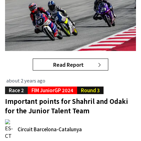
Read Report
about 2 years ago
Race 2
FIM JuniorGP 2024
Round 3
Important points for Shahril and Odaki
for the Junior Talent Team
Circuit Barcelona-Catalunya