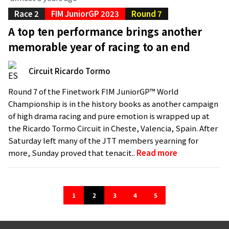
Race 2
FIM JuniorGP 2023
Round 7
A top ten performance brings another
memorable year of racing to an end
Circuit Ricardo Tormo
Round 7 of the Finetwork FIM JuniorGP™ World
Championship is in the history books as another campaign
of high drama racing and pure emotion is wrapped up at
the Ricardo Tormo Circuit in Cheste, Valencia, Spain. After
Saturday left many of the JTT members yearning for
more, Sunday proved that tenacit..
Read more
1
2
3
4
5