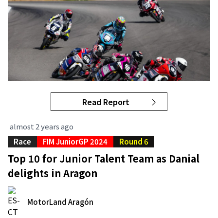
Read Report
almost 2 years ago
Race
FIM JuniorGP 2024
Round 6
Top 10 for Junior Talent Team as Danial
delights in Aragon
MotorLand Aragón