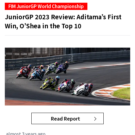
FIM JuniorGP World Championship
JuniorGP 2023 Review: Aditama’s First
Win, O’Shea in the Top 10
Read Report
almost 3 years ago