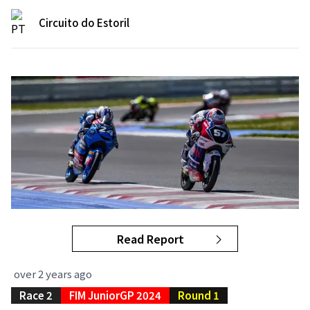
Circuito do Estoril
Read Report
over 2 years ago
Race 2
FIM JuniorGP 2024
Round 1