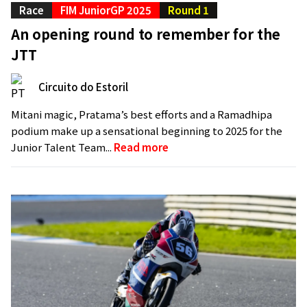
Race
FIM JuniorGP 2025
Round 1
An opening round to remember for the
JTT
Circuito do Estoril
Mitani magic, Pratama’s best efforts and a Ramadhipa
podium make up a sensational beginning to 2025 for the
Junior Talent Team...
Read more