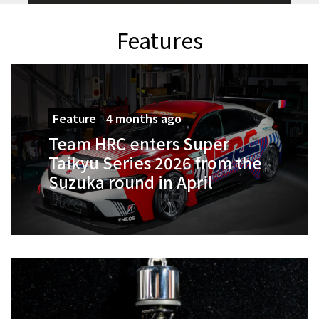
Features
Feature
4 months ago
Team HRC enters Super
Taikyu Series 2026 from the
Suzuka round in April