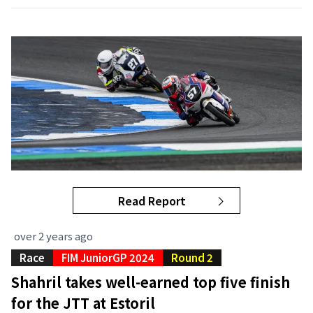
Read Report
over 2 years ago
Race
FIM JuniorGP 2024
Round 2
Shahril takes well-earned top five finish
for the JTT at Estoril