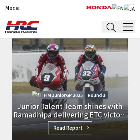
Media
FIM JuniorGP 2025
Round
3
Junior Talent Team shines with
Ramadhipa delivering ETC victory
in France
Read Report