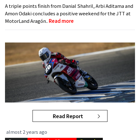
A triple points finish from Danial Shahril, Arbi Aditama and
Amon Odaki concludes a positive weekend for the JTT at
MotorLand Aragón..
Read more
Read Report
almost 2 years ago