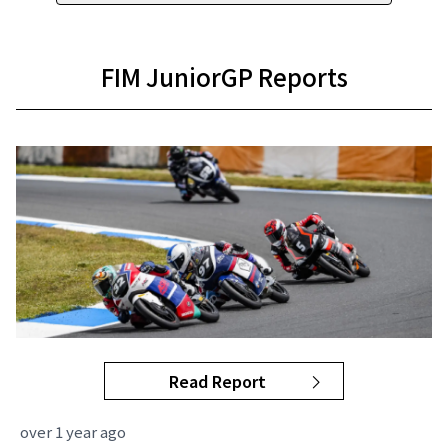
FIM JuniorGP Reports
Read Report
over 1 year ago