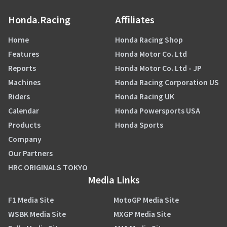
Honda.Racing
Affiliates
Home
Honda Racing Shop
Features
Honda Motor Co. Ltd
Reports
Honda Motor Co. Ltd - JP
Machines
Honda Racing Corporation US
Riders
Honda Racing UK
Calendar
Honda Powersports USA
Products
Honda Sports
Company
Our Partners
HRC ORIGINALS TOKYO
Media Links
F1 Media Site
MotoGP Media Site
WSBK Media Site
MXGP Media Site