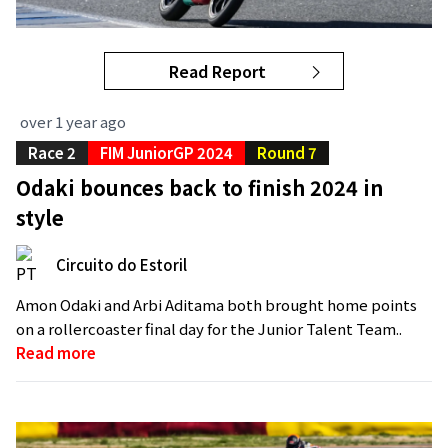
Read Report
over 1 year ago
Race 2
FIM JuniorGP 2024
Round 7
Odaki bounces back to finish 2024 in
style
Circuito do Estoril
Amon Odaki and Arbi Aditama both brought home points
on a rollercoaster final day for the Junior Talent Team..
Read more