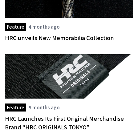
Feature
4 months ago
HRC unveils New Memorabilia Collection
Feature
5 months ago
HRC Launches Its First Original Merchandise
Brand “HRC ORIGINALS TOKYO”