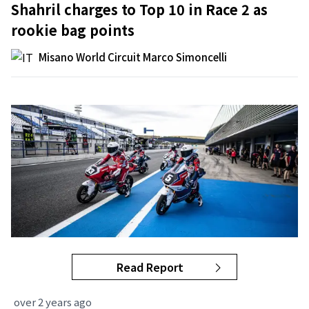
Shahril charges to Top 10 in Race 2 as
rookie bag points
Misano World Circuit Marco Simoncelli
Read Report
over 2 years ago