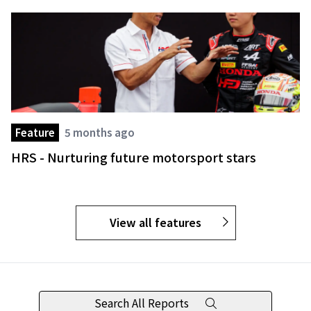
Feature
5 months ago
HRS - Nurturing future motorsport stars
View all features
Search All Reports