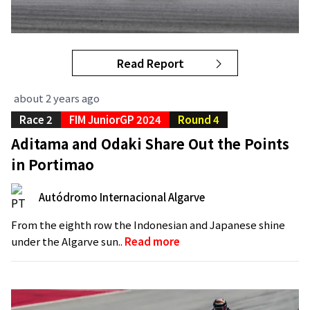
Read Report
about 2 years ago
Race 2
FIM JuniorGP 2024
Round 4
Aditama and Odaki Share Out the Points
in Portimao
Autódromo Internacional Algarve
From the eighth row the Indonesian and Japanese shine
under the Algarve sun..
Read more