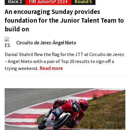
Race 2
FIM JuniorGP 2024
Round 5
An encouraging Sunday provides
foundation for the Junior Talent Team to
build on
Circuito de Jerez-Ángel Nieto
Danial Shahril flew the flag for the JTT at Circuito de Jerez
– Angel Nieto with a pair of Top 20 results to sign off a
trying weekend..
Read more