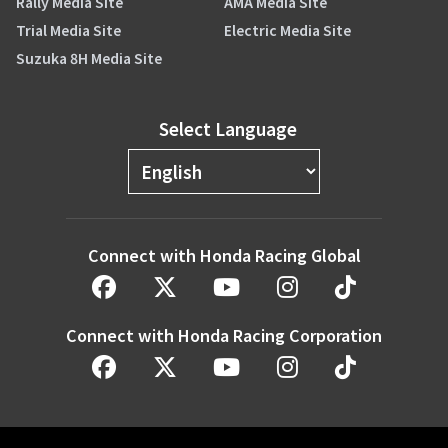
Rally Media Site
AMA Media Site
Trial Media Site
Electric Media Site
Suzuka 8H Media Site
Select Language
Connect with Honda Racing Global
Connect with Honda Racing Corporation