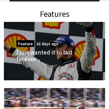
Features
Feature
16 days ago
I just wanted it to last
forever