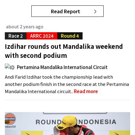
Read Report
about 2 years ago
Race 2
ARRC 2024
Round 4
Izdihar rounds out Mandalika weekend
with second podium
Pertamina Mandalika International Circuit
Andi Farid Izdihar took the championship lead with
another podium finish in the second race at the Pertamina
Mandalika International circuit..
Read more