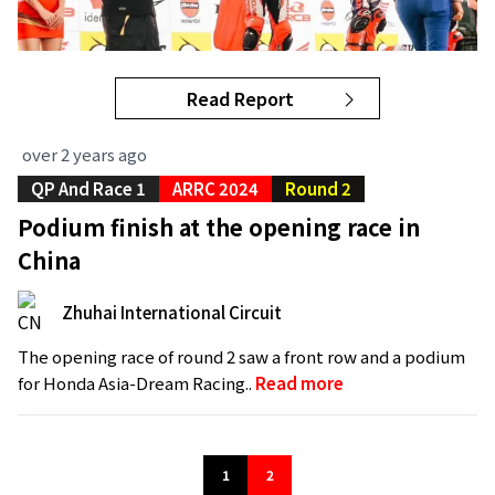
Read Report
over 2 years ago
QP And Race 1
ARRC 2024
Round 2
Podium finish at the opening race in
China
Zhuhai International Circuit
The opening race of round 2 saw a front row and a podium
for Honda Asia-Dream Racing..
Read more
1
2