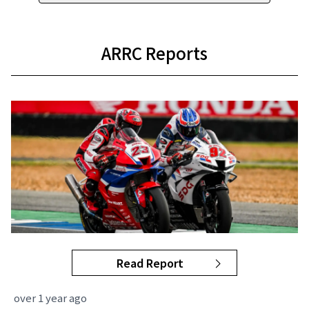
ARRC Reports
Read Report
over 1 year ago