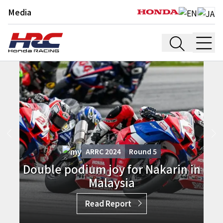
Media
ARRC 2024
Round
5
Double podium joy for Nakarin in
Malaysia
Read Report