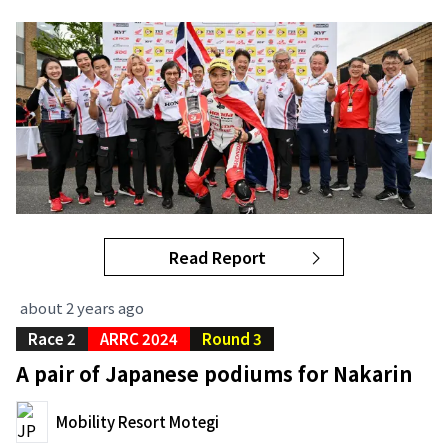
Read Report
about 2 years ago
Race 2
ARRC 2024
Round 3
A pair of Japanese podiums for Nakarin
Mobility Resort Motegi