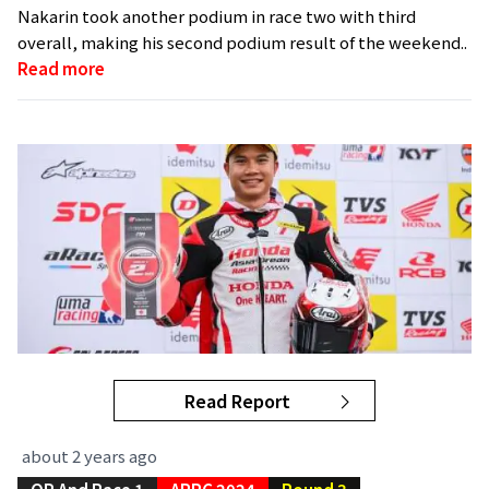
Nakarin took another podium in race two with third
overall, making his second podium result of the weekend..
Read more
Read Report
about 2 years ago