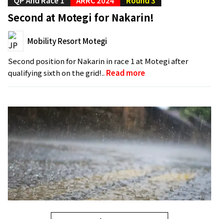
QP And Race 1
ARRC 2024
Round 3
Second at Motegi for Nakarin!
Mobility Resort Motegi
Second position for Nakarin in race 1 at Motegi after
qualifying sixth on the grid!..
Read more