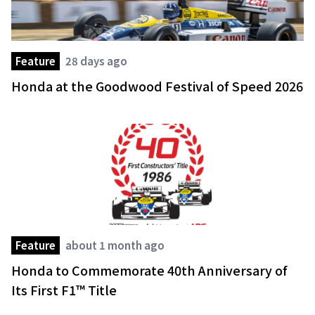
Feature
28 days ago
Honda at the Goodwood Festival of Speed 2026
Feature
about 1 month ago
Honda to Commemorate 40th Anniversary of
Its First F1™ Title