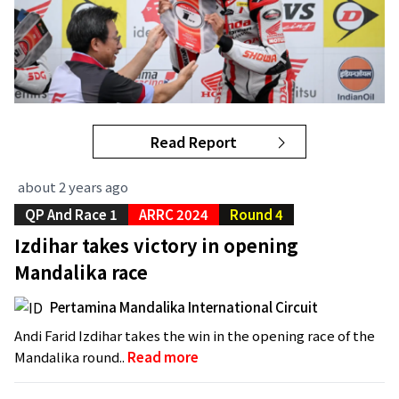
Read Report
about 2 years ago
QP And Race 1
ARRC 2024
Round 4
Izdihar takes victory in opening
Mandalika race
Pertamina Mandalika International Circuit
Andi Farid Izdihar takes the win in the opening race of the
Mandalika round..
Read more