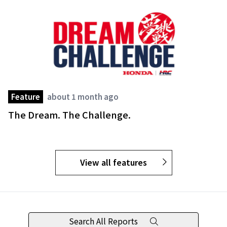
Feature
about 1 month ago
The Dream. The Challenge.
View all features
Search All Reports