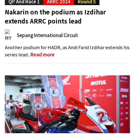
QP And Race 1
ARRC 2024
Round 5
Nakarin on the podium as Izdihar
extends ARRC points lead
Sepang International Circuit
Another podium for HADR, as Andi Farid Izdihar extends his
series lead..
Read more