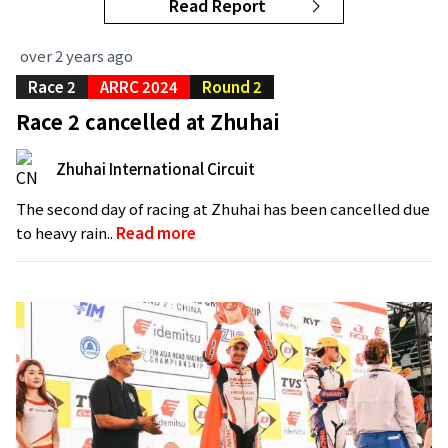
Read Report
over 2 years ago
Race 2
ARRC 2024
Round 2
Race 2 cancelled at Zhuhai
Zhuhai International Circuit
The second day of racing at Zhuhai has been cancelled due
to heavy rain..
Read more