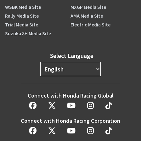
WSBK Media Site
MXGP Media Site
Rally Media Site
AMA Media Site
Trial Media Site
Electric Media Site
Suzuka 8H Media Site
Select Language
Connect with Honda Racing Global
Connect with Honda Racing Corporation