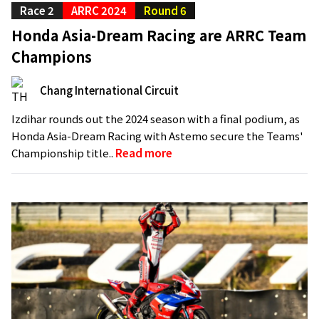
Race 2
ARRC 2024
Round 6
Honda Asia-Dream Racing are ARRC Team
Champions
Chang International Circuit
Izdihar rounds out the 2024 season with a final podium, as
Honda Asia-Dream Racing with Astemo secure the Teams'
Championship title..
Read more