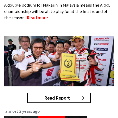
A double podium for Nakarin in Malaysia means the ARRC
championship will be all to play for at the final round of
the season..
Read more
Read Report
almost 2 years ago