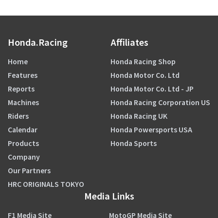
Honda.Racing
Affiliates
Home
Honda Racing Shop
Features
Honda Motor Co. Ltd
Reports
Honda Motor Co. Ltd - JP
Machines
Honda Racing Corporation US
Riders
Honda Racing UK
Calendar
Honda Powersports USA
Products
Honda Sports
Company
Our Partners
HRC ORIGINALS TOKYO
Media Links
F1 Media Site
MotoGP Media Site