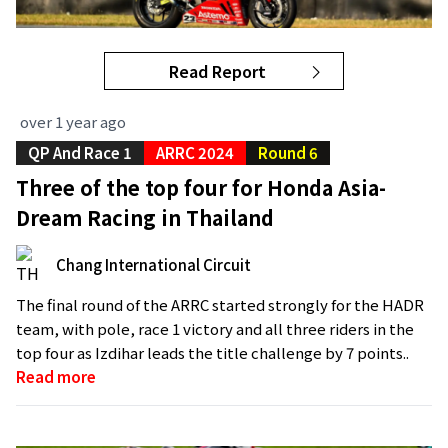
Read Report
over 1 year ago
QP And Race 1
ARRC 2024
Round 6
Three of the top four for Honda Asia-
Dream Racing in Thailand
Chang International Circuit
The final round of the ARRC started strongly for the HADR
team, with pole, race 1 victory and all three riders in the
top four as Izdihar leads the title challenge by 7 points..
Read more