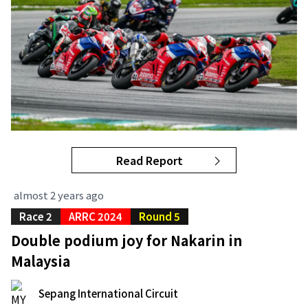
Read Report
almost 2 years ago
Race 2
ARRC 2024
Round 5
Double podium joy for Nakarin in
Malaysia
Sepang International Circuit