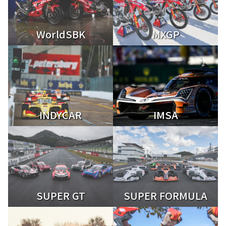
WorldSBK
MXGP
INDYCAR
IMSA
SUPER GT
SUPER FORMULA