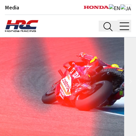
Media