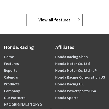
View all features
Honda.Racing
Affiliates
Home
Honda Racing Shop
Features
Honda Motor Co. Ltd
Reports
Honda Motor Co. Ltd - JP
Calendar
Honda Racing Corporation US
Products
Honda Racing UK
Company
Honda Powersports USA
Our Partners
Honda Sports
HRC ORIGINALS TOKYO