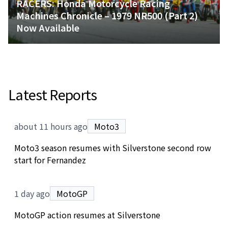
RACERS: Honda Motorcycle Racing
Machines Chronicle – 1979 NR500 (Part 2)
Now Available
Latest Reports
about 11 hours ago
Moto3
Moto3 season resumes with Silverstone second row
start for Fernandez
1 day ago
MotoGP
MotoGP action resumes at Silverstone