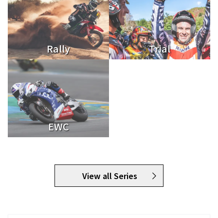
Rally
Trial
EWC
View all Series