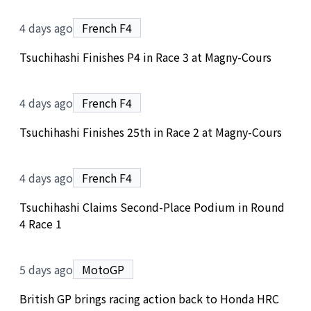
4 days ago
French F4
Tsuchihashi Finishes P4 in Race 3 at Magny-Cours
4 days ago
French F4
Tsuchihashi Finishes 25th in Race 2 at Magny-Cours
4 days ago
French F4
Tsuchihashi Claims Second-Place Podium in Round
4 Race 1
5 days ago
MotoGP
British GP brings racing action back to Honda HRC