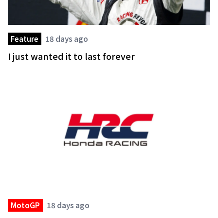
Feature
18 days ago
I just wanted it to last forever
MotoGP
18 days ago