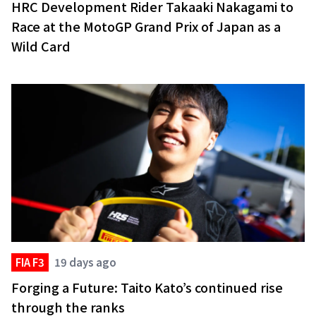
HRC Development Rider Takaaki Nakagami to
Race at the MotoGP Grand Prix of Japan as a
Wild Card
FIA F3
19 days ago
Forging a Future: Taito Kato’s continued rise
through the ranks