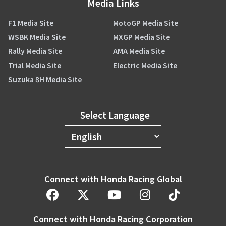
Media Links
F1 Media Site
MotoGP Media Site
WSBK Media Site
MXGP Media Site
Rally Media Site
AMA Media Site
Trial Media Site
Electric Media Site
Suzuka 8H Media Site
Select Language
Connect with Honda Racing Global
Connect with Honda Racing Corporation