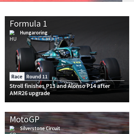
Formula 1
Hungaroring
Race
Round 11
Stroll finishes P13 and Alonso P14 after
AMR26 upgrade
MotoGP
Silverstone Circuit