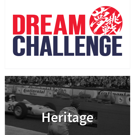
Heritage