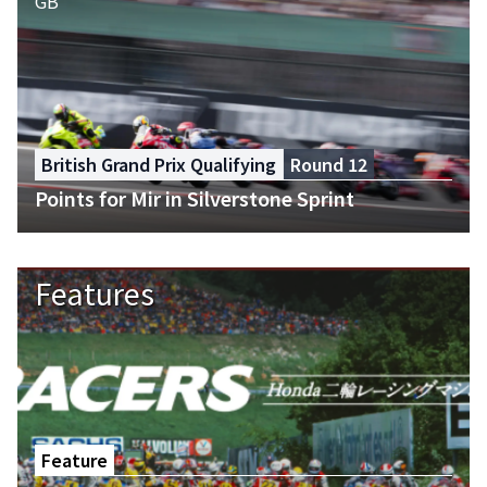
British Grand Prix Qualifying
Round 12
Points for Mir in Silverstone Sprint
Features
Feature