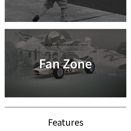
Fan Zone
Features