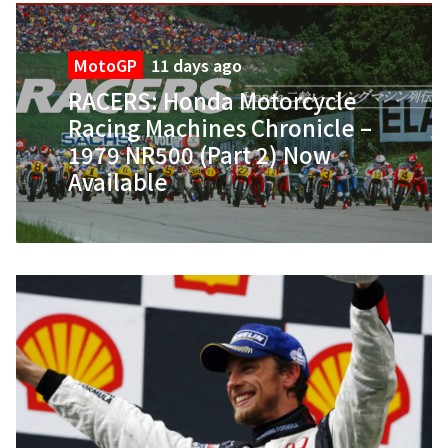
MotoGP
11 days ago
RACERS: Honda Motorcycle
Racing Machines Chronicle –
1979 NR500 (Part 2) Now
Available