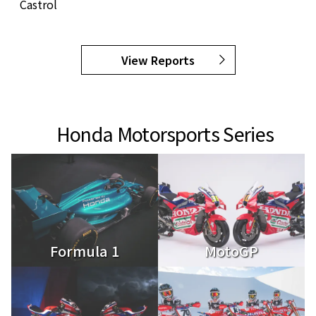
Castrol
View Reports
Honda Motorsports Series
Formula 1
MotoGP