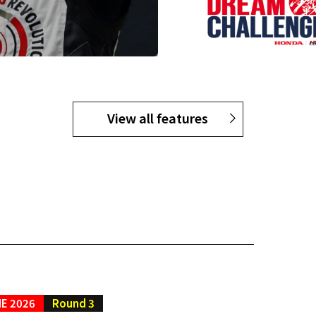
View all features
E 2026
Round 3