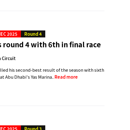
EC 2025
Round 4
 round 4 with 6th in final race
 Circuit
lled his second-best result of the season with sixth
e at Abu Dhabi's Yas Marina..
Read more
EC 2025
Round 3