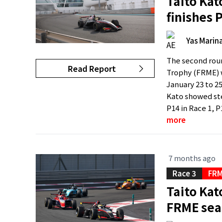
Taito Kat
finishes 
Yas Marina
The second roun
Read Report
Trophy (FRME) w
January 23 to 2
Kato showed st
P14 in Race 1, P1
more
7 months ago
Race 3
FRM
Taito Kato
FRME sea