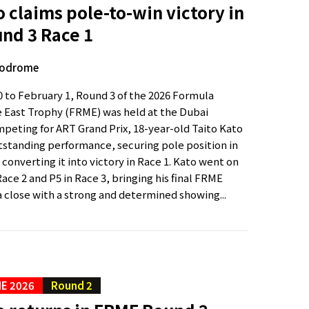
o claims pole-to-win victory in
nd 3 Race 1
todrome
 to February 1, Round 3 of the 2026 Formula
 East Trophy (FRME) was held at the Dubai
eting for ART Grand Prix, 18-year-old Taito Kato
tstanding performance, securing pole position in
 converting it into victory in Race 1. Kato went on
 Race 2 and P5 in Race 3, bringing his final FRME
 close with a strong and determined showing...
E 2026
Round 2