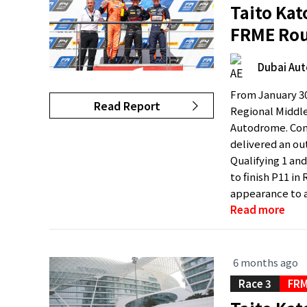
Taito Kat
FRME Rou
Dubai Au
From January 30
Read Report
Regional Middle
Autodrome. Comp
delivered an ou
Qualifying 1 and
to finish P11 in
appearance to a
Read more
6 months ago
Race 3
FRM