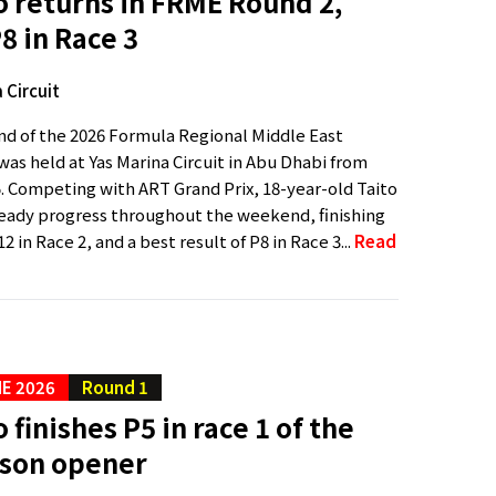
o returns in FRME Round 2,
P8 in Race 3
 Circuit
d of the 2026 Formula Regional Middle East
as held at Yas Marina Circuit in Abu Dhabi from
5. Competing with ART Grand Prix, 18-year-old Taito
eady progress throughout the weekend, finishing
2 in Race 2, and a best result of P8 in Race 3...
Read
E 2026
Round 1
 finishes P5 in race 1 of the
son opener