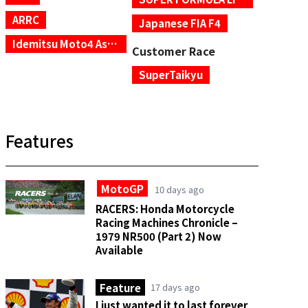
ARRC
Japanese FIA F4
Idemitsu Moto4 Asia Cup
Customer Race
SuperTaikyu
Features
MotoGP
10 days ago
RACERS: Honda Motorcycle
Racing Machines Chronicle –
1979 NR500 (Part 2) Now
Available
Feature
17 days ago
I just wanted it to last forever