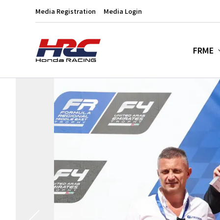
Media Registration
Media Login
FRME