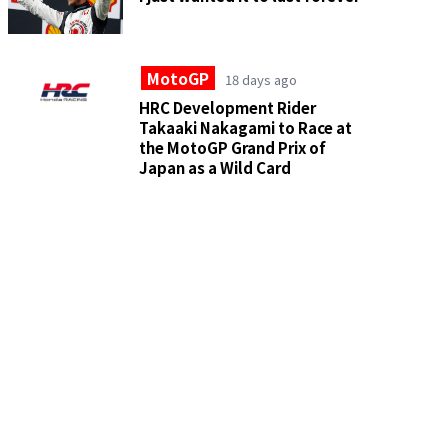
MotoGP
18 days ago
HRC Development Rider
Takaaki Nakagami to Race at
the MotoGP Grand Prix of
Japan as a Wild Card