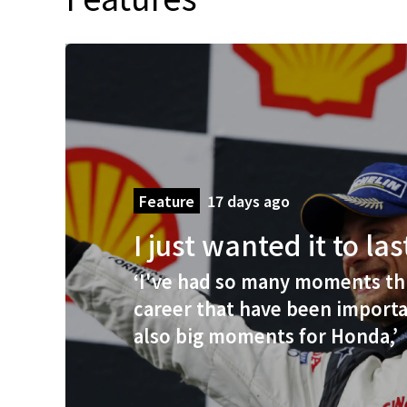
Feature
17 days ago
I just wanted it to la
‘I've had so many moments t
career that have been importa
also big moments for Honda,’