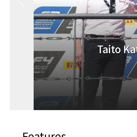
Taito Kat
Features