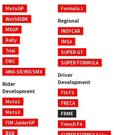
MotoGP
Formula 1
WorldSBK
Regional
MXGP
INDYCAR
Rally
IMSA
Trial
SUPER GT
EWC
SUPER FORMULA
AMA-SX/MX/SMX
Driver
Development
Rider
Development
FIA F3
Moto2
FRECA
Moto3
FRME
FIM JuniorGP
French F4
BSB
SUPER FORMULA LIGHTS