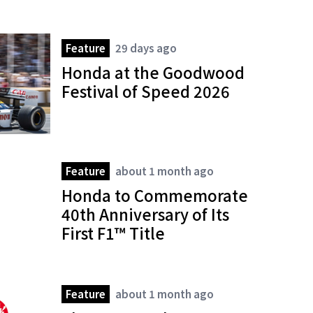
Feature
29 days ago
Honda at the Goodwood
Festival of Speed 2026
Feature
about 1 month ago
Honda to Commemorate
40th Anniversary of Its
First F1™ Title
Feature
about 1 month ago