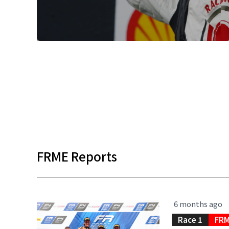
FRME Reports
6 months ago
Race 1
FRM