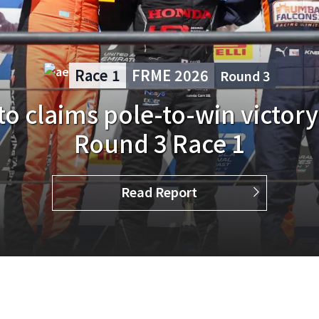
Race 3
FRME 2026
Round
2
o returns in FRME Round 2, f
in Race 3
Read Report