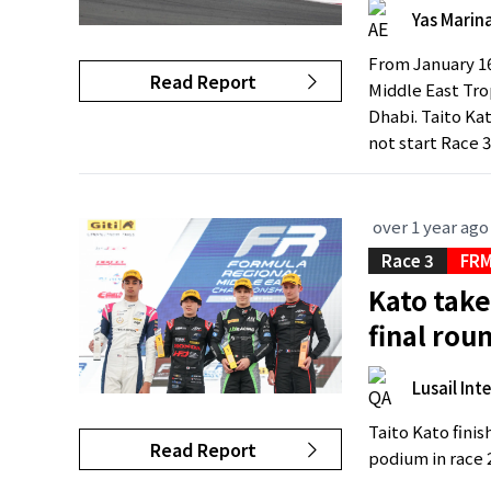
Yas Marina
From January 16
Read Report
Middle East Tro
Dhabi. Taito Kat
not start Race 3
over 1 year ago
Race 3
FRM
Kato take
final rou
Lusail Int
Taito Kato fini
Read Report
podium in race 