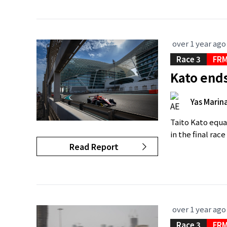
over 1 year ago
Race 3
FRM
Kato ends
Yas Marina
Taito Kato equa
in the final rac
Read Report
over 1 year ago
Race 3
FRM