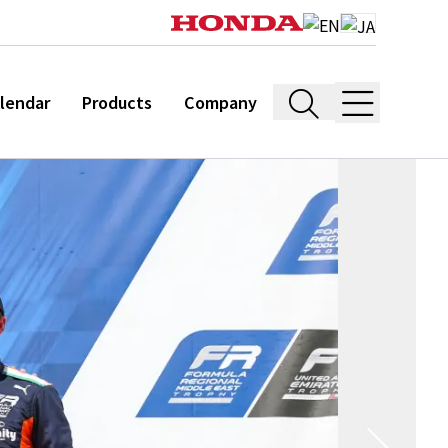
lendar
Products
Company