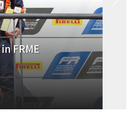
inishes P8