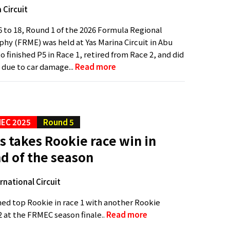
 Circuit
 to 18, Round 1 of the 2026 Formula Regional
phy (FRME) was held at Yas Marina Circuit in Abu
o finished P5 in Race 1, retired from Race 2, and did
 due to car damage...
Read more
EC 2025
Round 5
s takes Rookie race win in
nd of the season
ernational Circuit
shed top Rookie in race 1 with another Rookie
2 at the FRMEC season finale..
Read more