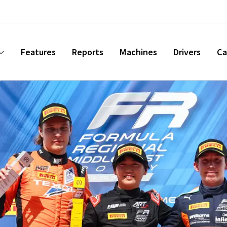
Features
Reports
Machines
Drivers
Ca