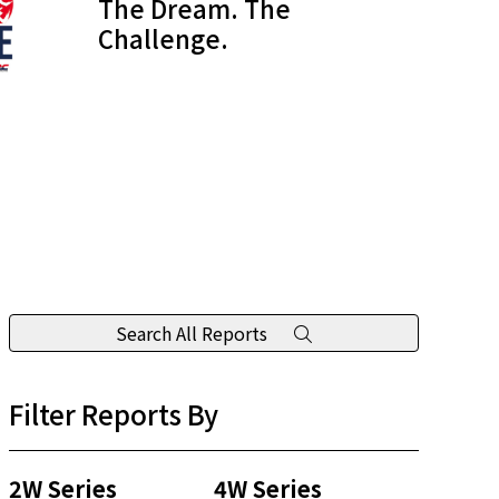
The Dream. The
Challenge.
Search All Reports
Filter Reports By
2W Series
4W Series