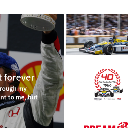
st forever
hrough my
nt to me, but