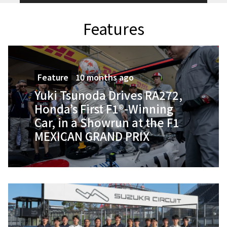
Features
Feature
10 months ago
Yuki Tsunoda Drives RA272,
Honda’s First F1®-Winning
Car, in a Showrun at the F1
MEXICAN GRAND PRIX