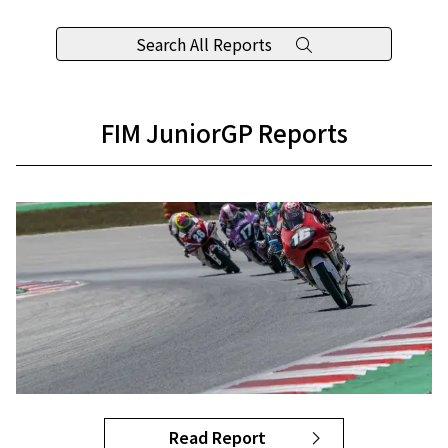
Search All Reports
FIM JuniorGP Reports
Read Report