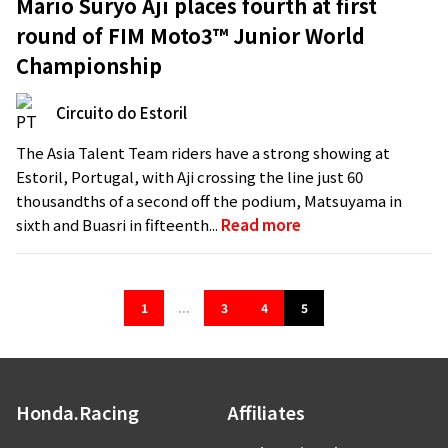
Mario Suryo Aji places fourth at first
round of FIM Moto3™ Junior World
Championship
Circuito do Estoril
The Asia Talent Team riders have a strong showing at
Estoril, Portugal, with Aji crossing the line just 60
thousandths of a second off the podium, Matsuyama in
sixth and Buasri in fifteenth...
Read more
1
...
3
4
5
Honda.Racing
Affiliates