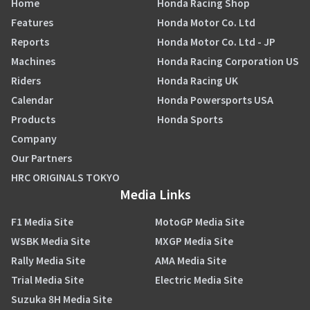
Home
Honda Racing Shop
Features
Honda Motor Co. Ltd
Reports
Honda Motor Co. Ltd - JP
Machines
Honda Racing Corporation US
Riders
Honda Racing UK
Calendar
Honda Powersports USA
Products
Honda Sports
Company
Our Partners
HRC ORIGINALS TOKYO
Media Links
F1 Media Site
MotoGP Media Site
WSBK Media Site
MXGP Media Site
Rally Media Site
AMA Media Site
Trial Media Site
Electric Media Site
Suzuka 8H Media Site