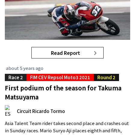
Read Report
about 5 years ago
Race 2
FIM CEV Repsol Moto3 2021
Round 2
First podium of the season for Takuma
Matsuyama
Circuit Ricardo Tormo
Asia Talent Team rider takes second place and crashes out
in Sunday races. Mario Suryo Aji places eighth and fifth,