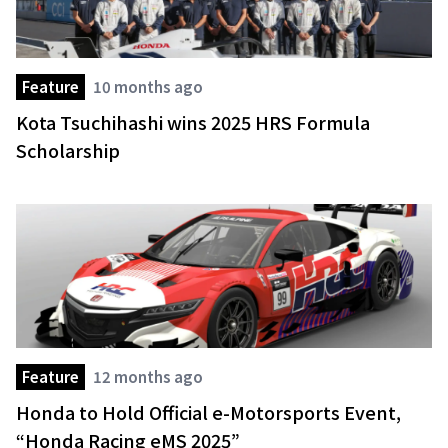
Feature
10 months ago
Kota Tsuchihashi wins 2025 HRS Formula
Scholarship
Feature
12 months ago
Honda to Hold Official e-Motorsports Event,
“Honda Racing eMS 2025”