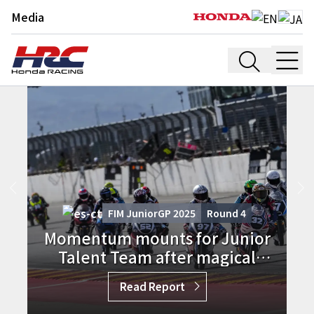
Media
FIM JuniorGP 2025
Round
3
Junior Talent Team shines with
Ramadhipa delivering ETC victory
in France
Read Report