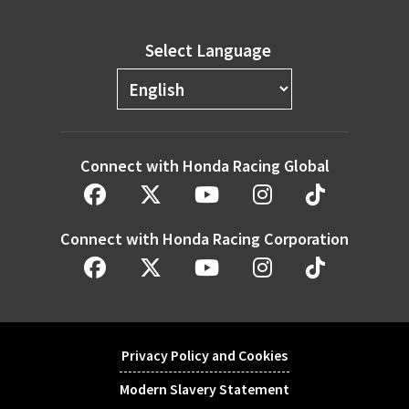
Select Language
Connect with Honda Racing Global
Connect with Honda Racing Corporation
Privacy Policy and Cookies
Modern Slavery Statement