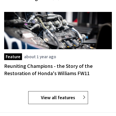
Feature
about 1 year ago
Reuniting Champions - the Story of the
Restoration of Honda's Williams FW11
View all features