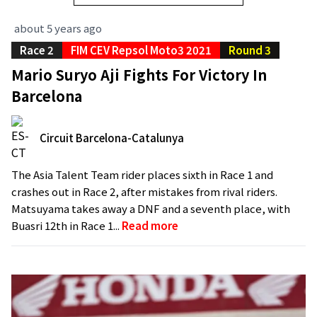
about 5 years ago
Race 2
FIM CEV Repsol Moto3 2021
Round 3
Mario Suryo Aji Fights For Victory In
Barcelona
Circuit Barcelona-Catalunya
The Asia Talent Team rider places sixth in Race 1 and
crashes out in Race 2, after mistakes from rival riders.
Matsuyama takes away a DNF and a seventh place, with
Buasri 12th in Race 1...
Read more