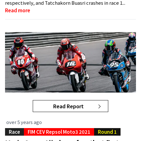
respectively, and Tatchakorn Buasri crashes in race 1...
Read more
Read Report
over 5 years ago
Race
FIM CEV Repsol Moto3 2021
Round 1