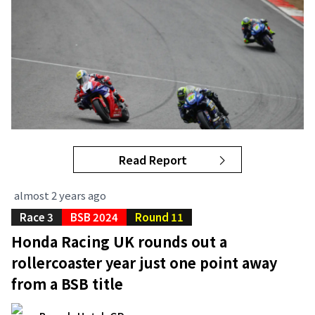
Read Report
almost 2 years ago
Race 3
BSB 2024
Round 11
Honda Racing UK rounds out a
rollercoaster year just one point away
from a BSB title