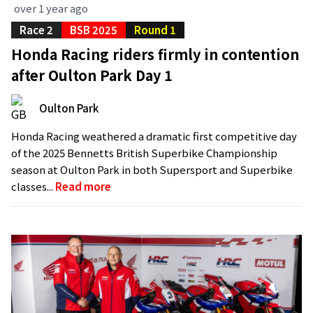
over 1 year ago
Race 2
BSB 2025
Round 1
Honda Racing riders firmly in contention
after Oulton Park Day 1
Oulton Park
Honda Racing weathered a dramatic first competitive day
of the 2025 Bennetts British Superbike Championship
season at Oulton Park in both Supersport and Superbike
classes...
Read more