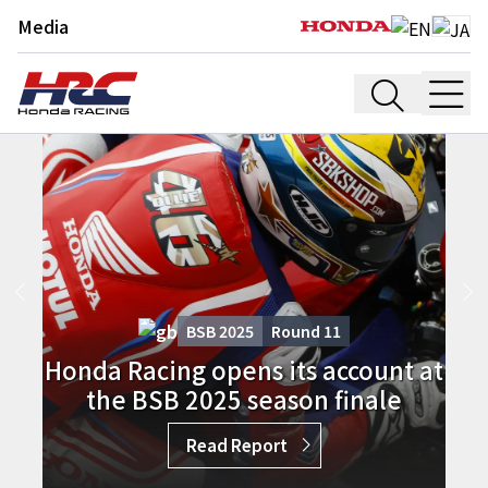
Media
BSB 2025
Round
11
Honda Racing opens its account at
the BSB 2025 season finale
Read Report