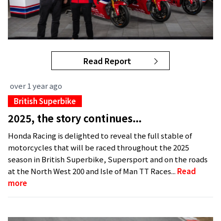
Read Report
over 1 year ago
British Superbike
2025, the story continues...
Honda Racing is delighted to reveal the full stable of
motorcycles that will be raced throughout the 2025
season in British Superbike, Supersport and on the roads
at the North West 200 and Isle of Man TT Races...
Read
more