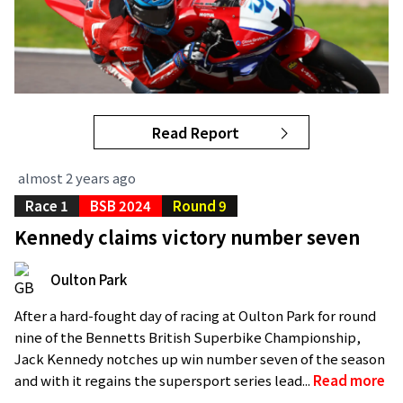
Read Report
almost 2 years ago
Race 1
BSB 2024
Round 9
Kennedy claims victory number seven
Oulton Park
After a hard-fought day of racing at Oulton Park for round
nine of the Bennetts British Superbike Championship,
Jack Kennedy notches up win number seven of the season
and with it regains the supersport series lead...
Read more