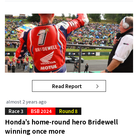
Read Report
almost 2 years ago
Race 3
BSB 2024
Round 8
Honda’s home-round hero Bridewell
winning once more