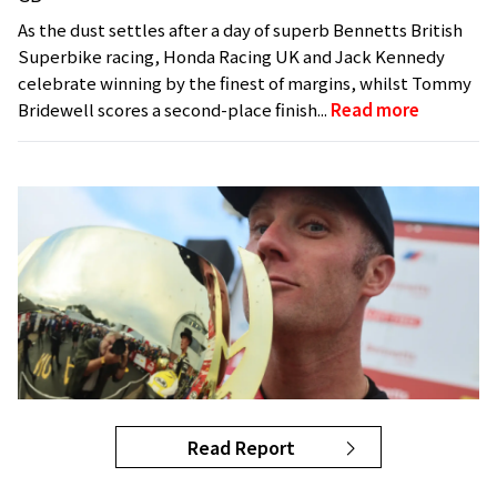
As the dust settles after a day of superb Bennetts British
Superbike racing, Honda Racing UK and Jack Kennedy
celebrate winning by the finest of margins, whilst Tommy
Bridewell scores a second-place finish...
Read more
Read Report