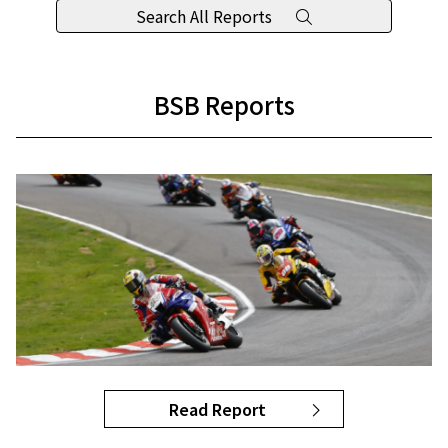
Search All Reports
BSB Reports
Read Report