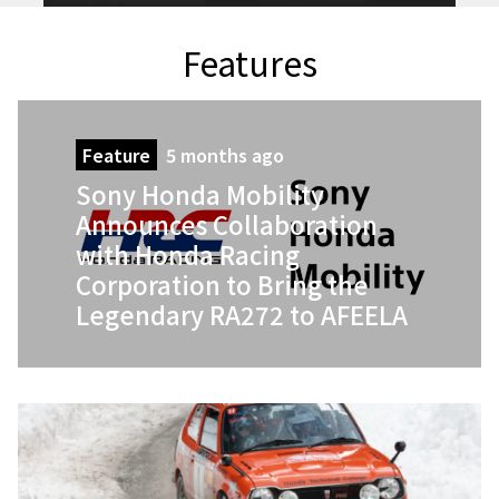
Features
Feature
5 months ago
Sony Honda Mobility
Announces Collaboration
with Honda Racing
Corporation to Bring the
Legendary RA272 to AFEELA