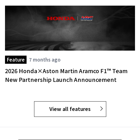
Feature
7 months ago
2026 Honda×Aston Martin Aramco F1™ Team
New Partnership Launch Announcement
View all features