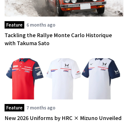
Feature
6 months ago
Tackling the Rallye Monte Carlo Historique
with Takuma Sato
Feature
7 months ago
New 2026 Uniforms by HRC × Mizuno Unveiled