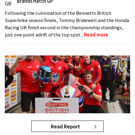
Brands Hatch GP
Following the culmination of the Bennetts British
Superbike season finale, Tommy Bridewell and the Honda
Racing UK finish second in the championship standings,
just one point adrift of the top spot...
Read more
Read Report