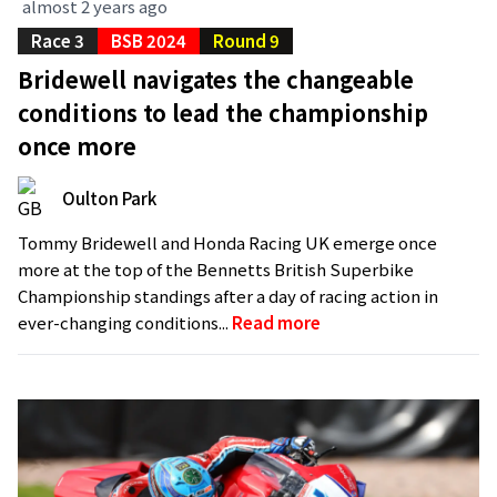
almost 2 years ago
Race 3
BSB 2024
Round 9
Bridewell navigates the changeable
conditions to lead the championship
once more
Oulton Park
Tommy Bridewell and Honda Racing UK emerge once
more at the top of the Bennetts British Superbike
Championship standings after a day of racing action in
ever-changing conditions...
Read more