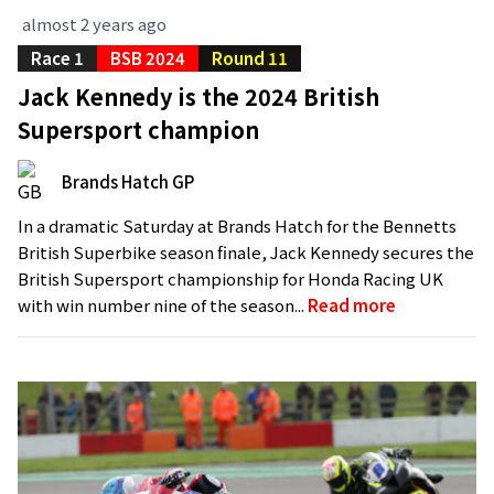
almost 2 years ago
Race 1
BSB 2024
Round 11
Jack Kennedy is the 2024 British
Supersport champion
Brands Hatch GP
In a dramatic Saturday at Brands Hatch for the Bennetts
British Superbike season finale, Jack Kennedy secures the
British Supersport championship for Honda Racing UK
with win number nine of the season...
Read more