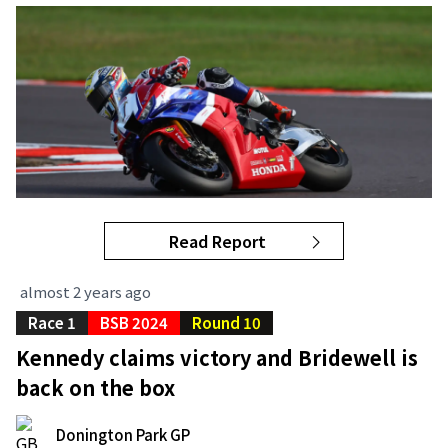
Read Report
almost 2 years ago
Race 1
BSB 2024
Round 10
Kennedy claims victory and Bridewell is
back on the box
Donington Park GP