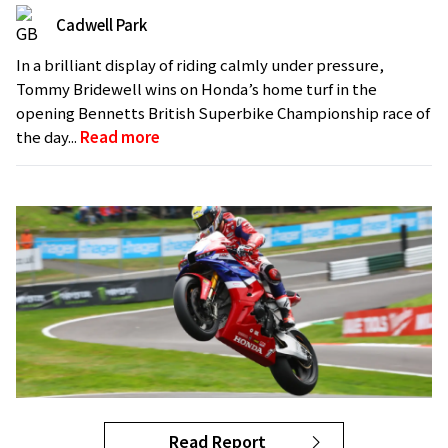
Cadwell Park
In a brilliant display of riding calmly under pressure,
Tommy Bridewell wins on Honda’s home turf in the
opening Bennetts British Superbike Championship race of
the day...
Read more
Read Report