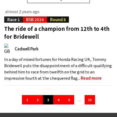
almost 2 years ago
Race 1
BSB 2024
Round 8
The ride of a champion from 12th to 4th
for Bridewell
Cadwell Park
In a day of mixed fortunes for Honda Racing UK, Tommy
Bridewell puts the disappointment of a difficult qualifying
behind him to race from twelfth on the grid to an
impressive fourth at the chequered flag...
Read more
1
2
3
4
5
...
15