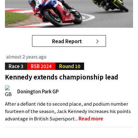
Read Report
almost 2 years ago
Race 3
BSB 2024
Round 10
Kennedy extends championship lead
Donington Park GP
After a defiant ride to second place, and podium number
fourteen of the season, Jack Kennedy increases his points
advantage in British Supersport...
Read more