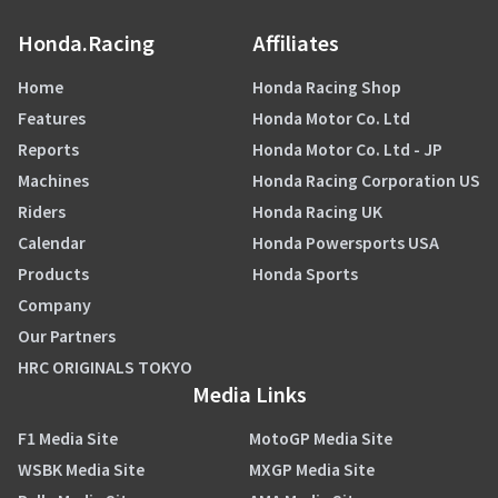
Honda.Racing
Affiliates
Home
Honda Racing Shop
Features
Honda Motor Co. Ltd
Reports
Honda Motor Co. Ltd - JP
Machines
Honda Racing Corporation US
Riders
Honda Racing UK
Calendar
Honda Powersports USA
Products
Honda Sports
Company
Our Partners
HRC ORIGINALS TOKYO
Media Links
F1 Media Site
MotoGP Media Site
WSBK Media Site
MXGP Media Site