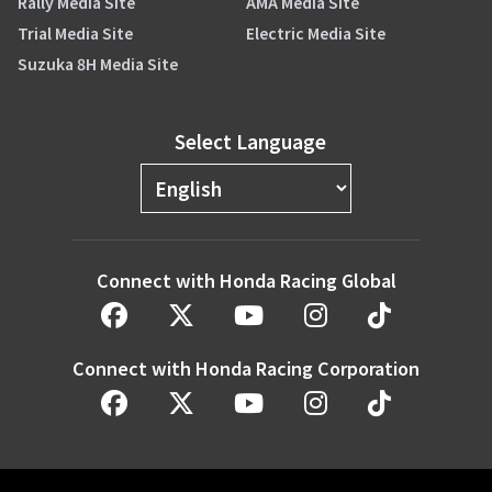
Rally Media Site
AMA Media Site
Trial Media Site
Electric Media Site
Suzuka 8H Media Site
Select Language
Connect with Honda Racing Global
Connect with Honda Racing Corporation