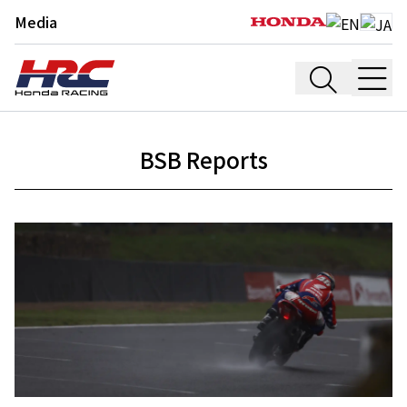
Media
BSB Reports