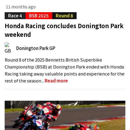
11 months ago
Race 4
BSB 2025
Round 8
Honda Racing concludes Donington Park
weekend
Donington Park GP
Round 8 of the 2025 Bennetts British Superbike
Championship (BSB) at Donington Park ended with Honda
Racing taking away valuable points and experience for the
rest of the season...
Read more