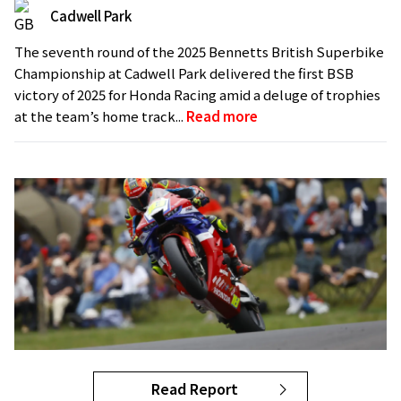
Cadwell Park
The seventh round of the 2025 Bennetts British Superbike
Championship at Cadwell Park delivered the first BSB
victory of 2025 for Honda Racing amid a deluge of trophies
at the team’s home track...
Read more
Read Report