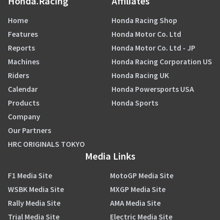
Honda.Racing
Affiliates
Home
Honda Racing Shop
Features
Honda Motor Co. Ltd
Reports
Honda Motor Co. Ltd - JP
Machines
Honda Racing Corporation US
Riders
Honda Racing UK
Calendar
Honda Powersports USA
Products
Honda Sports
Company
Our Partners
HRC ORIGINALS TOKYO
Media Links
F1 Media Site
MotoGP Media Site
WSBK Media Site
MXGP Media Site
Rally Media Site
AMA Media Site
Trial Media Site
Electric Media Site