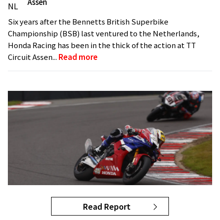
Assen
Six years after the Bennetts British Superbike
Championship (BSB) last ventured to the Netherlands,
Honda Racing has been in the thick of the action at TT
Circuit Assen...
Read more
Read Report