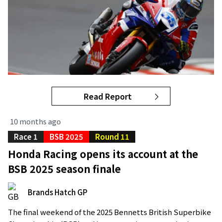
Read Report
10 months ago
Race 1
BSB 2025
Round 11
Honda Racing opens its account at the
BSB 2025 season finale
Brands Hatch GP
The final weekend of the 2025 Bennetts British Superbike