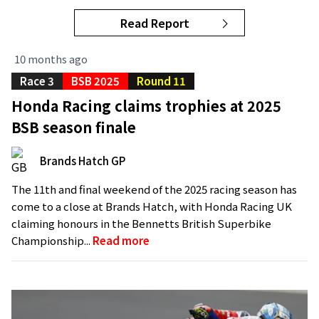
Read Report
10 months ago
Race 3
BSB 2025
Round 11
Honda Racing claims trophies at 2025
BSB season finale
Brands Hatch GP
The 11th and final weekend of the 2025 racing season has
come to a close at Brands Hatch, with Honda Racing UK
claiming honours in the Bennetts British Superbike
Championship...
Read more