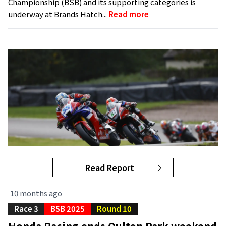
Championship (BSB) and its supporting categories is
underway at Brands Hatch...
Read more
Read Report
10 months ago
Race 3
BSB 2025
Round 10