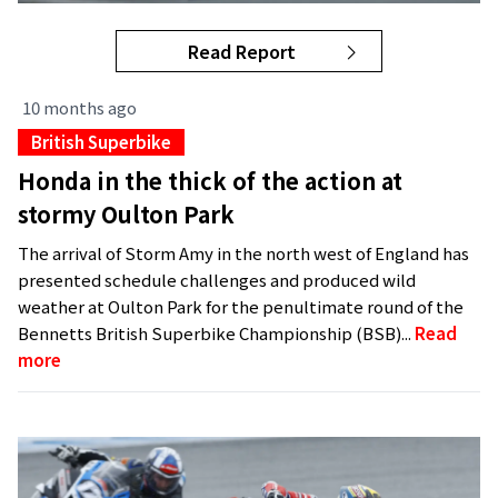
Read Report
10 months ago
British Superbike
Honda in the thick of the action at
stormy Oulton Park
The arrival of Storm Amy in the north west of England has
presented schedule challenges and produced wild
weather at Oulton Park for the penultimate round of the
Bennetts British Superbike Championship (BSB)...
Read
more