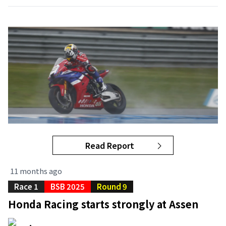
Read Report
11 months ago
Race 1
BSB 2025
Round 9
Honda Racing starts strongly at Assen