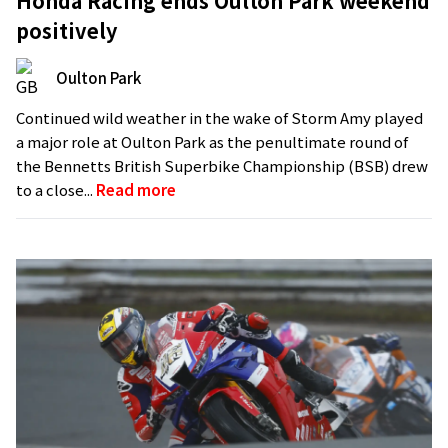
Honda Racing ends Oulton Park weekend
positively
Oulton Park
Continued wild weather in the wake of Storm Amy played
a major role at Oulton Park as the penultimate round of
the Bennetts British Superbike Championship (BSB) drew
to a close...
Read more