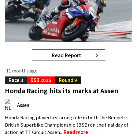
Read Report
11 months ago
Race 3
BSB 2025
Round 9
Honda Racing hits its marks at Assen
Assen
Honda Racing played a starring role in both the Bennetts
British Superbike Championship (BSB) on the final day of
action at TT Circuit Assen...
Read more