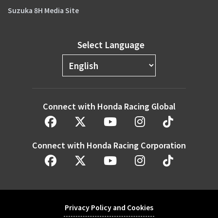
Suzuka 8H Media Site
Select Language
Connect with Honda Racing Global
Connect with Honda Racing Corporation
Privacy Policy and Cookies