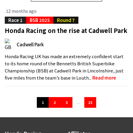
12 months ago
Race 1
BSB 2025
Round 7
Honda Racing on the rise at Cadwell Park
Cadwell Park
Honda Racing UK has made an extremely confident start
to its home round of the Bennetts British Superbike
Championship (BSB) at Cadwell Park in Lincolnshire, just
five miles from the team’s base in Louth...
Read more
1
2
3
...
15