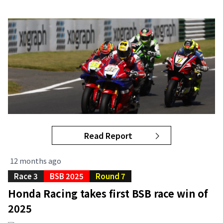
Read Report
12 months ago
Race 3
BSB 2025
Round 7
Honda Racing takes first BSB race win of
2025