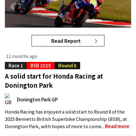
Read Report
11 months ago
Race 1
BSB 2025
Round 8
A solid start for Honda Racing at
Donington Park
Donington Park GP
Honda Racing has enjoyed a solid start to Round 8 of the
2025 Bennetts British Superbike Championship (BSB), at
Donington Park, with hopes of more to come...
Read more