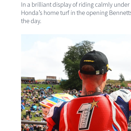
In a brilliant display of riding calmly un
Honda’s home turf in the opening Bennett
the day.