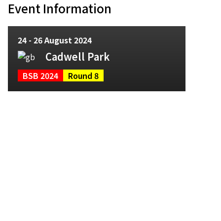
Event Information
24 - 26 August 2024
Cadwell Park
BSB 2024
Round 8