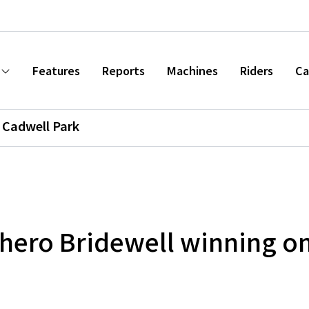
Features
Reports
Machines
Riders
Ca
Cadwell Park
hero Bridewell winning o