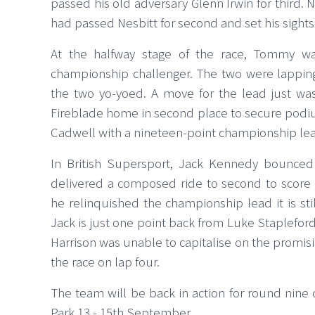
passed his old adversary Glenn Irwin for third. N
had passed Nesbitt for second and set his sights
At the halfway stage of the race, Tommy wa
championship challenger. The two were lapping 
the two yo-yoed. A move for the lead just w
Fireblade home in second place to secure podi
Cadwell with a nineteen-point championship l
In British Supersport, Jack Kennedy bounce
delivered a composed ride to second to score
he relinquished the championship lead it is still
Jack is just one point back from Luke Stapleford
Harrison was unable to capitalise on the promis
the race on lap four.
The team will be back in action for round nine
Park 13 - 15th September.