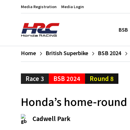
Media Registration
Media Login
BSB
Home
British Superbike
BSB 2024
Race 3
BSB 2024
Round 8
Honda’s home-round 
Cadwell Park