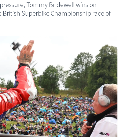
der pressure, Tommy Bridewell wins on
s British Superbike Championship race of