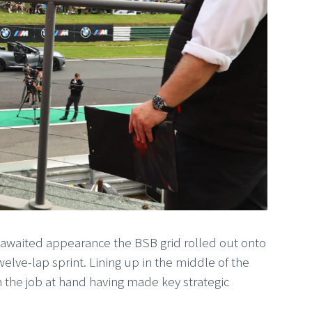
g-awaited appearance the BSB grid rolled out onto
 twelve-lap sprint. Lining up in the middle of the
 the job at hand having made key strategic