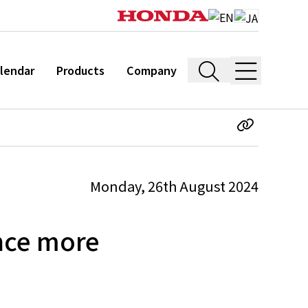
lendar
Products
Company
Monday, 26th August 2024
nce more