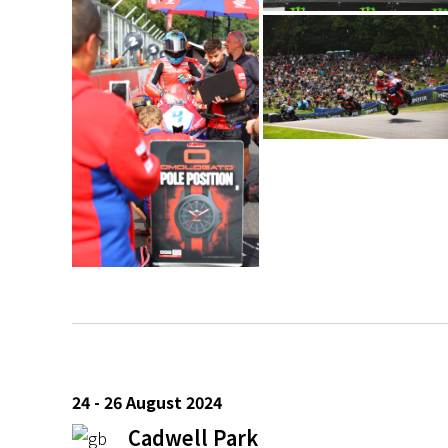
24 - 26 August 2024
Cadwell Park