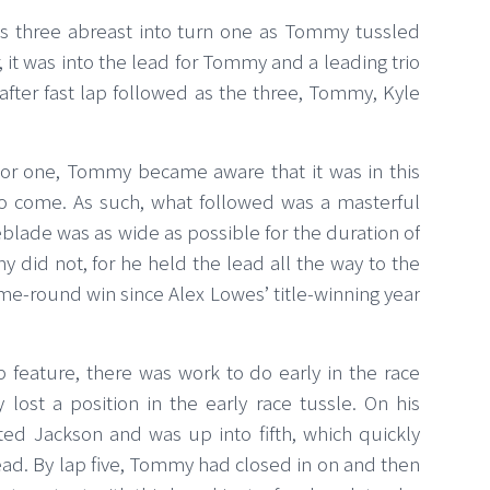
 was three abreast into turn one as Tommy tussled
, it was into the lead for Tommy and a leading trio
 after fast lap followed as the three, Tommy, Kyle
tor one, Tommy became aware that it was in this
y to come. As such, what followed was a masterful
reblade was as wide as possible for the duration of
 did not, for he held the lead all the way to the
ome-round win since Alex Lowes’ title-winning year
p feature, there was work to do early in the race
st a position in the early race tussle. On his
d Jackson and was up into fifth, which quickly
ad. By lap five, Tommy had closed in on and then