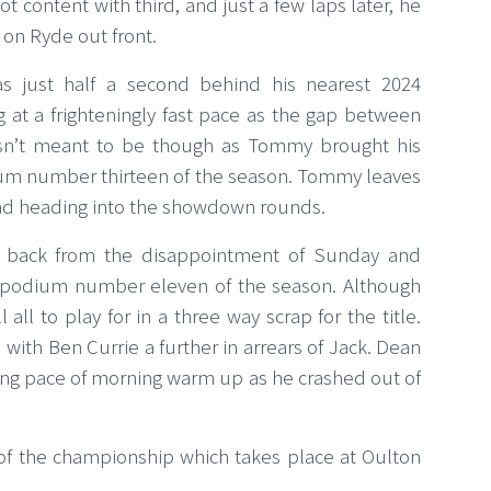
ot content with third, and just a few laps later, he
 on Ryde out front.
s just half a second behind his nearest 2024
at a frighteningly fast pace as the gap between
asn’t meant to be though as Tommy brought his
um number thirteen of the season. Tommy leaves
ead heading into the showdown rounds.
d back from the disappointment of Sunday and
 podium number eleven of the season. Although
 all to play for in a three way scrap for the title.
 with Ben Currie a further in arrears of Jack. Dean
ing pace of morning warm up as he crashed out of
 of the championship which takes place at Oulton