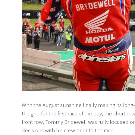
With the August sunshine finally making its lon
the grid for the first race of the day, the shorter
front row, Tommy Bridewell was fully focused on
decisions with his crew prior to the race.