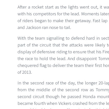
After a rocket start as the lights went out, it
with his competitors for the lead. Moments later
of riders began to make their getaway. Fast lap
and Jackson ran nose to tail.
With the team signalling to defend hard in sec
part of the circuit that the attacks were likel
display of defensive riding to ensure that his Fi
the race to hold the lead. And disappoint Tommy
chequered flag to deliver the team their first h
of 2013.
In the second race of the day, the longer 20-la
from the middle of the second row as Tommy lo
second circuit though he passed Honda mounte
became fourth when Vickers crashed from the le