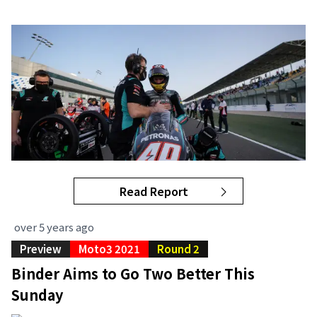
Read Report
over 5 years ago
Preview
Moto3 2021
Round 2
Binder Aims to Go Two Better This
Sunday