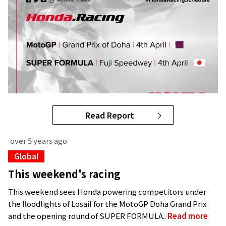
Read Report
over 5 years ago
Global
This weekend's racing
This weekend sees Honda powering competitors under
the floodlights of Losail for the MotoGP Doha Grand Prix
and the opening round of SUPER FORMULA..
Read more