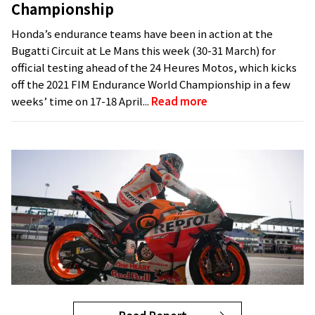
Championship
Honda’s endurance teams have been in action at the
Bugatti Circuit at Le Mans this week (30-31 March) for
official testing ahead of the 24 Heures Motos, which kicks
off the 2021 FIM Endurance World Championship in a few
weeks’ time on 17-18 April...
Read more