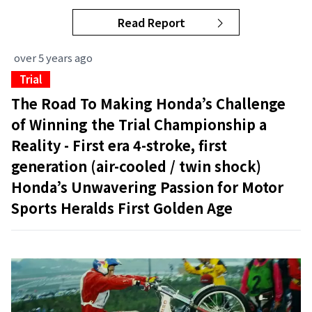
Read Report
over 5 years ago
Trial
The Road To Making Honda’s Challenge
of Winning the Trial Championship a
Reality - First era 4-stroke, first
generation (air-cooled / twin shock)
Honda’s Unwavering Passion for Motor
Sports Heralds First Golden Age