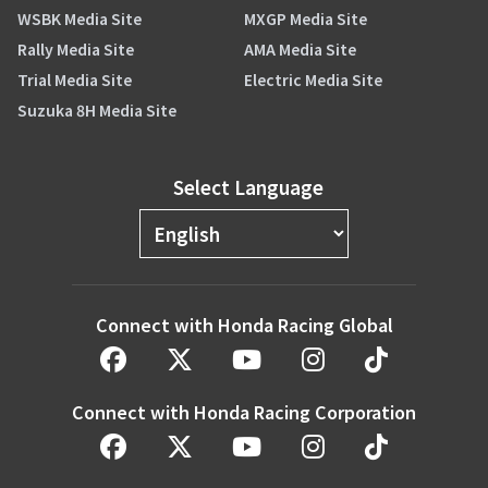
WSBK Media Site
MXGP Media Site
Rally Media Site
AMA Media Site
Trial Media Site
Electric Media Site
Suzuka 8H Media Site
Select Language
Connect with Honda Racing Global
Connect with Honda Racing Corporation