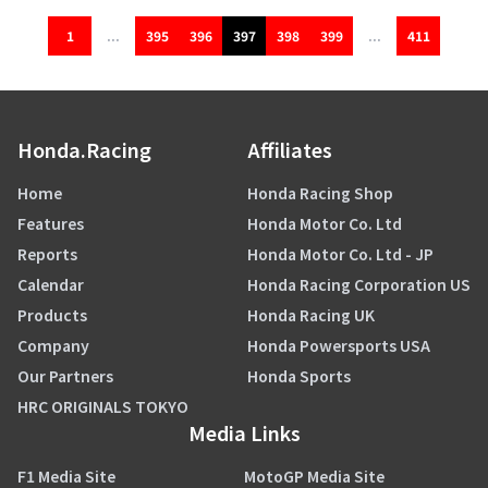
1
...
395
396
397
398
399
...
411
Honda.Racing
Affiliates
Home
Honda Racing Shop
Features
Honda Motor Co. Ltd
Reports
Honda Motor Co. Ltd - JP
Calendar
Honda Racing Corporation US
Products
Honda Racing UK
Company
Honda Powersports USA
Our Partners
Honda Sports
HRC ORIGINALS TOKYO
Media Links
F1 Media Site
MotoGP Media Site