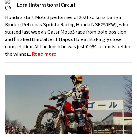
Losail International Circuit
Honda’s start Moto3 performer of 2021 so far is Darryn
Binder (Petronas Sprinta Racing Honda NSF250RW), who
started last week’s Qatar Moto3 race from pole position
and finished third after 18 laps of breathtakingly close
competition. At the finish he was just 0.094 seconds behind
the winner...
Read more