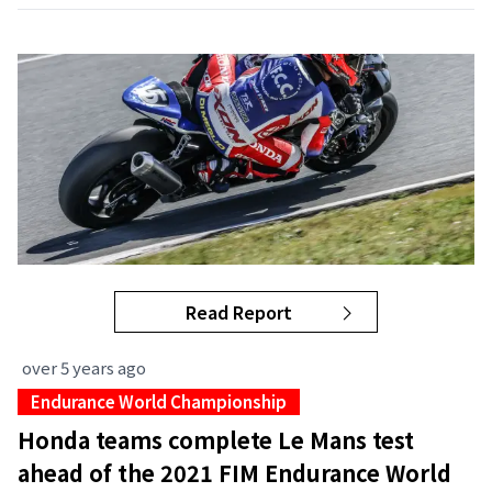
Read Report
over 5 years ago
Endurance World Championship
Honda teams complete Le Mans test
ahead of the 2021 FIM Endurance World