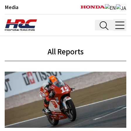
Media
All Reports