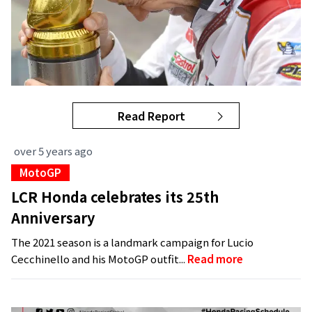
Read Report
over 5 years ago
MotoGP
LCR Honda celebrates its 25th
Anniversary
The 2021 season is a landmark campaign for Lucio
Cecchinello and his MotoGP outfit...
Read more