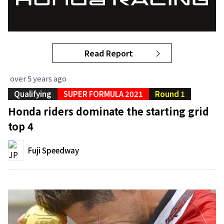
Read Report
over 5 years ago
Qualifying
SUPER FORMULA 2021
Round 1
Honda riders dominate the starting grid
top 4
Fuji Speedway