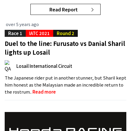
Read Report
over 5 years ago
Race 1
IATC 2021
Round 2
Duel to the line: Furusato vs Danial Sharil
lights up Losail
Losail International Circuit
The Japanese rider put in another stunner, but Sharil kept
him honest as the Malaysian made an incredible return to
the rostrum..
Read more