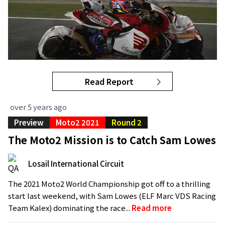
Read Report
over 5 years ago
Preview
Moto2 2021
Round 2
The Moto2 Mission is to Catch Sam Lowes
Losail International Circuit
The 2021 Moto2 World Championship got off to a thrilling
start last weekend, with Sam Lowes (ELF Marc VDS Racing
Team Kalex) dominating the race...
Read more