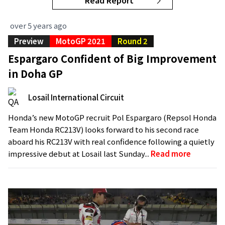
Read Report
over 5 years ago
Preview
MotoGP 2021
Round 2
Espargaro Confident of Big Improvement
in Doha GP
Losail International Circuit
Honda’s new MotoGP recruit Pol Espargaro (Repsol Honda
Team Honda RC213V) looks forward to his second race
aboard his RC213V with real confidence following a quietly
impressive debut at Losail last Sunday...
Read more