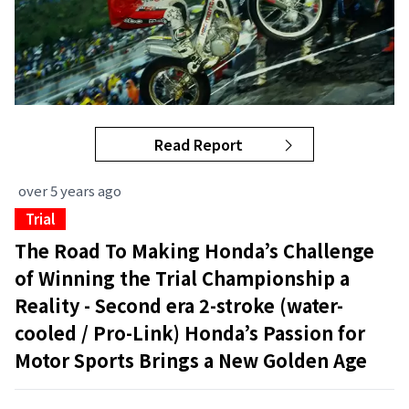
Read Report
over 5 years ago
Trial
The Road To Making Honda’s Challenge
of Winning the Trial Championship a
Reality - Second era 2-stroke (water-
cooled / Pro-Link) Honda’s Passion for
Motor Sports Brings a New Golden Age