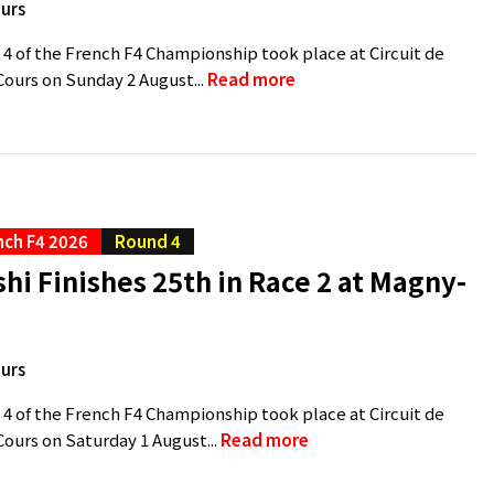
urs
 4 of the French F4 Championship took place at Circuit de
ours on Sunday 2 August...
Read more
nch F4 2026
Round 4
hi Finishes 25th in Race 2 at Magny-
urs
 4 of the French F4 Championship took place at Circuit de
urs on Saturday 1 August...
Read more