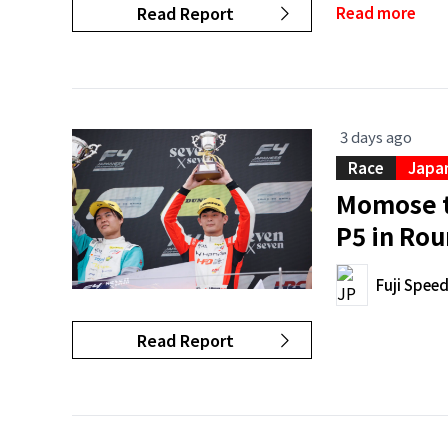
Read Report
Read more
3 days ago
Race
Japan
Momose t
P5 in Rou
Fuji Spee
Read Report