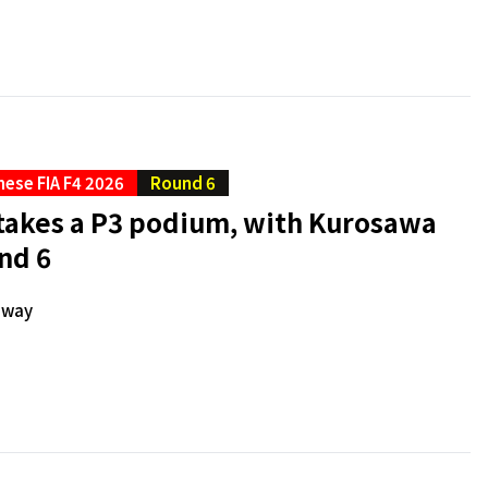
ese FIA F4 2026
Round 6
akes a P3 podium, with Kurosawa
nd 6
dway