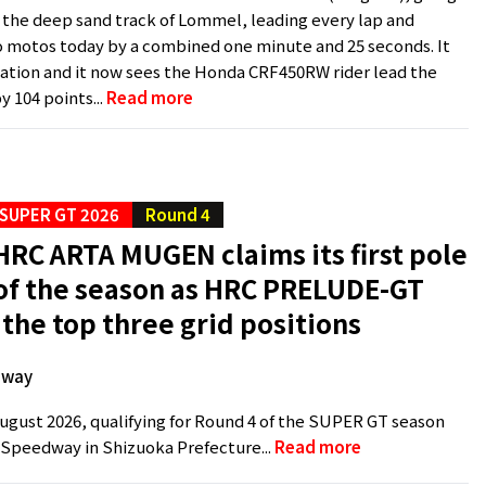
the deep sand track of Lommel, leading every lap and
 motos today by a combined one minute and 25 seconds. It
tion and it now sees the Honda CRF450RW rider lead the
 104 points...
Read more
SUPER GT 2026
Round 4
RC ARTA MUGEN claims its first pole
 of the season as HRC PRELUDE-GT
 the top three grid positions
dway
ugust 2026, qualifying for Round 4 of the SUPER GT season
i Speedway in Shizuoka Prefecture...
Read more