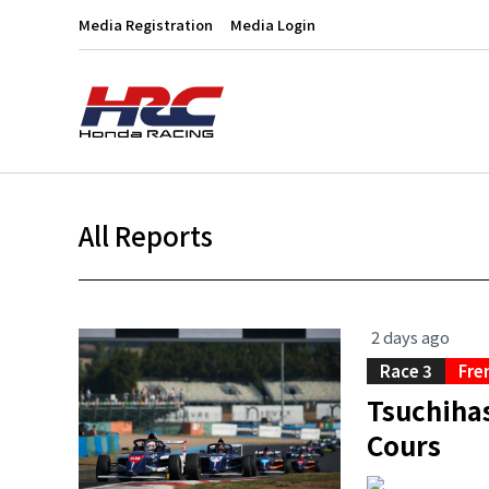
Media Registration
Media Login
All Reports
2 days ago
Race 3
Fre
Tsuchihas
Cours