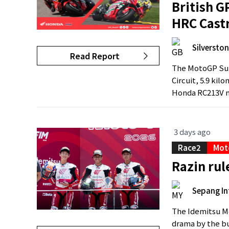
British G
HRC Cast
Silverston
Read Report
The MotoGP Sum
Circuit, 5.9 kil
Honda RC213V m
3 days ago
Race2
Mot
Razin ru
Sepang In
The Idemitsu Mo
drama by the b