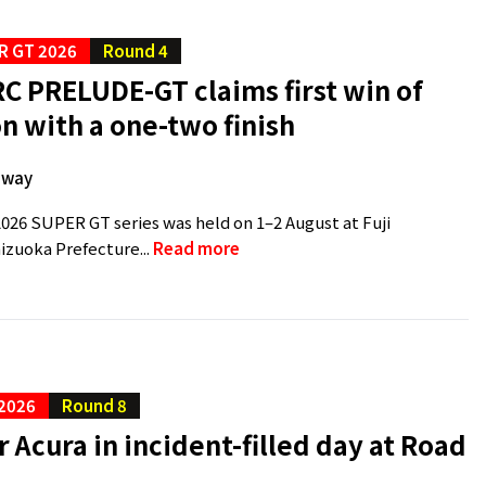
R GT 2026
Round 4
C PRELUDE-GT claims first win of
n with a one-two finish
dway
2026 SUPER GT series was held on 1–2 August at Fuji
zuoka Prefecture...
Read more
 2026
Round 8
r Acura in incident-filled day at Road