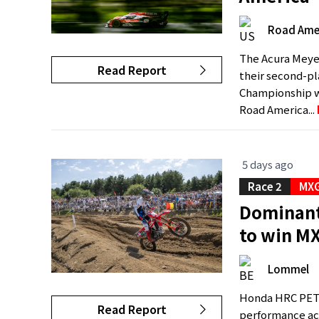
Road Ame
The Acura Meye
Read Report
their second-p
Championship wit
Road America...
5 days ago
Race 2
MXG
Dominant 
to win M
Lommel
Honda HRC PETR
Read Report
performance ac