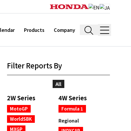
lendar
Products
Company
Filter Reports By
All
2W Series
4W Series
MotoGP
Formula 1
WorldSBK
Regional
MXGP
INDYCAR