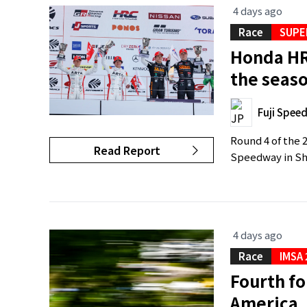
4 days ago
Race
SUPE
Honda HR
the seaso
Fuji Spee
Round 4 of the 
Read Report
Speedway in Shi
4 days ago
Race
IMSA
Fourth fo
America