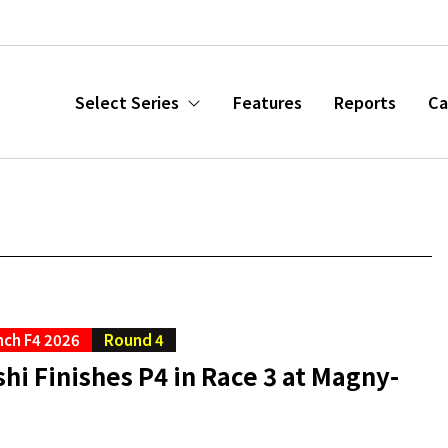
Select Series
Features
Reports
Ca
nch F4 2026
Round 4
hi Finishes P4 in Race 3 at Magny-