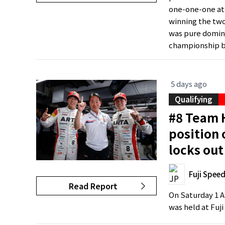
one-one-one at 
winning the two
was pure domina
championship by
5 days ago
Qualifying
#8 Team H
position
locks out
Fuji Spee
Read Report
On Saturday 1 A
was held at Fuj