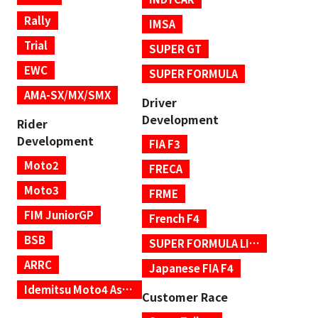
Rally
IMSA
Trial
SUPER GT
EWC
SUPER FORMULA
AMA-SX/MX/SMX
Driver
Development
Rider
Development
FIA F3
Moto2
FRECA
Moto3
FRME
FIM JuniorGP
French F4
BSB
SUPER FORMULA LIGHTS
ARRC
Japanese FIA F4
Idemitsu Moto4 Asia Cup
Customer Race