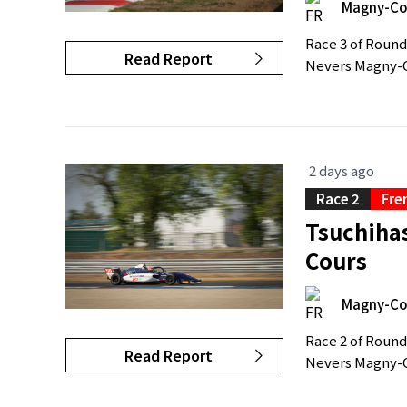
Magny-Co
Race 3 of Round
Read Report
Nevers Magny-C
2 days ago
Race 2
Fre
Tsuchihas
Cours
Magny-Co
Race 2 of Round
Read Report
Nevers Magny-Co