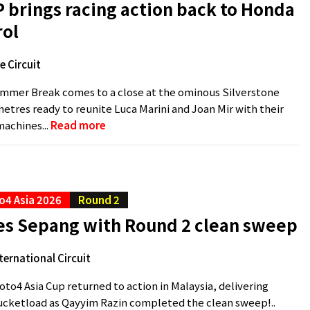
P brings racing action back to Honda
rol
e Circuit
mer Break comes to a close at the ominous Silverstone
ometres ready to reunite Luca Marini and Joan Mir with their
achines...
Read more
o4 Asia 2026
Round 2
les Sepang with Round 2 clean sweep
ternational Circuit
to4 Asia Cup returned to action in Malaysia, delivering
ucketload as Qayyim Razin completed the clean sweep!..