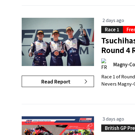
2 days ago
Race 1
Fre
Tsuchiha
Round 4 
Magny-Co
Race 1 of Round
Read Report
Nevers Magny-Co
3 days ago
British GP Pr