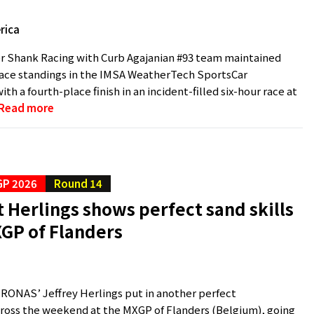
rica
r Shank Racing with Curb Agajanian #93 team maintained
lace standings in the IMSA WeatherTech SportsCar
h a fourth-place finish in an incident-filled six-hour race at
Read more
P 2026
Round 14
Herlings shows perfect sand skills
XGP of Flanders
ONAS’ Jeffrey Herlings put in another perfect
ross the weekend at the MXGP of Flanders (Belgium), going