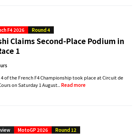
nch F4 2026
Round 4
shi Claims Second-Place Podium in
Race 1
urs
 4 of the French F4 Championship took place at Circuit de
urs on Saturday 1 August...
Read more
eview
MotoGP 2026
Round 12