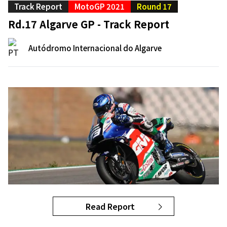
Track Report
MotoGP 2021
Round 17
Rd.17 Algarve GP - Track Report
Autódromo Internacional do Algarve
Read Report