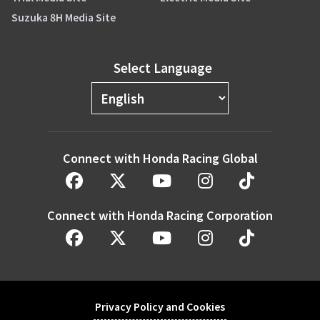
Suzuka 8H Media Site
Select Language
Connect with Honda Racing Global
Connect with Honda Racing Corporation
Privacy Policy and Cookies