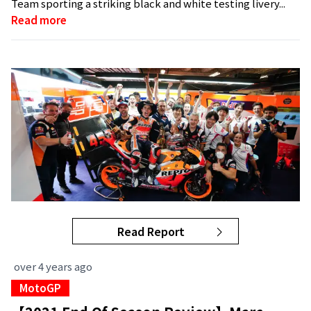
Team sporting a striking black and white testing livery...
Read more
Read Report
over 4 years ago
MotoGP