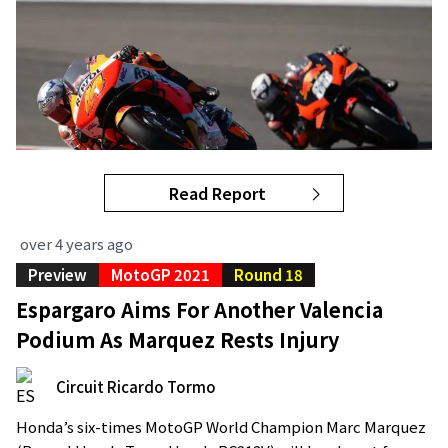
Read Report
over 4 years ago
Preview
MotoGP 2021
Round 18
Espargaro Aims For Another Valencia
Podium As Marquez Rests Injury
Circuit Ricardo Tormo
Honda’s six-times MotoGP World Champion Marc Marquez