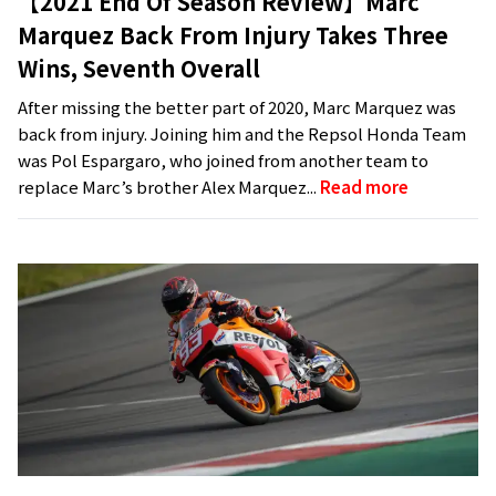
【2021 End Of Season Review】Marc
Marquez Back From Injury Takes Three
Wins, Seventh Overall
After missing the better part of 2020, Marc Marquez was
back from injury. Joining him and the Repsol Honda Team
was Pol Espargaro, who joined from another team to
replace Marc’s brother Alex Marquez...
Read more