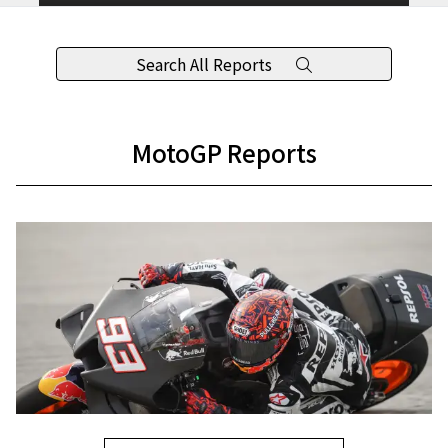
Search All Reports
MotoGP Reports