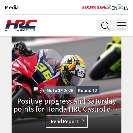
Media
MotoGP 2026
Round
12
Positive progress and Saturday
points for Honda HRC Castrol duo
in England
Read Report