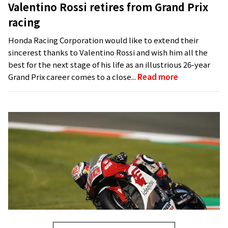
Valentino Rossi retires from Grand Prix
racing
Honda Racing Corporation would like to extend their
sincerest thanks to Valentino Rossi and wish him all the
best for the next stage of his life as an illustrious 26-year
Grand Prix career comes to a close...
Read more