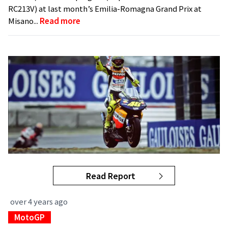
RC213V) at last month’s Emilia-Romagna Grand Prix at
Misano...
Read more
Read Report
over 4 years ago
MotoGP