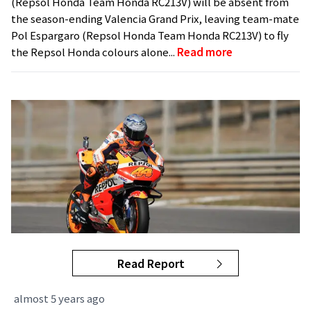
(Repsol Honda Team Honda RC213V) will be absent from
the season-ending Valencia Grand Prix, leaving team-mate
Pol Espargaro (Repsol Honda Team Honda RC213V) to fly
the Repsol Honda colours alone...
Read more
Read Report
almost 5 years ago