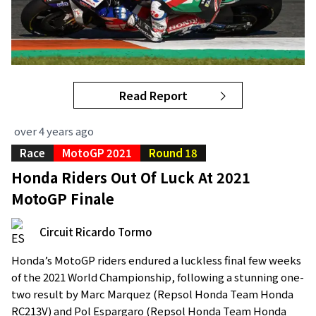
Read Report
over 4 years ago
Race
MotoGP 2021
Round 18
Honda Riders Out Of Luck At 2021
MotoGP Finale
Circuit Ricardo Tormo
Honda’s MotoGP riders endured a luckless final few weeks
of the 2021 World Championship, following a stunning one-
two result by Marc Marquez (Repsol Honda Team Honda
RC213V) and Pol Espargaro (Repsol Honda Team Honda