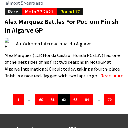
almost 5 years ago
Race
MotoGP 2021
Round 17
Alex Marquez Battles For Podium Finish
in Algarve GP
Autódromo Internacional do Algarve
Alex Marquez (LCR Honda Castrol Honda RC213V) had one
of the best rides of his first two seasons in MotoGP at
Algarve International Circuit today, taking a fourth-place
finish in a race red-flagged with two laps to go...
Read more
1
...
60
61
62
63
64
...
70