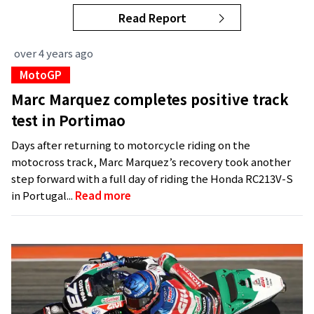
Read Report
over 4 years ago
MotoGP
Marc Marquez completes positive track
test in Portimao
Days after returning to motorcycle riding on the
motocross track, Marc Marquez’s recovery took another
step forward with a full day of riding the Honda RC213V-S
in Portugal...
Read more