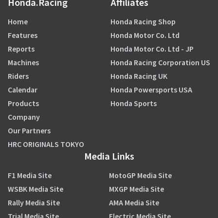
Honda.Racing
Affiliates
Home
Honda Racing Shop
Features
Honda Motor Co. Ltd
Reports
Honda Motor Co. Ltd - JP
Machines
Honda Racing Corporation US
Riders
Honda Racing UK
Calendar
Honda Powersports USA
Products
Honda Sports
Company
Our Partners
HRC ORIGINALS TOKYO
Media Links
F1 Media Site
MotoGP Media Site
WSBK Media Site
MXGP Media Site
Rally Media Site
AMA Media Site
Trial Media Site
Electric Media Site