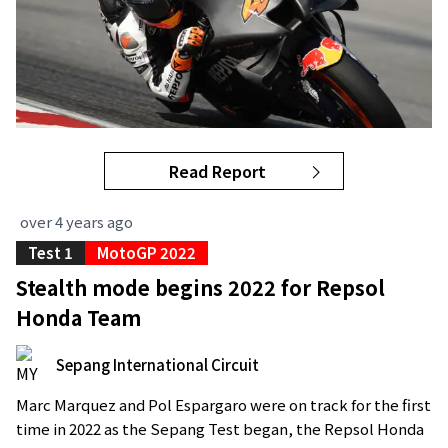
Read Report
over 4 years ago
Test 1
MotoGP 2022
Stealth mode begins 2022 for Repsol
Honda Team
Sepang International Circuit
Marc Marquez and Pol Espargaro were on track for the first
time in 2022 as the Sepang Test began, the Repsol Honda