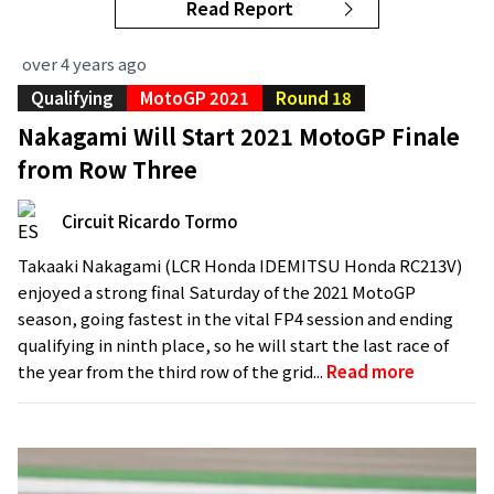
Read Report
over 4 years ago
Qualifying
MotoGP 2021
Round 18
Nakagami Will Start 2021 MotoGP Finale
from Row Three
Circuit Ricardo Tormo
Takaaki Nakagami (LCR Honda IDEMITSU Honda RC213V)
enjoyed a strong final Saturday of the 2021 MotoGP
season, going fastest in the vital FP4 session and ending
qualifying in ninth place, so he will start the last race of
the year from the third row of the grid...
Read more