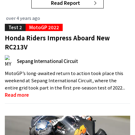
Read Report
over 4 years ago
Test 2
MotoGP 2022
Honda Riders Impress Aboard New
RC213V
Sepang International Circuit
MotoGP’s long-awaited return to action took place this
weekend at Sepang International Circuit, where the
entire grid took part in the first pre-season test of 2022...
Read more