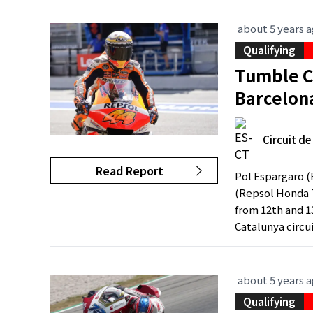
about 5 years 
Qualifying
Tumble C
Barcelon
Circuit d
Read Report
Pol Espargaro 
(Repsol Honda T
from 12th and 13
Catalunya circui
about 5 years 
Qualifying