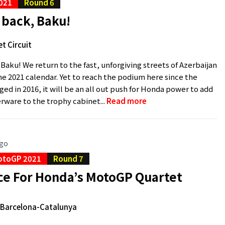
021
Round 6
back, Baku!
t Circuit
aku! We return to the fast, unforgiving streets of Azerbaijan
the 2021 calendar. Yet to reach the podium here since the
ged in 2016, it will be an all out push for Honda power to add
rware to the trophy cabinet...
Read more
ago
otoGP 2021
Round 7
e For Honda’s MotoGP Quartet
e Barcelona-Catalunya