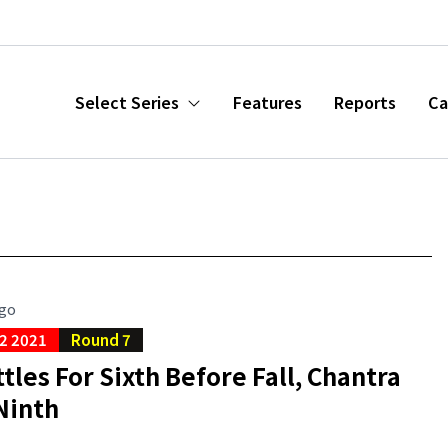
Select Series
Features
Reports
Ca
ago
2 2021
Round 7
tles For Sixth Before Fall, Chantra
Ninth