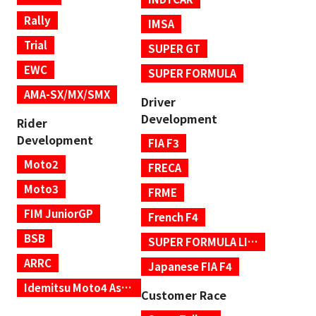
Rally
IMSA
Trial
SUPER GT
EWC
SUPER FORMULA
AMA-SX/MX/SMX
Driver
Development
Rider
Development
FIA F3
Moto2
FRECA
Moto3
FRME
FIM JuniorGP
French F4
BSB
SUPER FORMULA LIGHTS
ARRC
Japanese FIA F4
Idemitsu Moto4 Asia Cup
Customer Race