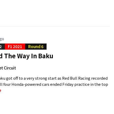
ago
2
F1 2021
Round 6
d The Way In Baku
t Circuit
ku got off to a very strong start as Red Bull Racing recorded
ll four Honda-powered cars ended Friday practice in the top
e