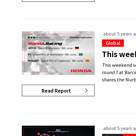
about 5 years 
Global
This wee
This weekend se
round 7 at Barc
shares the Nurb
Read Report
about 5 years 