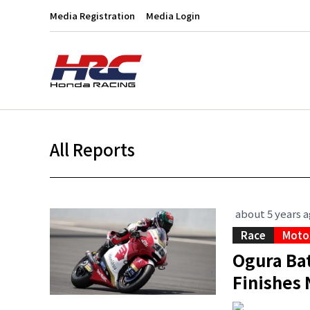
Media Registration
Media Login
All Reports
about 5 years 
Race
Moto
Ogura Bat
Finishes 