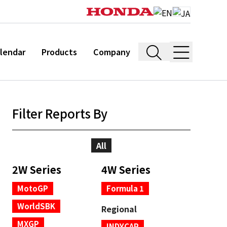
lendar
Products
Company
Filter Reports By
All
2W Series
4W Series
MotoGP
Formula 1
WorldSBK
Regional
MXGP
INDYCAR