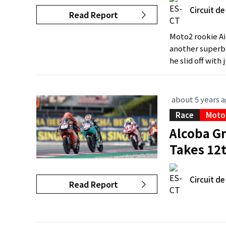
Circuit d
Read Report
Moto2 rookie Ai
another superb r
he slid off with 
about 5 years 
Race
Moto
Alcoba G
Takes 12
Circuit d
Read Report