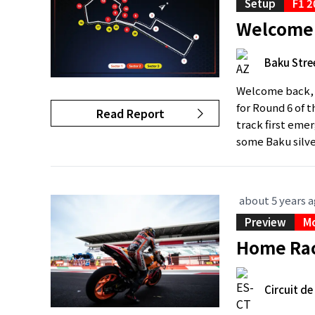
Setup
F1 2
Welcome 
Baku Stree
Welcome back, B
for Round 6 of 
Read Report
track first emer
some Baku silve
about 5 years 
Preview
M
Home Rac
Circuit d