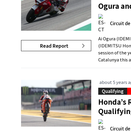
Ogura an
Circuit d
Ai Ogura (IDEM
Read Report
(IDEMITSU Hond
session of the y
Catalunya this a
about 5 years 
Qualifying
Honda’s 
Qualifyi
Circuit d