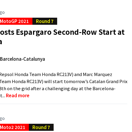
ago
MotoGP 2021
Round 7
osts Espargaro Second-Row Start at
a
e Barcelona-Catalunya
(Repsol Honda Team Honda RC213V) and Marc Marquez
eam Honda RC213V) will start tomorrow’s Catalan Grand Prix
th on the grid after a challenging day at the Barcelona-
t...
Read more
ago
Moto2 2021
Round 7