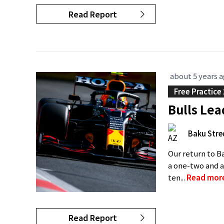
Read Report
about 5 years 
Free Practice 
Bulls Lea
Baku Stree
Our return to Ba
a one-two and a
ten...
Read mor
Read Report