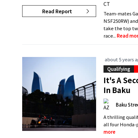
Read Report
Team-mates Gab
NSF250RW) and 
take the top tw
race...
Read mo
about 5 years 
Qualifying
It's A S
In Baku
Baku Stree
A thrilling qual
all four Honda-p
more