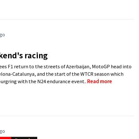
ago
kend's racing
es F1 return to the streets of Azerbaijan, MotoGP head into
elona-Catalunya, and the start of the WTCR season which
urgring with the N24 endurance event..
Read more
ago