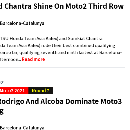
d Chantra Shine On Moto2 Third Row
e Barcelona-Catalunya
ITSU Honda Team Asia Kalex) and Somkiat Chantra
a Team Asia Kalex) rode their best combined qualifying
ear so far, qualifying seventh and ninth fastest at Barcelona-
fternoon...
Read more
ago
Moto3 2021
Round 7
Rodrigo And Alcoba Dominate Moto3
ng
e Barcelona-Catalunya