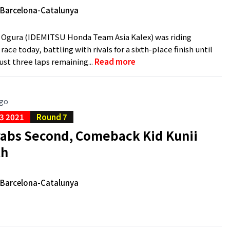
e Barcelona-Catalunya
 Ogura (IDEMITSU Honda Team Asia Kalex) was riding
ace today, battling with rivals for a sixth-place finish until
just three laps remaining...
Read more
ago
3 2021
Round 7
rabs Second, Comeback Kid Kunii
th
e Barcelona-Catalunya