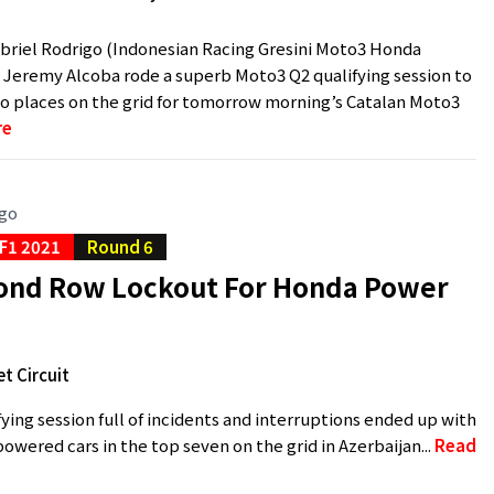
riel Rodrigo (Indonesian Racing Gresini Moto3 Honda
Jeremy Alcoba rode a superb Moto3 Q2 qualifying session to
o places on the grid for tomorrow morning’s Catalan Moto3
re
ago
F1 2021
Round 6
econd Row Lockout For Honda Power
t Circuit
ifying session full of incidents and interruptions ended up with
owered cars in the top seven on the grid in Azerbaijan...
Read