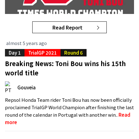
Read Report
almost 5 years ago
Day 1
TrialGP 2021
Round 6
Breaking News: Toni Bou wins his 15th
world title
Gouveia
Repsol Honda Team rider Toni Bou has now been officially
proclaimed TrialGP World Champion after finishing the last
round of the calendar in Portugal with another win..
Read
more