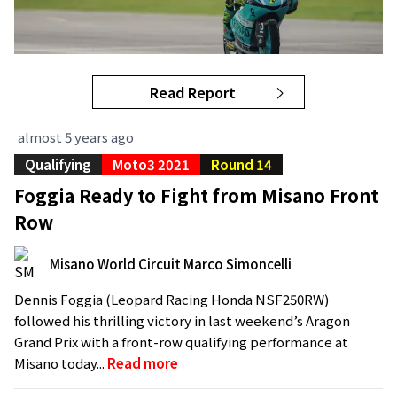
Read Report
almost 5 years ago
Qualifying
Moto3 2021
Round 14
Foggia Ready to Fight from Misano Front
Row
Misano World Circuit Marco Simoncelli
Dennis Foggia (Leopard Racing Honda NSF250RW)
followed his thrilling victory in last weekend’s Aragon
Grand Prix with a front-row qualifying performance at
Misano today...
Read more