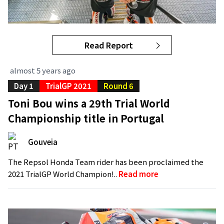
Read Report
almost 5 years ago
Day 1
TrialGP 2021
Round 6
Toni Bou wins a 29th Trial World
Championship title in Portugal
Gouveia
The Repsol Honda Team rider has been proclaimed the
2021 TrialGP World Champion!..
Read more