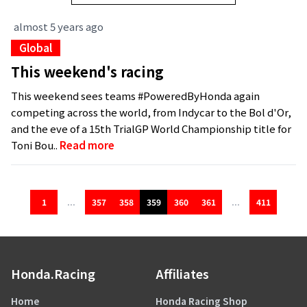
almost 5 years ago
Global
This weekend's racing
This weekend sees teams #PoweredByHonda again
competing across the world, from Indycar to the Bol d'Or,
and the eve of a 15th TrialGP World Championship title for
Toni Bou..
Read more
1
...
357
358
359
360
361
...
411
Honda.Racing
Affiliates
Home
Honda Racing Shop