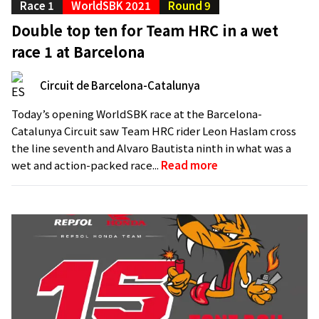
Race 1
WorldSBK 2021
Round 9
Double top ten for Team HRC in a wet
race 1 at Barcelona
Circuit de Barcelona-Catalunya
Today’s opening WorldSBK race at the Barcelona-
Catalunya Circuit saw Team HRC rider Leon Haslam cross
the line seventh and Alvaro Bautista ninth in what was a
wet and action-packed race...
Read more