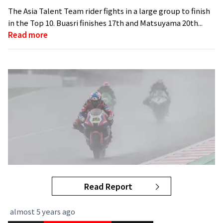
The Asia Talent Team rider fights in a large group to finish
in the Top 10. Buasri finishes 17th and Matsuyama 20th...
Read more
Read Report
almost 5 years ago