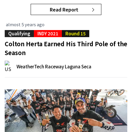
Read Report
almost 5 years ago
Qualifying
INDY 2021
Round 15
Colton Herta Earned His Third Pole of the
Season
WeatherTech Raceway Laguna Seca