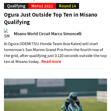
Qualifying
Moto2 2021
Round 14
Ogura Just Outside Top Ten in Misano
Qualifying
Misano World Circuit Marco Simoncelli
Ai Ogura (IDEMITSU Honda Team Asia Kalex) will start
tomorrow’s San Marino Grand Prix from the fourth row of
the grid, after qualifying just 0.120 seconds outside the top
ten at Misano today...
Read more