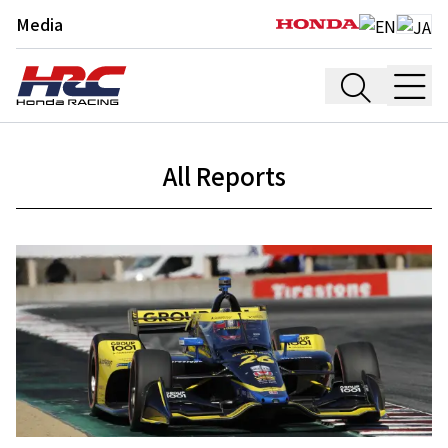
Media
All Reports