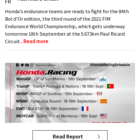
Honda’s endurance teams are ready to fight for the 84th
Bol d’Or edition, the third round of the 2021 FIM
Endurance World Championship, which gets underway
tomorrow 18th September at the 5.673km Paul Ricard
Circuit...
Read more
Read Report