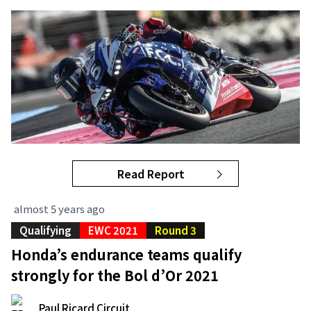
Read Report
almost 5 years ago
Qualifying
EWC 2021
Round 3
Honda’s endurance teams qualify
strongly for the Bol d’Or 2021
Paul Ricard Circuit