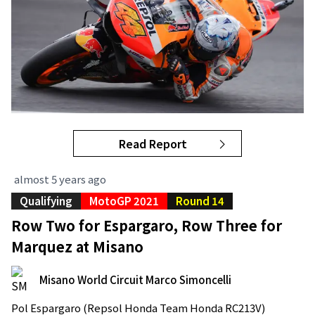
Read Report
almost 5 years ago
Qualifying
MotoGP 2021
Round 14
Row Two for Espargaro, Row Three for
Marquez at Misano
Misano World Circuit Marco Simoncelli
Pol Espargaro (Repsol Honda Team Honda RC213V)