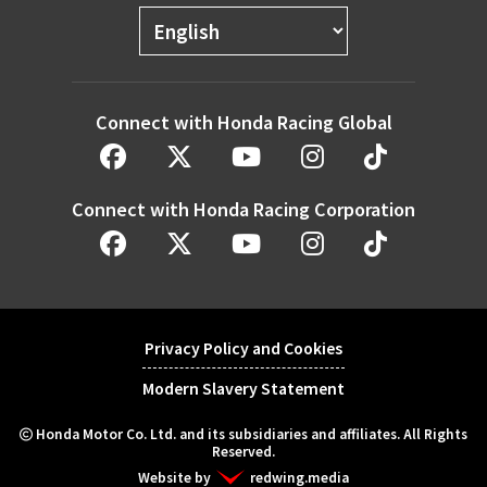
Connect with Honda Racing Global
Connect with Honda Racing Corporation
Privacy Policy and Cookies
Modern Slavery Statement
Honda Motor Co. Ltd. and its subsidiaries and affiliates. All Rights
Reserved.
Website by
redwing.media