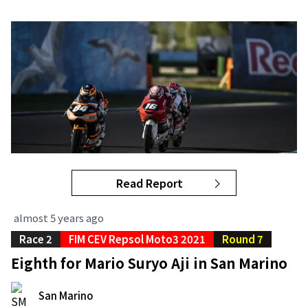
Read Report
almost 5 years ago
Race 2
FIM CEV Repsol Moto3 2021
Round 7
Eighth for Mario Suryo Aji in San Marino
San Marino