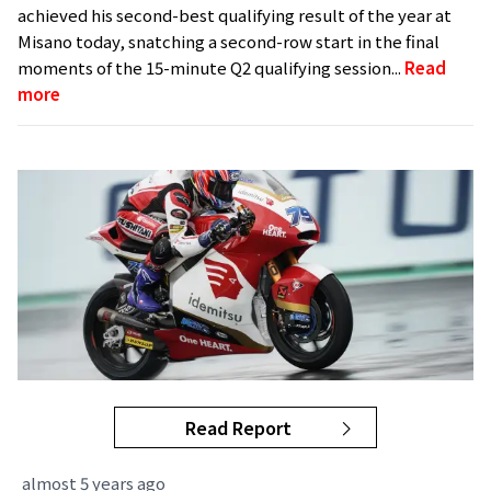
achieved his second-best qualifying result of the year at
Misano today, snatching a second-row start in the final
moments of the 15-minute Q2 qualifying session...
Read
more
Read Report
almost 5 years ago