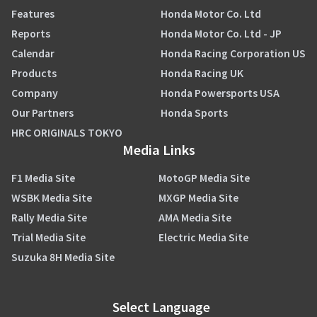
Features
Honda Motor Co. Ltd
Reports
Honda Motor Co. Ltd - JP
Calendar
Honda Racing Corporation US
Products
Honda Racing UK
Company
Honda Powersports USA
Our Partners
Honda Sports
HRC ORIGINALS TOKYO
Media Links
F1 Media Site
MotoGP Media Site
WSBK Media Site
MXGP Media Site
Rally Media Site
AMA Media Site
Trial Media Site
Electric Media Site
Suzuka 8H Media Site
Select Language