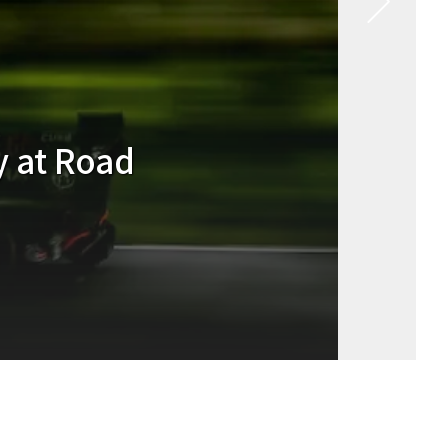
Racing #93