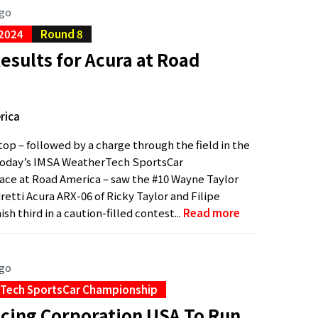
ago
 2024
Round 8
sults for Acura at Road
rica
stop – followed by a charge through the field in the
 today’s IMSA WeatherTech SportsCar
ce at Road America – saw the #10 Wayne Taylor
retti Acura ARX-06 of Ricky Taylor and Filipe
sh third in a caution-filled contest...
Read more
ago
Tech SportsCar Championship
cing Corporation USA To Run