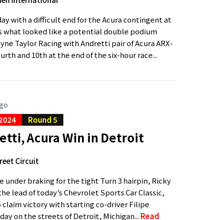
day with a difficult end for the Acura contingent at
s what looked like a potential double podium
ayne Taylor Racing with Andretti pair of Acura ARX-
rth and 10th at the end of the six-hour race...
ago
 2024
Round 5
ti, Acura Win in Detroit
reet Circuit
 under braking for the tight Turn 3 hairpin, Ricky
he lead of today’s Chevrolet Sports Car Classic,
claim victory with starting co-driver Filipe
ay on the streets of Detroit, Michigan...
Read