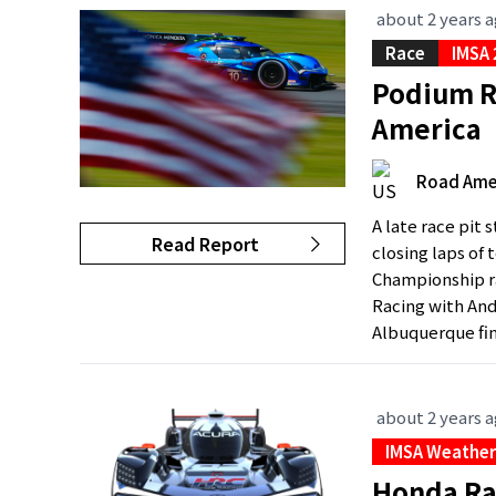
about 2 years 
Race
IMSA
Podium Re
America
Road Ame
A late race pit 
Read Report
closing laps of
Championship ra
Racing with And
Albuquerque fini
about 2 years 
IMSA Weather
Honda Ra