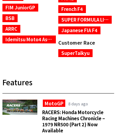
FIM JuniorGP
French F4
BSB
SUPER FORMULA LIGHTS
ARRC
Japanese FIA F4
Idemitsu Moto4 Asia Cup
Customer Race
SuperTaikyu
Features
MotoGP
8 days ago
RACERS: Honda Motorcycle
Racing Machines Chronicle –
1979 NR500 (Part 2) Now
Available