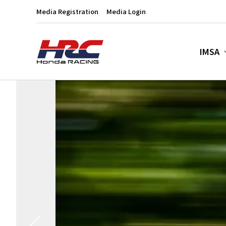
Media Registration
Media Login
IMSA