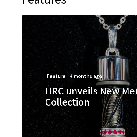
Feature
4 months ago
HRC unveils New Me
Collection