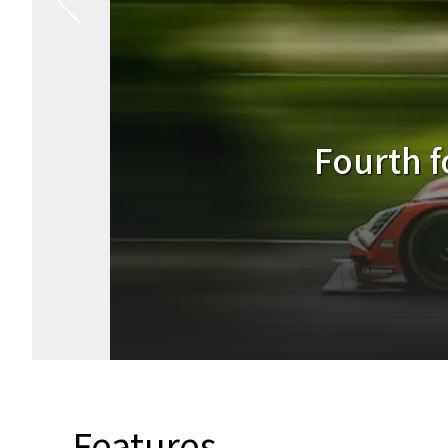
Podium fi
Features