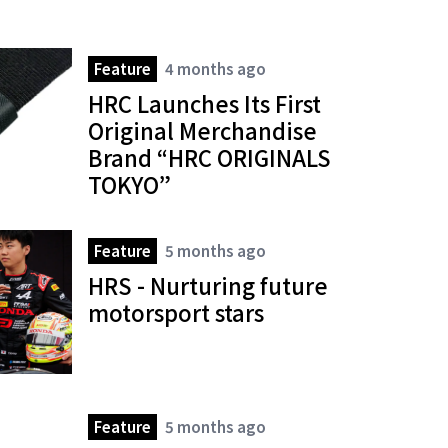
Feature
4 months ago
HRC Launches Its First
Original Merchandise
Brand “HRC ORIGINALS
TOKYO”
Feature
5 months ago
HRS - Nurturing future
motorsport stars
Feature
5 months ago