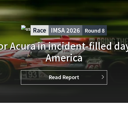
Race
IMSA 2026
Round
6
nish for Acura Meyer Shank 
at Watkins Glen
Read Report