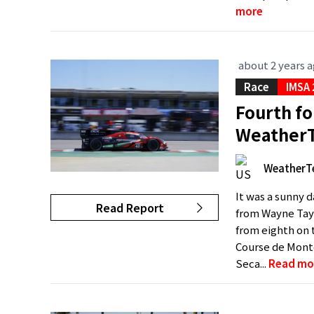
more
about 2 years 
Race
IMSA
Fourth fo
WeatherT
WeatherT
It was a sunny d
Read Report
from Wayne Tayl
from eighth on t
Course de Mont
Seca...
Read mo