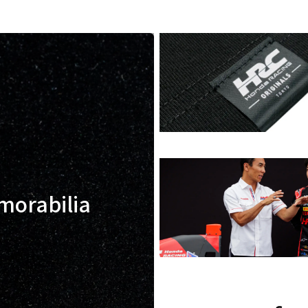
morabilia