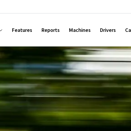
Features
Reports
Machines
Drivers
Ca