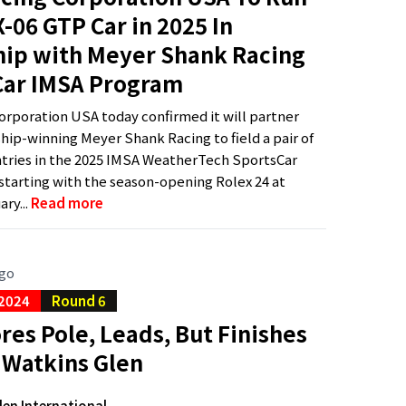
-06 GTP Car in 2025 In
hip with Meyer Shank Racing
Car IMSA Program
rporation USA today confirmed it will partner
ip-winning Meyer Shank Racing to field a pair of
tries in the 2025 IMSA WeatherTech SportsCar
tarting with the season-opening Rolex 24 at
ry...
Read more
ago
 2024
Round 6
res Pole, Leads, But Finishes
 Watkins Glen
len International