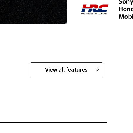
View all features