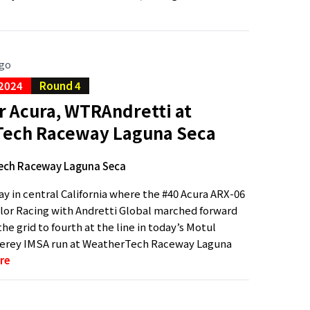
ago
 2024
Round 4
r Acura, WTRAndretti at
ech Raceway Laguna Seca
ech Raceway Laguna Seca
ay in central California where the #40 Acura ARX-06
or Racing with Andretti Global marched forward
he grid to fourth at the line in today’s Motul
erey IMSA run at WeatherTech Raceway Laguna
re