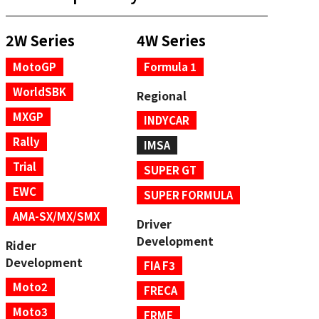
2W Series
4W Series
MotoGP
Formula 1
WorldSBK
Regional
MXGP
INDYCAR
Rally
IMSA
Trial
SUPER GT
EWC
SUPER FORMULA
AMA-SX/MX/SMX
Driver
Development
Rider
Development
FIA F3
Moto2
FRECA
Moto3
FRME