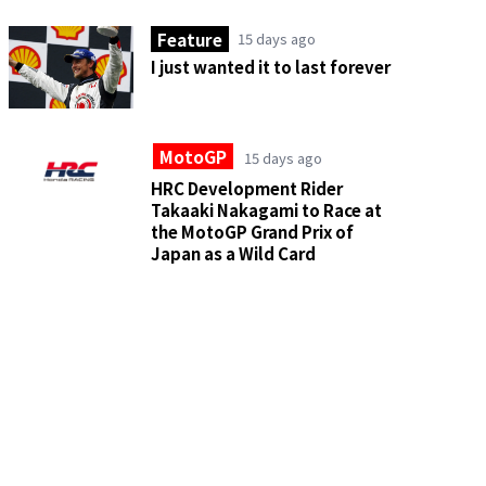
Feature
15 days ago
I just wanted it to last forever
MotoGP
15 days ago
HRC Development Rider
Takaaki Nakagami to Race at
the MotoGP Grand Prix of
Japan as a Wild Card