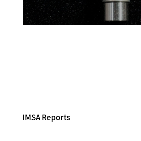
IMSA Reports