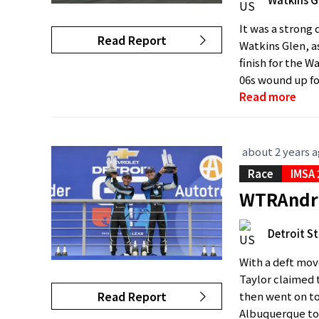
It was a strong 
Read Report
Watkins Glen, a
finish for the W
06s wound up fou
Read more
about 2 years 
Race
IMSA
WTRAndret
Detroit St
With a deft move
Taylor claimed t
Read Report
then went on to 
Albuquerque tod