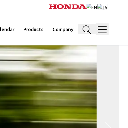
lendar
Products
Company