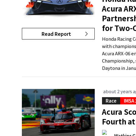
Acura ARX
Partners
for Two-
Read Report
Honda Racing Co
with championsh
Acura ARX-06 en
Championship, s
Daytona in Janua
about 2 years 
Race
IMSA
Acura Sco
Fourth at
Watkins G