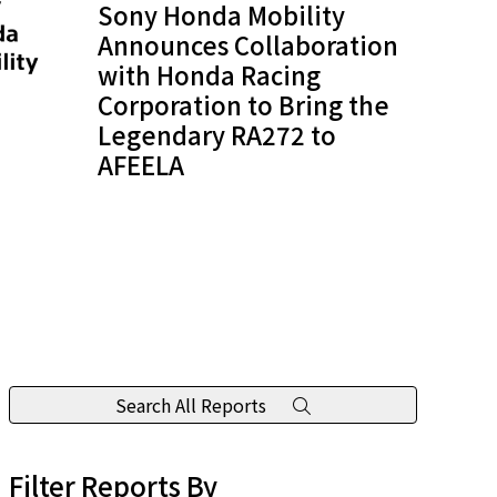
Sony Honda Mobility
Announces Collaboration
with Honda Racing
Corporation to Bring the
Legendary RA272 to
AFEELA
Search All Reports
Filter Reports By