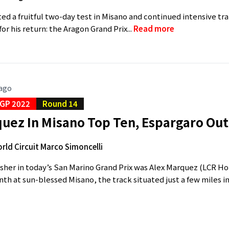
d a fruitful two-day test in Misano and continued intensive 
for his return: the Aragon Grand Prix...
Read more
 ago
GP 2022
Round 14
uez In Misano Top Ten, Espargaro Out
rld Circuit Marco Simoncelli
isher in today’s San Marino Grand Prix was Alex Marquez (LCR 
enth at sun-blessed Misano, the track situated just a few miles i