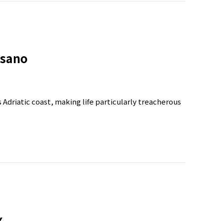
isano
’s Adriatic coast, making life particularly treacherous
x