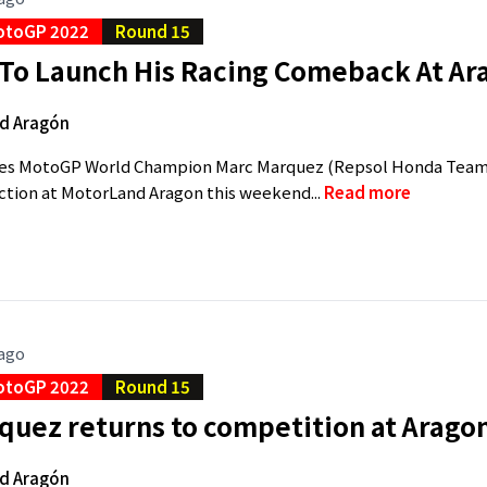
otoGP 2022
Round 15
To Launch His Racing Comeback At Ar
d Aragón
mes MotoGP World Champion Marc Marquez (Repsol Honda Team 
action at MotorLand Aragon this weekend...
Read more
 ago
otoGP 2022
Round 15
quez returns to competition at Arago
d Aragón