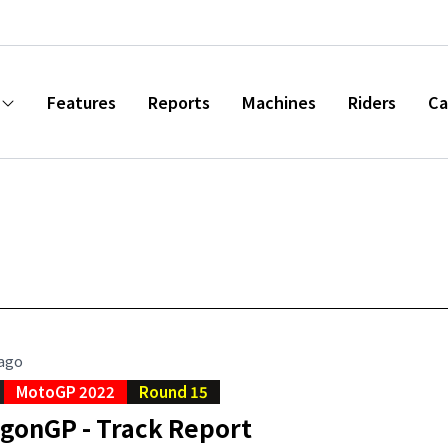
Features
Reports
Machines
Riders
Ca
 ago
MotoGP 2022
Round 15
agonGP - Track Report