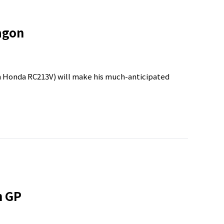
agon
Honda RC213V) will make his much-anticipated
n GP