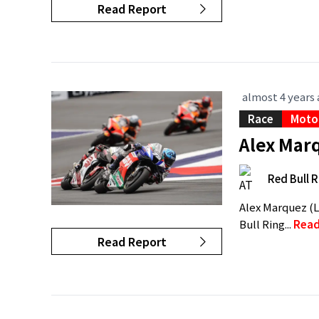
Read Report
almost 4 years
Race
Moto
Alex Marq
Red Bull R
Alex Marquez (L
Bull Ring...
Read
Read Report