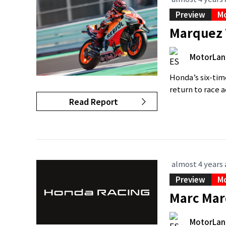
Preview
M
Marquez 
MotorLan
Honda’s six-ti
return to race 
Read Report
almost 4 years
Preview
M
Marc Mar
MotorLan