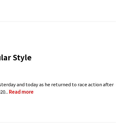
lar Style
rday and today as he returned to race action after
20...
Read more