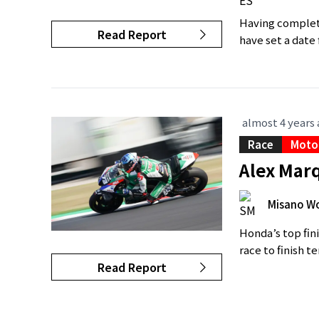
Having complete
Read Report
have set a date 
almost 4 years
Race
Moto
Alex Marq
Misano Wo
Honda’s top fin
race to finish t
Read Report