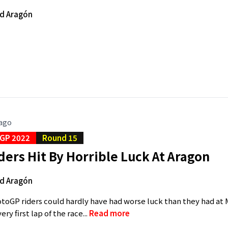
d Aragón
 ago
GP 2022
Round 15
ers Hit By Horrible Luck At Aragon
d Aragón
toGP riders could hardly have had worse luck than they had at 
ry first lap of the race...
Read more