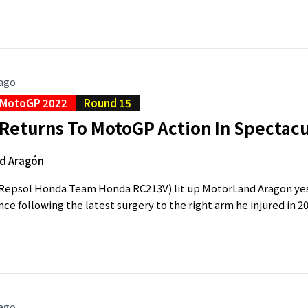
 ago
MotoGP 2022
Round 15
Returns To MotoGP Action In Spectacu
d Aragón
epsol Honda Team Honda RC213V) lit up MotorLand Aragon yeste
e following the latest surgery to the right arm he injured in 20
 ago