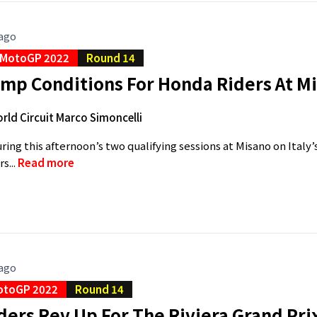
 ago
MotoGP 2022
Round 14
amp Conditions For Honda Riders At M
rld Circuit Marco Simoncelli
during this afternoon’s two qualifying sessions at Misano on Italy
s...
Read more
 ago
otoGP 2022
Round 14
ers Rev Up For The Riviera Grand Pri