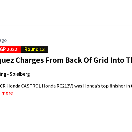
 ago
GP 2022
Round 13
uez Charges From Back Of Grid Into T
ing - Spielberg
CR Honda CASTROL Honda RC213V) was Honda’s top finisher in to
 more