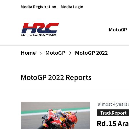
Media Registration
Media Login
MotoGP
Home
MotoGP
MotoGP 2022
MotoGP 2022 Reports
almost 4 years
TrackReport
Rd.15 Ar