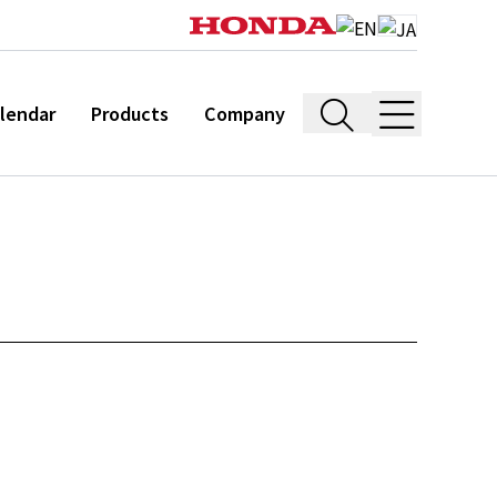
lendar
Products
Company