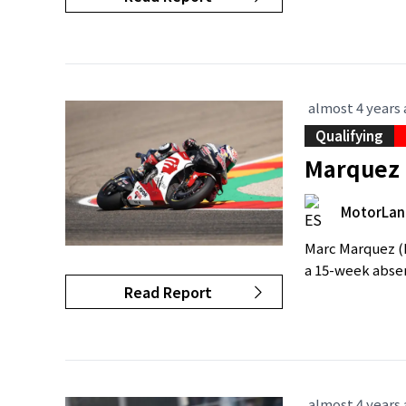
almost 4 years
Qualifying
Marquez 
MotorLan
Marc Marquez (R
a 15-week absenc
Read Report
almost 4 years