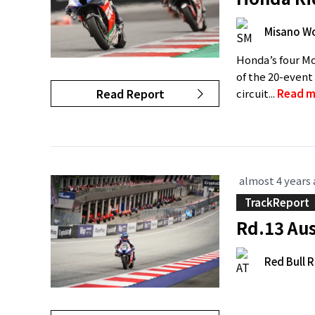
Misano Wo
Honda’s four Mo
of the 20-event
Read Report
circuit...
Read m
almost 4 years
TrackReport
Rd.13 Aus
Red Bull R