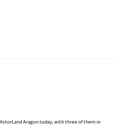
MotorLand Aragon today, with three of them in