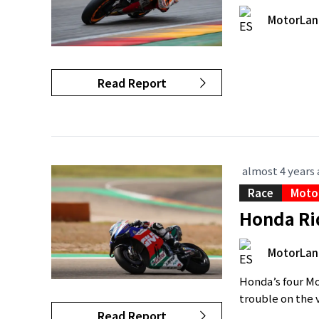
MotorLan
Read Report
almost 4 years
Race
Moto
Honda Rid
MotorLan
Honda’s four Mo
trouble on the ve
Read Report