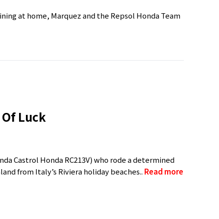
training at home, Marquez and the Repsol Honda Team
 Of Luck
Honda Castrol Honda RC213V) who rode a determined
nland from Italy’s Riviera holiday beaches..
Read more