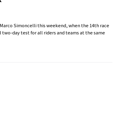
t Marco Simoncelli this weekend, when the 14th race
 two-day test for all riders and teams at the same