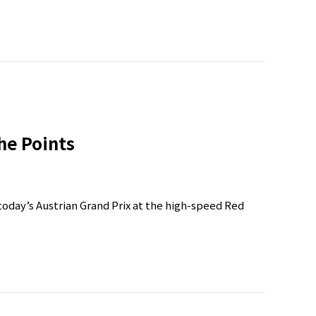
he Points
day’s Austrian Grand Prix at the high-speed Red