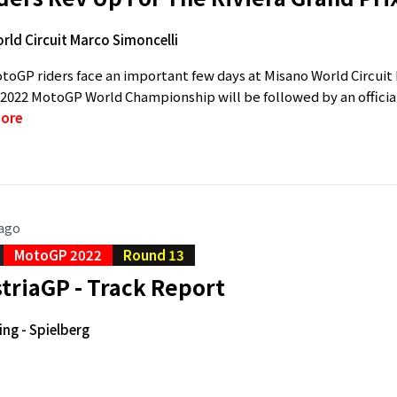
rld Circuit Marco Simoncelli
toGP riders face an important few days at Misano World Circui
 2022 MotoGP World Championship will be followed by an official
ore
 ago
MotoGP 2022
Round 13
triaGP - Track Report
ing - Spielberg