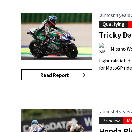
almost 4 years
Qualifying
Tricky D
Misano Wo
Light rain fell 
for MotoGP rider
Read Report
almost 4 years
Preview
M
Honda Rid