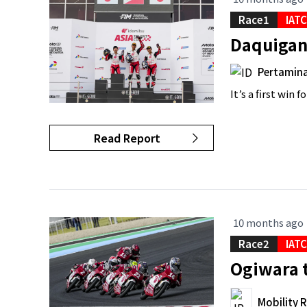
Race1
IAT
Daquigan 
Pertamina
It’s a first win
Read Report
10 months ago
Race2
IAT
Ogiwara t
Mobility 