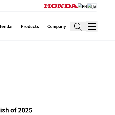
lendar
Products
Company
nish of 2025