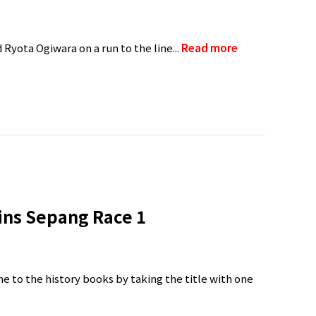
 Ryota Ogiwara on a run to the line...
Read more
ns Sepang Race 1
me to the history books by taking the title with one