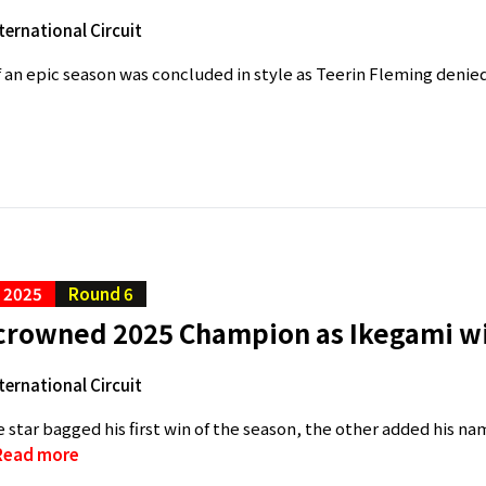
ternational Circuit
f an epic season was concluded in style as Teerin Fleming denied
C 2025
Round 6
crowned 2025 Champion as Ikegami wi
ternational Circuit
 star bagged his first win of the season, the other added his na
Read more