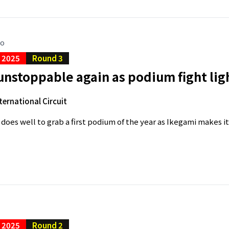
go
C 2025
Round 3
unstoppable again as podium fight li
ternational Circuit
does well to grab a first podium of the year as Ikegami makes it f
C 2025
Round 2