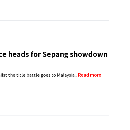
race heads for Sepang showdown
lst the title battle goes to Malaysia...
Read more