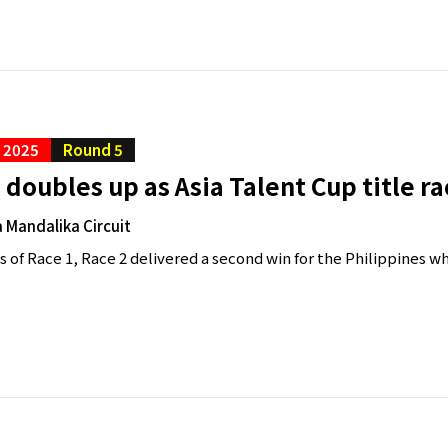
C 2025
Round 5
doubles up as Asia Talent Cup title 
 Mandalika Circuit
 of Race 1, Race 2 delivered a second win for the Philippines whi