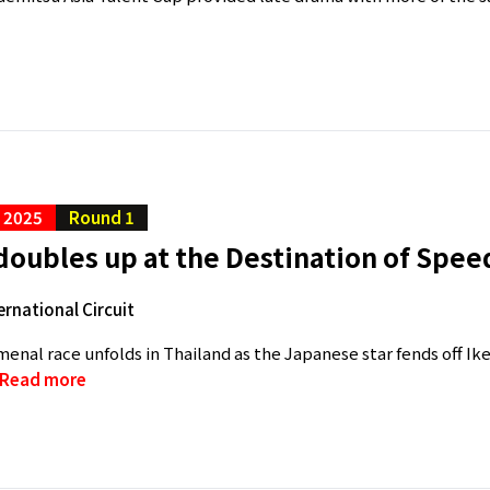
C 2025
Round 1
oubles up at the Destination of Spee
ernational Circuit
nal race unfolds in Thailand as the Japanese star fends off I
Read more