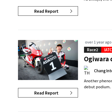
Read Report
over 1 year ago
Race2
IAT
Ogiwara d
Chang Int
Another phenome
debut podium..
Read Report