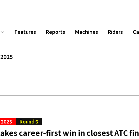
Features
Reports
Machines
Riders
Ca
 2025
C 2025
Round 6
akes career-first win in closest ATC fi