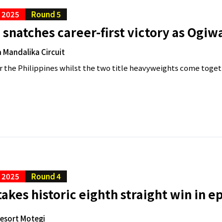
C 2025
Round 5
snatches career-first victory as Ogiw
 Mandalika Circuit
 for the Philippines whilst the two title heavyweights come togeth
C 2025
Round 4
akes historic eighth straight win in e
Resort Motegi