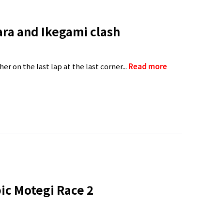
ara and Ikegami clash
er on the last lap at the last corner...
Read more
pic Motegi Race 2