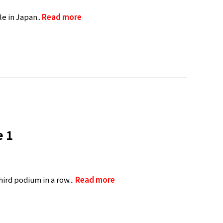
e in Japan..
Read more
e 1
ird podium in a row...
Read more