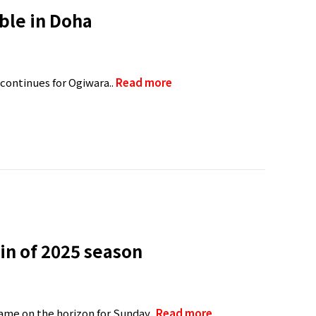
ble in Doha
 continues for Ogiwara..
Read more
in of 2025 season
ame on the horizon for Sunday..
Read more