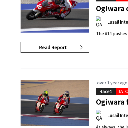
Ogiwara 
Lusail Int
The #14 pushes 
Read Report
over 1 year ago
Race1
IAT
Ogiwara f
Lusail Int
As always, the 