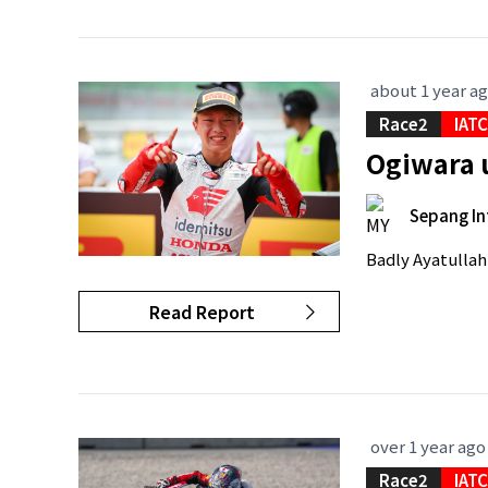
about 1 year a
Race2
IAT
Ogiwara 
Sepang In
Badly Ayatullah 
Read Report
over 1 year ago
Race2
IAT