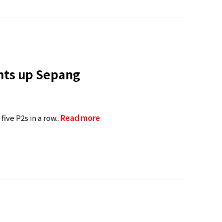
ghts up Sepang
ive P2s in a row..
Read more