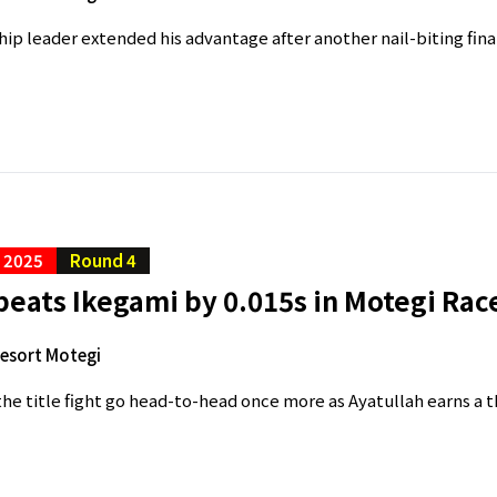
p leader extended his advantage after another nail-biting final
C 2025
Round 4
eats Ikegami by 0.015s in Motegi Rac
Resort Motegi
he title fight go head-to-head once more as Ayatullah earns a th