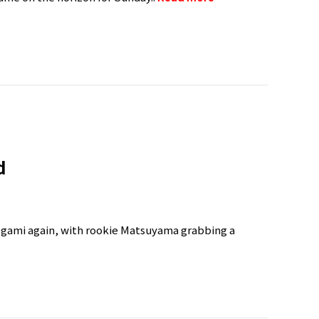
d
kegami again, with rookie Matsuyama grabbing a