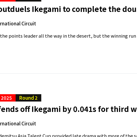
outduels Ikegami to complete the dou
ernational Circuit
the points leader all the way in the desert, but the winning run
C 2025
Round 2
ends off Ikegami by 0.041s for third w
ernational Circuit
Idemitsu Asia Talent Cup provided late drama with more of the s