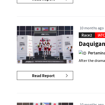
10 months ago
Race2
IAT
Daquigan 
Pertamina
After the dramas
Read Report
10 months ago