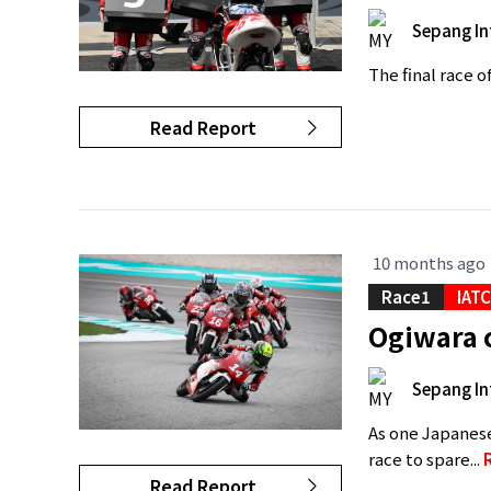
Sepang In
The final race o
Read Report
10 months ago
Race1
IAT
Ogiwara 
Sepang In
As one Japanese
race to spare...
Read Report