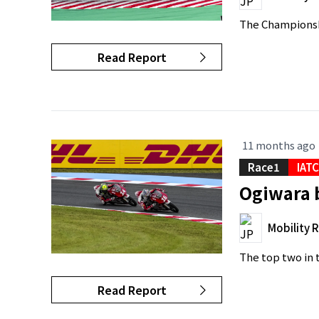
The Championshi
Read Report
11 months ago
Race1
IAT
Ogiwara b
Mobility 
The top two in t
Read Report