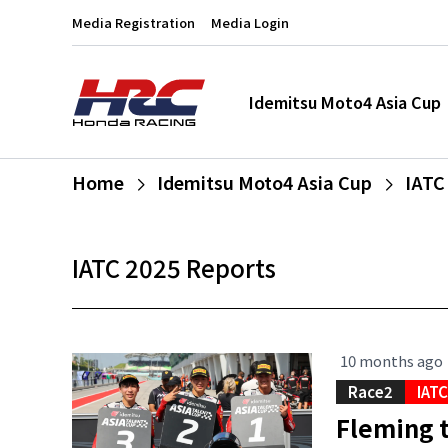
Media Registration
Media Login
Idemitsu Moto4 Asia Cup
Home
Idemitsu Moto4 Asia Cup
IATC
IATC 2025 Reports
10 months ago
Race2
IAT
Fleming t