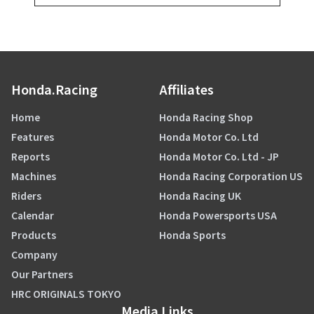
Honda.Racing
Affiliates
Home
Honda Racing Shop
Features
Honda Motor Co. Ltd
Reports
Honda Motor Co. Ltd - JP
Machines
Honda Racing Corporation US
Riders
Honda Racing UK
Calendar
Honda Powersports USA
Products
Honda Sports
Company
Our Partners
HRC ORIGINALS TOKYO
Media Links