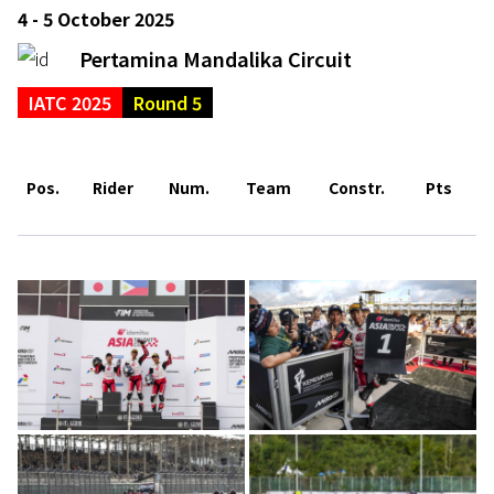
4 - 5 October 2025
Pertamina Mandalika Circuit
IATC 2025
Round 5
Pos.
Rider
Num.
Team
Constr.
Pts