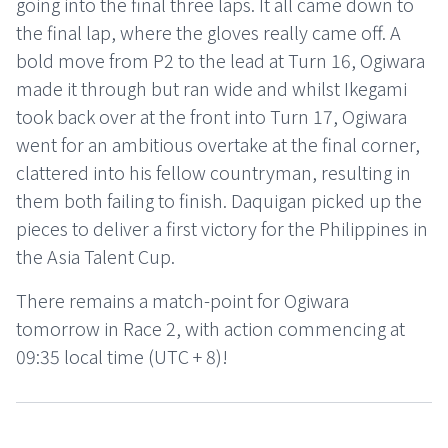
going into the final three laps. It all came down to
the final lap, where the gloves really came off. A
bold move from P2 to the lead at Turn 16, Ogiwara
made it through but ran wide and whilst Ikegami
took back over at the front into Turn 17, Ogiwara
went for an ambitious overtake at the final corner,
clattered into his fellow countryman, resulting in
them both failing to finish. Daquigan picked up the
pieces to deliver a first victory for the Philippines in
the Asia Talent Cup.
There remains a match-point for Ogiwara
tomorrow in Race 2, with action commencing at
09:35 local time (UTC + 8)!