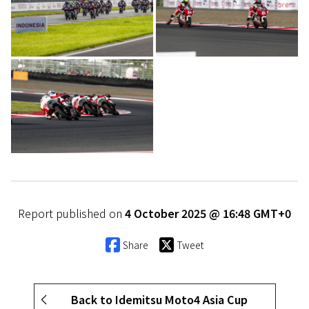
Report published on
4 October 2025 @ 16:48 GMT+0
Share
Tweet
Back to Idemitsu Moto4 Asia Cup