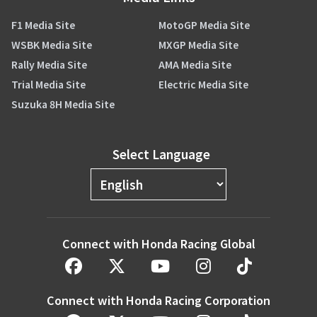
F1 Media Site
MotoGP Media Site
WSBK Media Site
MXGP Media Site
Rally Media Site
AMA Media Site
Trial Media Site
Electric Media Site
Suzuka 8H Media Site
Select Language
Connect with Honda Racing Global
Connect with Honda Racing Corporation