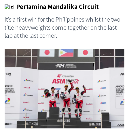
Pertamina Mandalika Circuit
It’s a first win for the Philippines whilst the two
title heavyweights come together on the last
lap at the last corner.