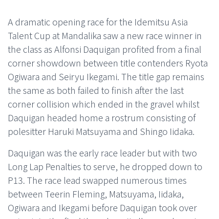
A dramatic opening race for the Idemitsu Asia
Talent Cup at Mandalika saw a new race winner in
the class as Alfonsi Daquigan profited from a final
corner showdown between title contenders Ryota
Ogiwara and Seiryu Ikegami. The title gap remains
the same as both failed to finish after the last
corner collision which ended in the gravel whilst
Daquigan headed home a rostrum consisting of
polesitter Haruki Matsuyama and Shingo Iidaka.
Daquigan was the early race leader but with two
Long Lap Penalties to serve, he dropped down to
P13. The race lead swapped numerous times
between Teerin Fleming, Matsuyama, Iidaka,
Ogiwara and Ikegami before Daquigan took over