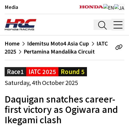
Media
Home
Idemitsu Moto4 Asia Cup
IATC
2025
Pertamina Mandalika Circuit
Race1
IATC 2025
Round 5
Saturday, 4th October 2025
Daquigan snatches career-
first victory as Ogiwara and
Ikegami clash