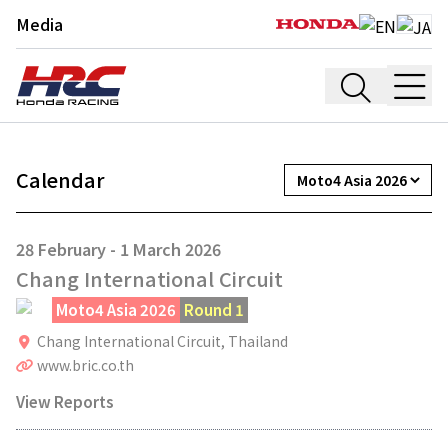
Media
Calendar
28 February - 1 March 2026
Chang International Circuit
Moto4 Asia 2026
Round 1
Chang International Circuit,
Thailand
www.bric.co.th
View Reports