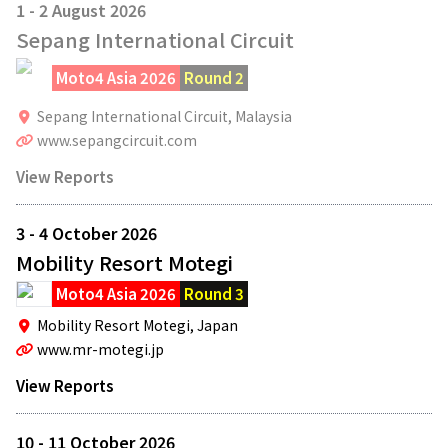
1 - 2 August 2026
Sepang International Circuit
Moto4 Asia 2026
Round 2
Sepang International Circuit,
Malaysia
www.sepangcircuit.com
View Reports
3 - 4 October 2026
Mobility Resort Motegi
Moto4 Asia 2026
Round 3
Mobility Resort Motegi,
Japan
www.mr-motegi.jp
View Reports
10 - 11 October 2026