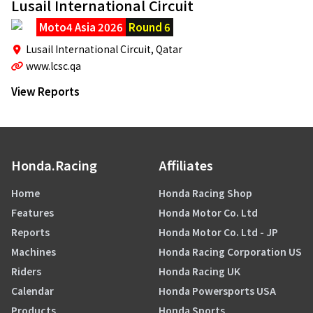
Lusail International Circuit
Moto4 Asia 2026
Round 6
Lusail International Circuit,
Qatar
www.lcsc.qa
View Reports
Honda.Racing
Affiliates
Home
Honda Racing Shop
Features
Honda Motor Co. Ltd
Reports
Honda Motor Co. Ltd - JP
Machines
Honda Racing Corporation US
Riders
Honda Racing UK
Calendar
Honda Powersports USA
Products
Honda Sports