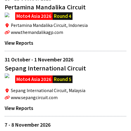
Pertamina Mandalika Circuit
Moto4 Asia 2026
Round 4
Pertamina Mandalika Circuit,
Indonesia
www.themandalikagp.com
View Reports
31 October - 1 November 2026
Sepang International Circuit
Moto4 Asia 2026
Round 5
Sepang International Circuit,
Malaysia
www.sepangcircuit.com
View Reports
7 - 8 November 2026