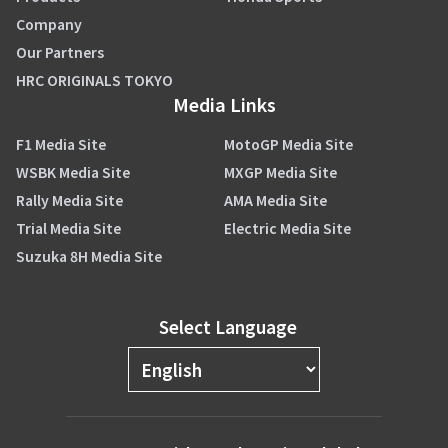
Company
Our Partners
HRC ORIGINALS TOKYO
Media Links
F1 Media Site
MotoGP Media Site
WSBK Media Site
MXGP Media Site
Rally Media Site
AMA Media Site
Trial Media Site
Electric Media Site
Suzuka 8H Media Site
Select Language