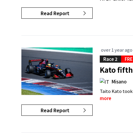
Read Report
over 1 year ago
Race 2
FRE
Kato fift
Misano
Taito Kato took
more
Read Report