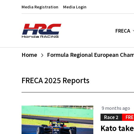
Media Registration
Media Login
FRECA
Home
Formula Regional European Cha
FRECA 2025 Reports
9 months ago
Race 2
FRE
Kato take