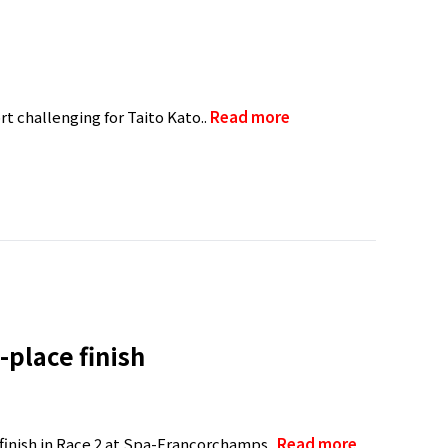
t challenging for Taito Kato..
Read more
-place finish
 finish in Race 2 at Spa-Francorchamps..
Read more