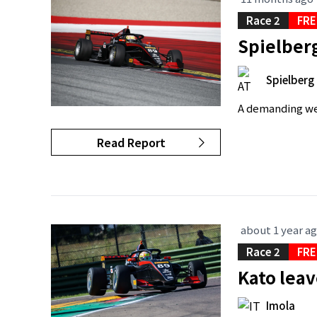
Race 2
FRE
Spielberg
Spielberg
A demanding wee
Read Report
about 1 year a
Race 2
FRE
Kato leav
Imola