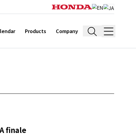
lendar
Products
Company
A finale