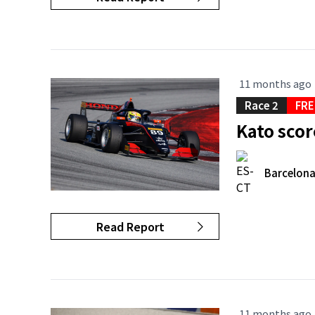
11 months ago
Race 2
FRE
Kato scor
Barcelon
Read Report
11 months ago