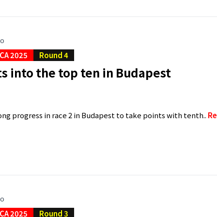
go
CA 2025
Round 4
ts into the top ten in Budapest
ng progress in race 2 in Budapest to take points with tenth..
Re
go
CA 2025
Round 3