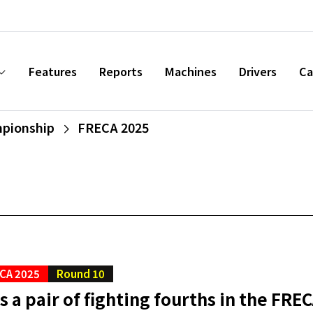
Features
Reports
Machines
Drivers
Ca
mpionship
FRECA 2025
CA 2025
Round 10
s a pair of fighting fourths in the FREC