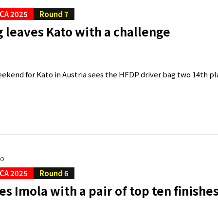
CA 2025
Round 7
 leaves Kato with a challenge
kend for Kato in Austria sees the HFDP driver bag two 14th plac
go
CA 2025
Round 6
es Imola with a pair of top ten finishe