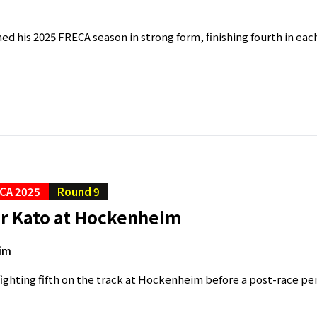
hed his 2025 FRECA season in strong form, finishing fourth in each
CA 2025
Round 9
or Kato at Hockenheim
im
 fighting fifth on the track at Hockenheim before a post-race pe