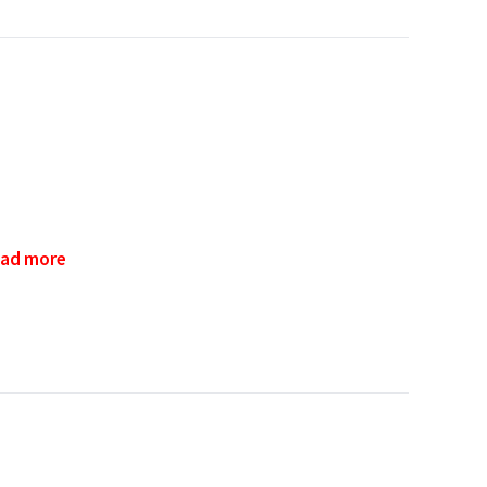
ad more