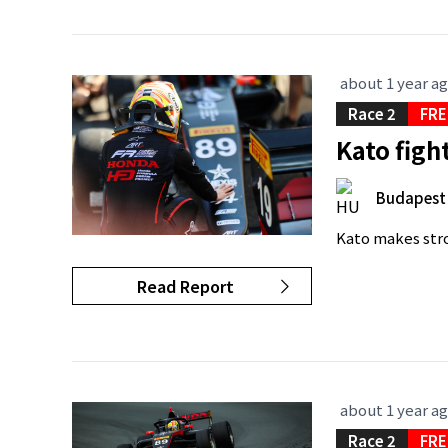
about 1 year a
Race 2
FRE
Kato figh
Budapest
Kato makes stro
Read Report
about 1 year a
Race 2
FRE