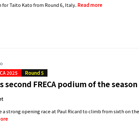
 for Taito Kato from Round 6, Italy..
Read more
go
CA 2025
Round 5
s second FRECA podium of the season 
et
e a strong opening race at Paul Ricard to climb from sixth on th
ore