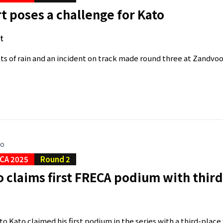
 poses a challenge for Kato
t
ts of rain and an incident on track made round three at Zandvoor
go
CA 2025
Round 2
o claims first FRECA podium with third
o Kato claimed his first podium in the series with a third-place