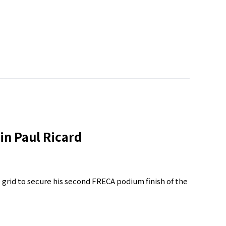
in Paul Ricard
e grid to secure his second FRECA podium finish of the