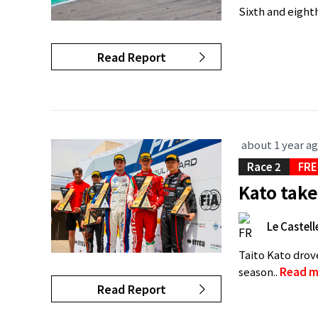
Sixth and eighth
Read Report
about 1 year a
Race 2
FRE
Kato take
Le Castell
Taito Kato drov
season..
Read m
Read Report