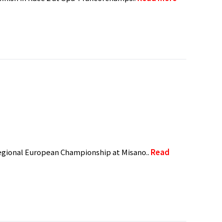
 Regional European Championship at Misano..
Read