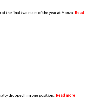
 of the final two races of the year at Monza..
Read
nalty dropped him one position...
Read more