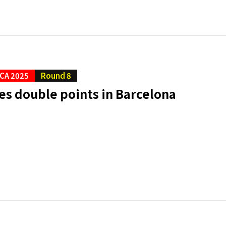
CA 2025
Round 8
es double points in Barcelona
a