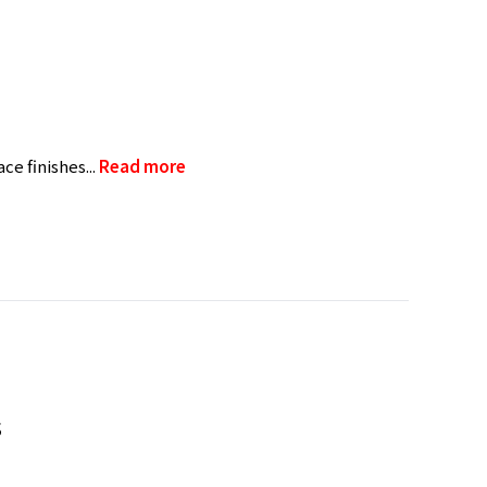
e finishes...
Read more
s