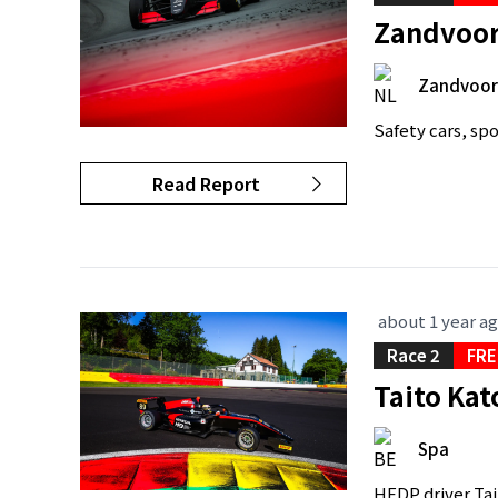
Zandvoort
Zandvoor
Safety cars, spo
Read Report
about 1 year a
Race 2
FRE
Taito Kat
Spa
HFDP driver Tait