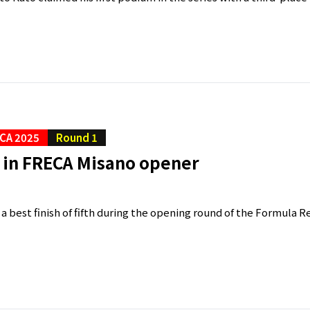
CA 2025
Round 1
h in FRECA Misano opener
 a best finish of fifth during the opening round of the Formula