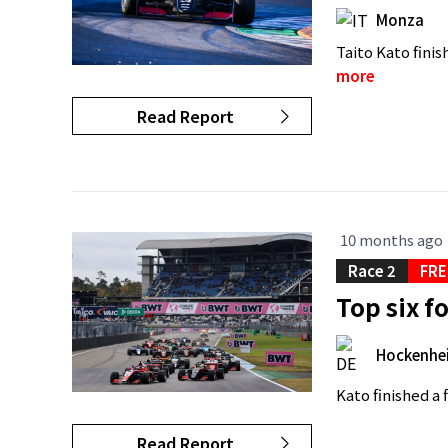
Monza
Taito Kato finis
more
Read Report
10 months ago
Race 2
FRE
Top six f
Hockenhe
Kato finished a
Read Report