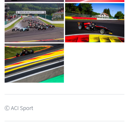
Ⓒ ACI Sport