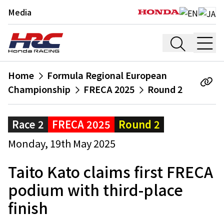
Media
Home
Formula Regional European
Championship
FRECA 2025
Round 2
Race 2
FRECA 2025
Round 2
Monday, 19th May 2025
Taito Kato claims first FRECA
podium with third-place
finish