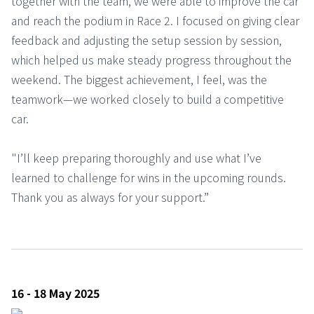
together with the team, we were able to improve the car
and reach the podium in Race 2. I focused on giving clear
feedback and adjusting the setup session by session,
which helped us make steady progress throughout the
weekend. The biggest achievement, I feel, was the
teamwork—we worked closely to build a competitive
car.
"I’ll keep preparing thoroughly and use what I’ve
learned to challenge for wins in the upcoming rounds.
Thank you as always for your support.”
16 - 18 May 2025