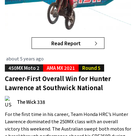
Read Report
about 5 years ago
450MX Moto 2
AMA MX 2021
Round 5
Career-First Overall Win for Hunter
Lawrence at Southwick National
The Wick 338
For the first time in his career, Team Honda HRC’s Hunter
Lawrence dominated the 250MX class with an overall
victory this weekend. The Australian swept both motos for
a breakthrough performance aboard his CRF250R during