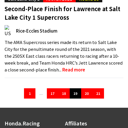
Second-Place Finish for Lawrence at Salt
Lake City 1 Supercross
Rice-Eccles Stadium
The AMA Supercross series made its return to Salt Lake
City for the penultimate round of the 2021 season, with
the 250SX East class racers returning to racing after a 10-
week break, and Team Honda HRC’s Jett Lawrence scored
a close second-place finish...
Read more
1
...
17
18
19
20
21
Honda.Racing
Affiliates