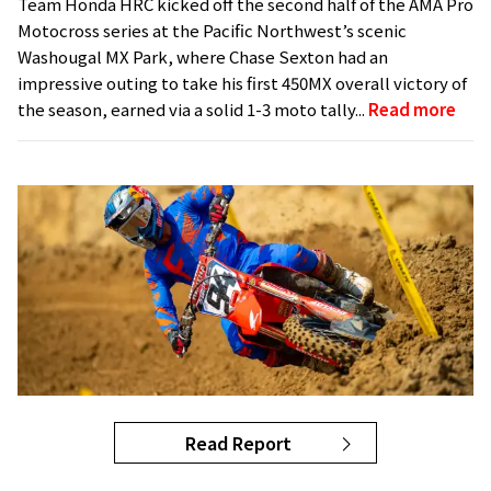
Team Honda HRC kicked off the second half of the AMA Pro
Motocross series at the Pacific Northwest’s scenic
Washougal MX Park, where Chase Sexton had an
impressive outing to take his first 450MX overall victory of
the season, earned via a solid 1-3 moto tally...
Read more
Read Report