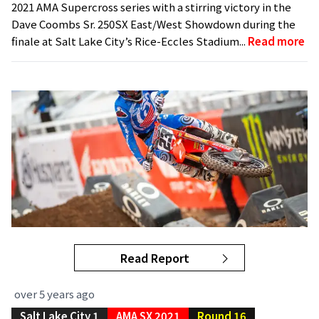
2021 AMA Supercross series with a stirring victory in the
Dave Coombs Sr. 250SX East/West Showdown during the
finale at Salt Lake City’s Rice-Eccles Stadium...
Read more
Read Report
over 5 years ago
Salt Lake City 1
AMA SX 2021
Round 16