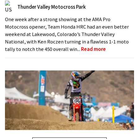
Thunder Valley Motocross Park
One week after a strong showing at the AMA Pro
Motocross opener, Team Honda HRC had an even better
weekend at Lakewood, Colorado’s Thunder Valley
National, with Ken Roczen turning in a flawless 1-1 moto
tally to notch the 450 overall win...
Read more