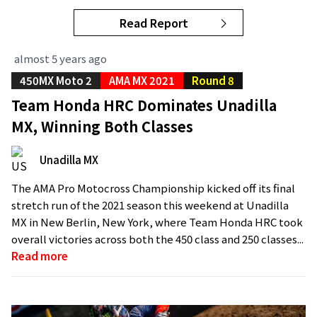
Read Report
almost 5 years ago
450MX Moto 2
AMA MX 2021
Round 8
Team Honda HRC Dominates Unadilla
MX, Winning Both Classes
Unadilla MX
The AMA Pro Motocross Championship kicked off its final
stretch run of the 2021 season this weekend at Unadilla
MX in New Berlin, New York, where Team Honda HRC took
overall victories across both the 450 class and 250 classes...
Read more