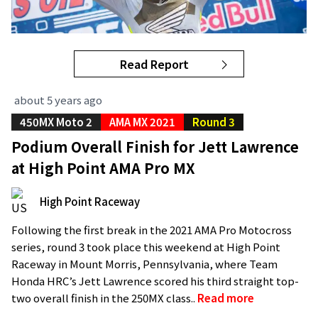
Read Report
about 5 years ago
450MX Moto 2
AMA MX 2021
Round 3
Podium Overall Finish for Jett Lawrence
at High Point AMA Pro MX
High Point Raceway
Following the first break in the 2021 AMA Pro Motocross
series, round 3 took place this weekend at High Point
Raceway in Mount Morris, Pennsylvania, where Team
Honda HRC’s Jett Lawrence scored his third straight top-
two overall finish in the 250MX class..
Read more