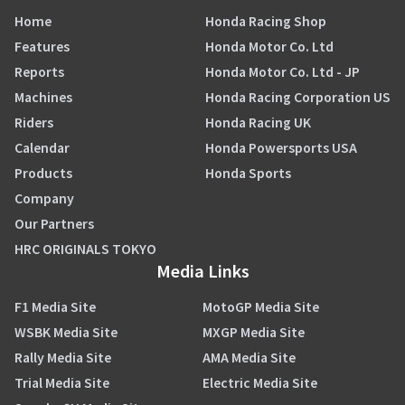
Home
Honda Racing Shop
Features
Honda Motor Co. Ltd
Reports
Honda Motor Co. Ltd - JP
Machines
Honda Racing Corporation US
Riders
Honda Racing UK
Calendar
Honda Powersports USA
Products
Honda Sports
Company
Our Partners
HRC ORIGINALS TOKYO
Media Links
F1 Media Site
MotoGP Media Site
WSBK Media Site
MXGP Media Site
Rally Media Site
AMA Media Site
Trial Media Site
Electric Media Site