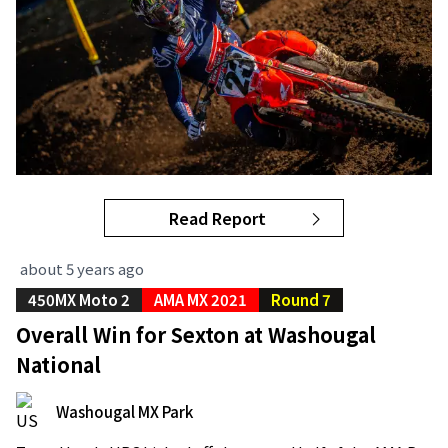
Read Report
about 5 years ago
450MX Moto 2
AMA MX 2021
Round 7
Overall Win for Sexton at Washougal
National
Washougal MX Park