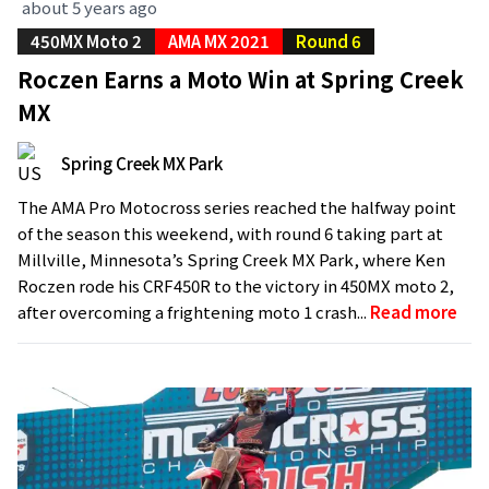
about 5 years ago
450MX Moto 2
AMA MX 2021
Round 6
Roczen Earns a Moto Win at Spring Creek
MX
Spring Creek MX Park
The AMA Pro Motocross series reached the halfway point
of the season this weekend, with round 6 taking part at
Millville, Minnesota’s Spring Creek MX Park, where Ken
Roczen rode his CRF450R to the victory in 450MX moto 2,
after overcoming a frightening moto 1 crash...
Read more