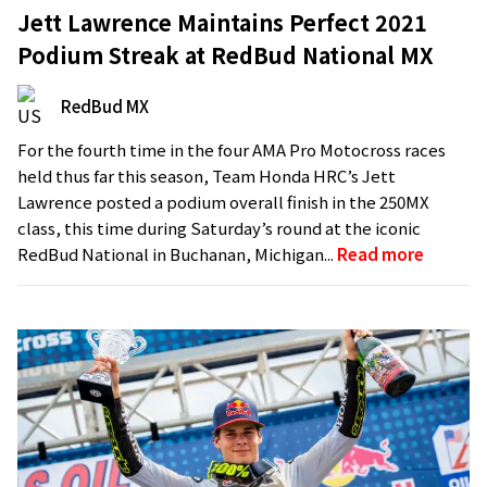
Jett Lawrence Maintains Perfect 2021
Podium Streak at RedBud National MX
RedBud MX
For the fourth time in the four AMA Pro Motocross races
held thus far this season, Team Honda HRC’s Jett
Lawrence posted a podium overall finish in the 250MX
class, this time during Saturday’s round at the iconic
RedBud National in Buchanan, Michigan...
Read more