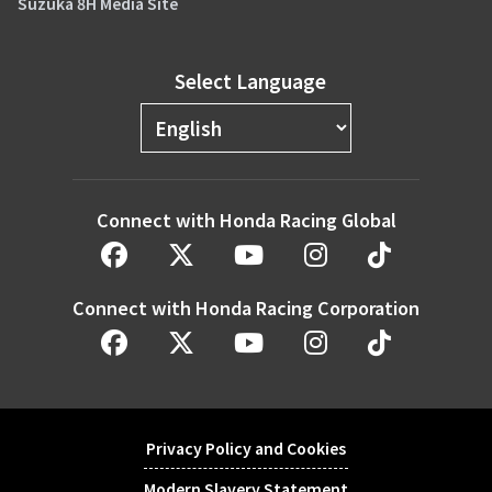
Suzuka 8H Media Site
Select Language
Connect with Honda Racing Global
Connect with Honda Racing Corporation
Privacy Policy and Cookies
Modern Slavery Statement