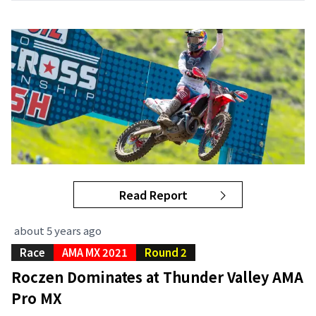
Read Report
about 5 years ago
Race
AMA MX 2021
Round 2
Roczen Dominates at Thunder Valley AMA
Pro MX