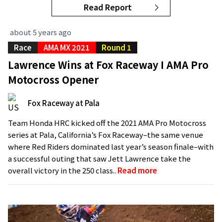
Read Report
about 5 years ago
Race
AMA MX 2021
Round 1
Lawrence Wins at Fox Raceway I AMA Pro
Motocross Opener
Fox Raceway at Pala
Team Honda HRC kicked off the 2021 AMA Pro Motocross
series at Pala, California’s Fox Raceway–the same venue
where Red Riders dominated last year’s season finale–with
a successful outing that saw Jett Lawrence take the
overall victory in the 250 class..
Read more