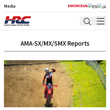
Media
AMA-SX/MX/SMX Reports