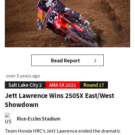
Read Report
over 5 years ago
Salt Lake City 2
AMA SX 2021
Round 17
Jett Lawrence Wins 250SX East/West
Showdown
Rice-Eccles Stadium
Team Honda HRC’s Jett Lawrence ended the dramatic