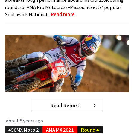
round 5 of AMA Pro Motocross–Massachusetts’ popular
Southwick National...
Read more
Read Report
about 5 years ago
450MX Moto 2
AMA MX 2021
Round 4