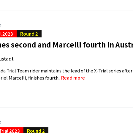
o
al 2023
Round 2
hes second and Marcelli fourth in Aust
ustadt
a Trial Team rider maintains the lead of the X-Trial series afte
el Marcelli, finishes fourth..
Read more
o
Trial 2023
Round 2