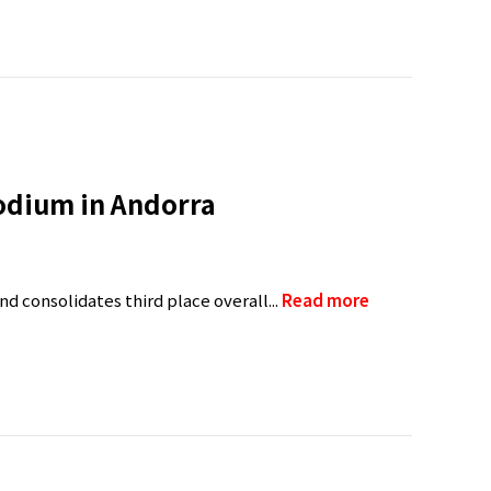
podium in Andorra
d consolidates third place overall...
Read more