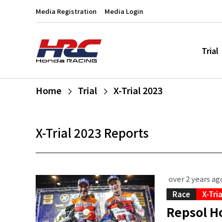
Media Registration
Media Login
Trial
Home
Trial
X-Trial 2023
X-Trial 2023 Reports
over 2 years ag
Race
X-Tri
Repsol Ho