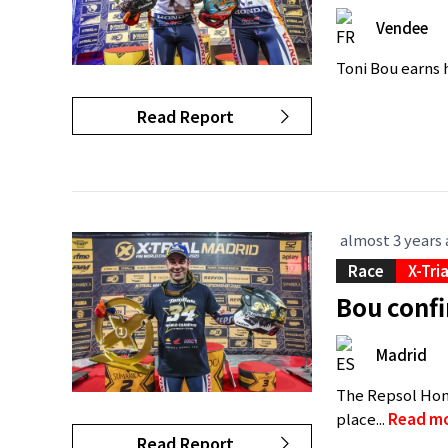
Vendee
Toni Bou earns hi
Read Report
almost 3 years
Race
X-Tri
Bou confi
Madrid
The Repsol Hond
place...
Read m
Read Report