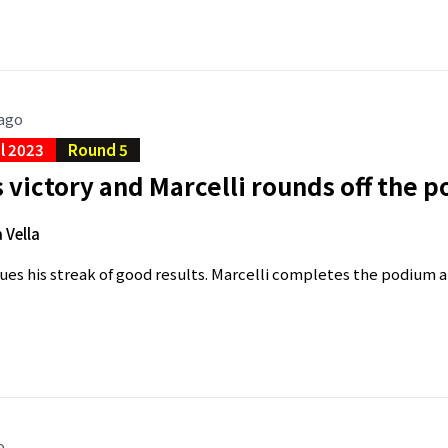
 ago
al 2023
Round 5
 victory and Marcelli rounds off the 
 Vella
ues his streak of good results. Marcelli completes the podium an
o