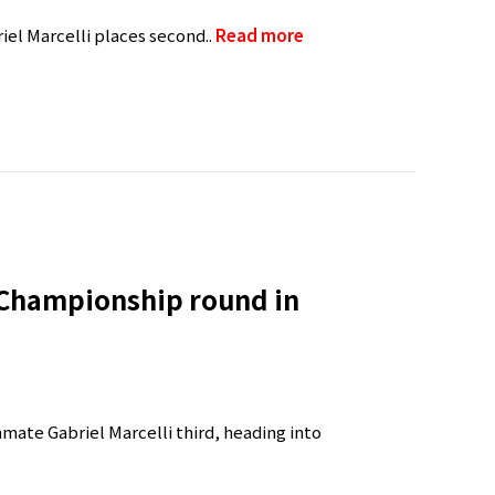
iel Marcelli places second..
Read more
 Championship round in
mmate Gabriel Marcelli third, heading into