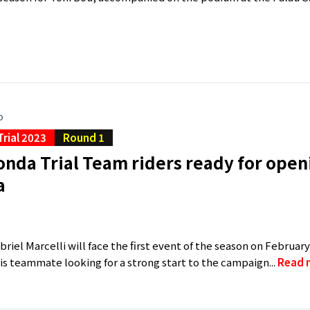
o
Trial 2023
Round 1
nda Trial Team riders ready for openi
a
a
riel Marcelli will face the first event of the season on February
s teammate looking for a strong start to the campaign...
Read 