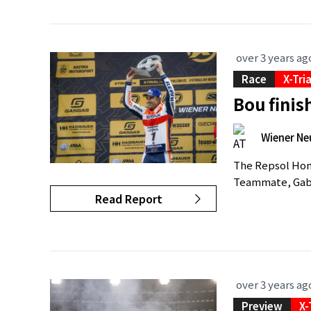
over 3 years ag
Race
X-Tri
Bou finis
Wiener Ne
The Repsol Hond
Teammate, Gabri
Read Report
over 3 years ag
Preview
X-