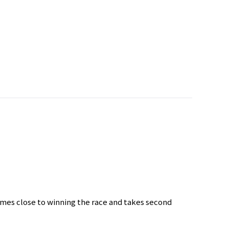
comes close to winning the race and takes second