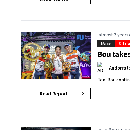
almost 3 years
Race
X-Tri
Bou takes
Andorra la
Toni Bou contin
Read Report
over 3 years ag