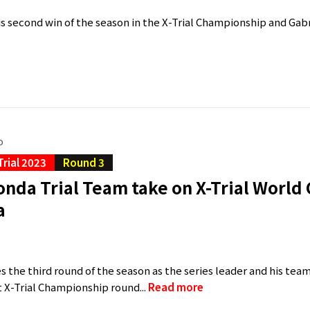
is second win of the season in the X-Trial Championship and Gabr
o
Trial 2023
Round 3
nda Trial Team take on X-Trial World
a
a
s the third round of the season as the series leader and his tea
t X-Trial Championship round...
Read more