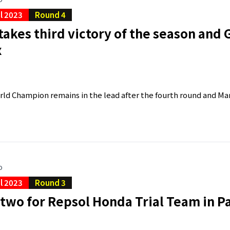
al 2023
Round 4
takes third victory of the season and Ga
x
ld Champion remains in the lead after the fourth round and Marc
o
al 2023
Round 3
two for Repsol Honda Trial Team in 
a