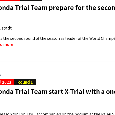
nda Trial Team prepare for the secon
ustadt
s the second round of the season as leader of the World Champion
d more
o
al 2023
Round 1
nda Trial Team start X-Trial with a o
a
e season for Toni Bou, accompanied on the podium at the Palau S