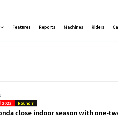
Features
Reports
Machines
Riders
Ca
o
al 2023
Round 7
nda close indoor season with one-two