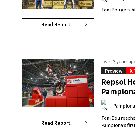
Toni Bou gets h
Read Report
over 3 years ag
Preview
X-
Repsol Ho
Pamplon
Pamplon
Toni Bou reache
Read Report
Pamplona’s firs