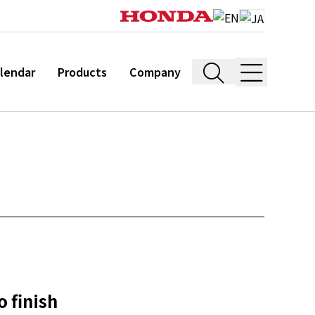
lendar
Products
Company
 finish