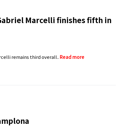
briel Marcelli finishes fifth in
elli remains third overall..
Read more
Pamplona