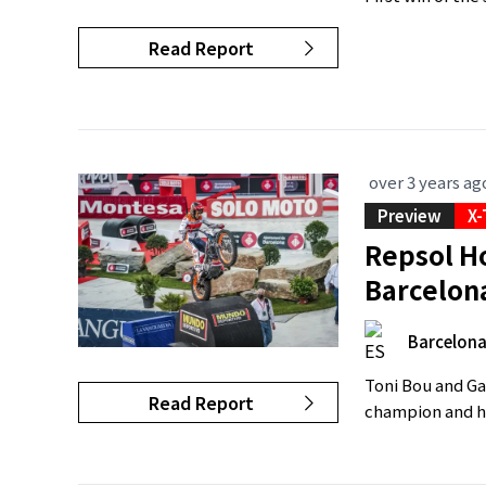
Read Report
over 3 years ag
Preview
X-
Repsol Ho
Barcelon
Barcelon
Toni Bou and Gab
Read Report
champion and hi