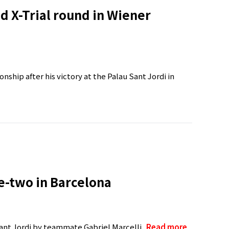
d X-Trial round in Wiener
ship after his victory at the Palau Sant Jordi in
ne-two in Barcelona
ant Jordi by teammate Gabriel Marcelli..
Read more