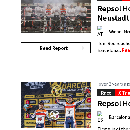
Repsol Ho
Neustadt
Wiener Ne
Toni Bou reache
Read Report
Barcelona...
Rea
over 3 years ag
Race
X-Tri
Repsol Ho
Barcelon
First win of th