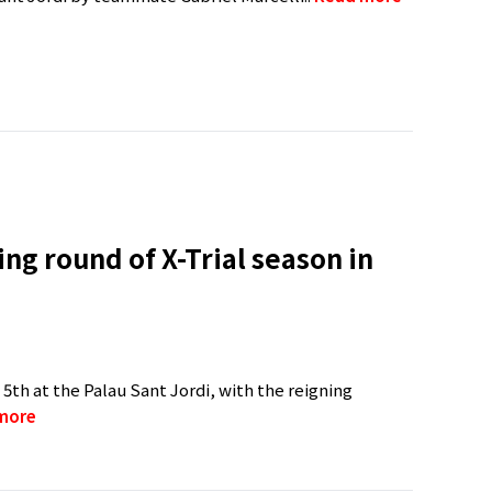
ng round of X-Trial season in
 5th at the Palau Sant Jordi, with the reigning
more