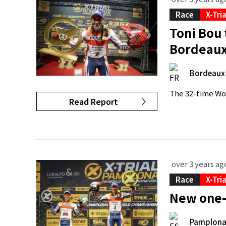
Race
X-Tri
Toni Bou 
Bordeau
Bordeaux
The 32-time Wor
Read Report
over 3 years ag
Race
X-Tri
New one-
Pamplon