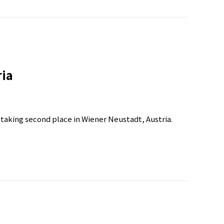
ria
r taking second place in Wiener Neustadt, Austria.