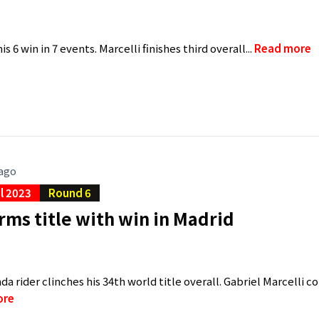
s 6 win in 7 events. Marcelli finishes third overall...
Read more
 ago
al 2023
Round 6
rms title with win in Madrid
a rider clinches his 34th world title overall. Gabriel Marcelli 
ore