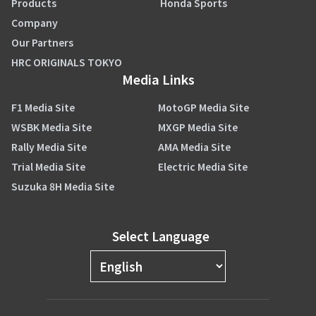
Products
Honda Sports
Company
Our Partners
HRC ORIGINALS TOKYO
Media Links
F1 Media Site
MotoGP Media Site
WSBK Media Site
MXGP Media Site
Rally Media Site
AMA Media Site
Trial Media Site
Electric Media Site
Suzuka 8H Media Site
Select Language