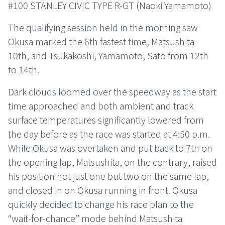
#100 STANLEY CIVIC TYPE R-GT (Naoki Yamamoto)
The qualifying session held in the morning saw
Okusa marked the 6th fastest time, Matsushita
10th, and Tsukakoshi, Yamamoto, Sato from 12th
to 14th.
Dark clouds loomed over the speedway as the start
time approached and both ambient and track
surface temperatures significantly lowered from
the day before as the race was started at 4:50 p.m.
While Okusa was overtaken and put back to 7th on
the opening lap, Matsushita, on the contrary, raised
his position not just one but two on the same lap,
and closed in on Okusa running in front. Okusa
quickly decided to change his race plan to the
“wait-for-chance” mode behind Matsushita