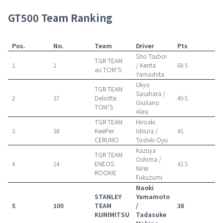
GT500 Team Ranking
Pos.
No.
Team
Driver
Pts
Sho Tsuboi
TGR TEAM
1
1
/ Kenta
68.5
au TOM’S
Yamashita
Ukyo
TGR TEAM
Sasahara /
2
37
Deloitte
49.5
Giuliano
TOM’S
Alesi
TGR TEAM
Hiroaki
3
38
KeePer
Ishiura /
45
CERUMO
Toshiki Oyu
Kazuya
TGR TEAM
Oshima /
4
14
ENEOS
42.5
Nirei
ROOKIE
Fukuzumi
Naoki
STANLEY
Yamamoto
5
100
TEAM
/
38
KUNIMITSU
Tadasuke