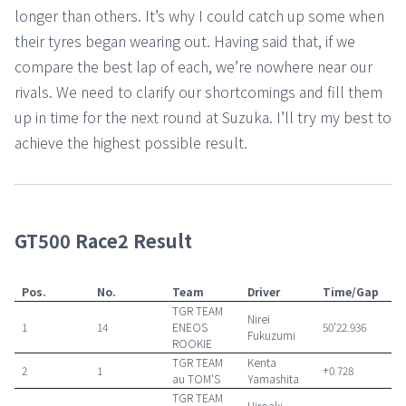
longer than others. It’s why I could catch up some when
their tyres began wearing out. Having said that, if we
compare the best lap of each, we’re nowhere near our
rivals. We need to clarify our shortcomings and fill them
up in time for the next round at Suzuka. I’ll try my best to
achieve the highest possible result.
GT500 Race2 Result
Pos.
No.
Team
Driver
Time/Gap
TGR TEAM
Nirei
1
14
ENEOS
50'22.936
Fukuzumi
ROOKIE
TGR TEAM
Kenta
2
1
+0.728
au TOM'S
Yamashita
TGR TEAM
Hiroaki