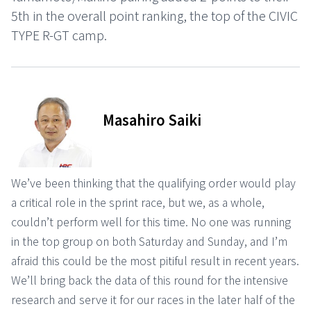
5th in the overall point ranking, the top of the CIVIC
TYPE R-GT camp.
Masahiro Saiki
We’ve been thinking that the qualifying order would play
a critical role in the sprint race, but we, as a whole,
couldn’t perform well for this time. No one was running
in the top group on both Saturday and Sunday, and I’m
afraid this could be the most pitiful result in recent years.
We’ll bring back the data of this round for the intensive
research and serve it for our races in the later half of the