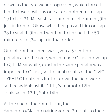
down as the tyre wear progressed, which forced
him to lose positions one after another from Lap-
19 to Lap-21. Matsushita found himself running 9th
just in front of Okusa who then passed him on Lap-
28 to snatch 9th and went on to finished the 50-
minute race (34-laps) in that order.
One of front finishers was given a 5-sec time
penalty after the race, which made Okusa move up
to 8th. Meanwhile, exactly the same penalty was
imposed to Okusa, so the final results of the CIVIC
TYPE R-GT entrants further down the field were
settled as Matsushita 11th, Yamamoto 12th,
Tsukakoshi 13th, Sato 14th.
At the end of the round four, the
Yamamoto/Makino pairing added 2-points to their