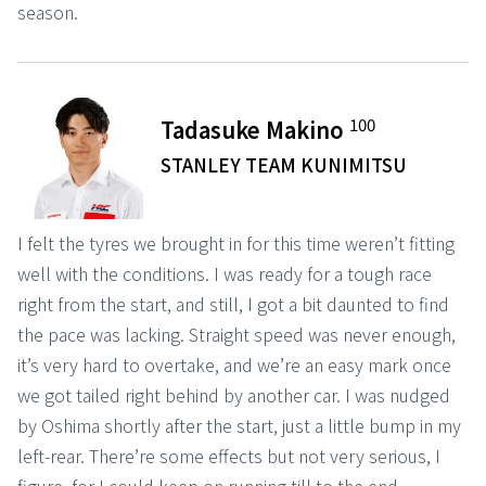
season.
100
Tadasuke Makino
STANLEY TEAM KUNIMITSU
I felt the tyres we brought in for this time weren’t fitting
well with the conditions. I was ready for a tough race
right from the start, and still, I got a bit daunted to find
the pace was lacking. Straight speed was never enough,
it’s very hard to overtake, and we’re an easy mark once
we got tailed right behind by another car. I was nudged
by Oshima shortly after the start, just a little bump in my
left-rear. There’re some effects but not very serious, I