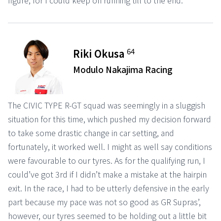
figure, for I could keep on running till to the end.
64
Riki Okusa
Modulo Nakajima Racing
The CIVIC TYPE R-GT squad was seemingly in a sluggish
situation for this time, which pushed my decision forward
to take some drastic change in car setting, and
fortunately, it worked well. I might as well say conditions
were favourable to our tyres. As for the qualifying run, I
could’ve got 3rd if I didn’t make a mistake at the hairpin
exit. In the race, I had to be utterly defensive in the early
part because my pace was not so good as GR Supras’,
however, our tyres seemed to be holding out a little bit