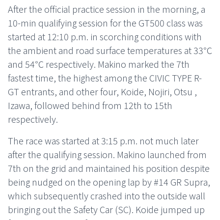
After the official practice session in the morning, a
10-min qualifying session for the GT500 class was
started at 12:10 p.m. in scorching conditions with
the ambient and road surface temperatures at 33℃
and 54℃ respectively. Makino marked the 7th
fastest time, the highest among the CIVIC TYPE R-
GT entrants, and other four, Koide, Nojiri, Otsu ,
Izawa, followed behind from 12th to 15th
respectively.
The race was started at 3:15 p.m. not much later
after the qualifying session. Makino launched from
7th on the grid and maintained his position despite
being nudged on the opening lap by #14 GR Supra,
which subsequently crashed into the outside wall
bringing out the Safety Car (SC). Koide jumped up