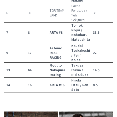
Makino
Sacha
TGR TEAM
Fenestraz /
6
39
36
SARD
Yuhi
Sekiguchi
Tomoki
Nojiri /
7
8
ARTA #8
33.5
Nobuharu
Matsushita
Koudai
Astemo
Tsukakoshi
9
17
REAL
22
/ Syun
RACING
Koide
Modulo
Takuya
13
64
Nakajima
Izawa /
14.5
Racing
Riki Okusa
Hiroki
14
16
ARTA #16
Otsu / Ren
8.5
Sato