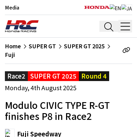
Media
Home
SUPER GT
SUPER GT 2025
Fuji
Race2
SUPER GT 2025
Round 4
Monday, 4th August 2025
Modulo CIVIC TYPE R-GT
finishes P8 in Race2
Fuji Speedway