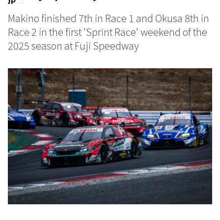
Makino finished 7th in Race 1 and Okusa 8th in
Race 2 in the first 'Sprint Race' weekend of the
2025 season at Fuji Speedway