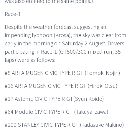
was also entitled to the same points.)
Race-1
Despite the weather forecast suggesting an
impending typhoon (Krosa), the sky was clear from
early in the morning on Saturday 2 August. Drivers
participating in Race-1 (GT500/300 mixed run, 35-
laps) were as follows:
#8 ARTA MUGEN CIVIC TYPE R-GT (Tomoki Nojiri)
#16 ARTA MUGEN CIVIC TYPE R-GT (Hiroki Otsu)
#17 Astemo CIVIC TYPE R-GT(Syun Koide)
#64 Modulo CIVIC TYPE R-GT (Takuya Izawa)
#100 STANLEY CIVIC TYPE R-GT (Tadasuke Makino)