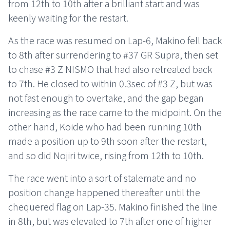
from 12th to 10th after a brilliant start and was
keenly waiting for the restart.
As the race was resumed on Lap-6, Makino fell back
to 8th after surrendering to #37 GR Supra, then set
to chase #3 Z NISMO that had also retreated back
to 7th. He closed to within 0.3sec of #3 Z, but was
not fast enough to overtake, and the gap began
increasing as the race came to the midpoint. On the
other hand, Koide who had been running 10th
made a position up to 9th soon after the restart,
and so did Nojiri twice, rising from 12th to 10th.
The race went into a sort of stalemate and no
position change happened thereafter until the
chequered flag on Lap-35. Makino finished the line
in 8th, but was elevated to 7th after one of higher