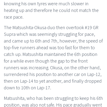
knowing his own tyres were much slower in
heating up and therefore he could not match the
race pace.
The Matsushita-Okusa duo then overtook #19 GR
Supra which was seemingly struggling for pace,
and came up to 6th and 7th, however, the speed of
top-five runners ahead was too fast for them to
catch up. Matsushita maintained the 6th position
for a while even though the gap to the front
runners was increasing. Okusa, on the other hand,
surrendered his position to another car on Lap-12,
then on Lap-14 to yet another, and finally dropped
down to 10th on Lap-17.
Matsushita, who has been struggling to keep his 6th
position, was also not safe. His pace gradually went