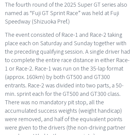
The fourth round of the 2025 Super GT series also
named as “Fuji GT Sprint Race” was held at Fuji
Speedway (Shizuoka Pref.)
The event consisted of Race-1 and Race-2 taking
place each on Saturday and Sunday together with
the preceding qualifying session. A single driver had
to complete the entire race distance in either Race-
1 or Race-2. Race-1 was run on the 35-lap format
(approx. 160km) by both GT500 and GT300
entrants. Race-2 was divided into two parts, a 50-
min. sprint each for the GT500 and GT300 class.
There was no mandatory pit stop, all the
accumulated success weights (weight handicap)
were removed, and half of the equivalent points
were given to the drivers (the non-driving partner