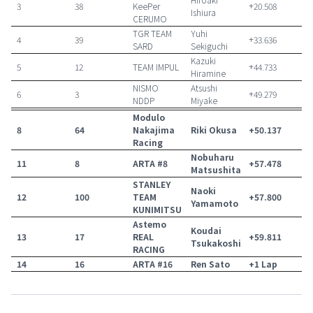
3
38
KeePer
+20.508
Ishiura
CERUMO
TGR TEAM
Yuhi
4
39
+33.636
SARD
Sekiguchi
Kazuki
5
12
TEAM IMPUL
+44.733
Hiramine
NISMO
Atsushi
6
3
+49.279
NDDP
Miyake
Modulo
8
64
Nakajima
Riki Okusa
+50.137
Racing
Nobuharu
11
8
ARTA #8
+57.478
Matsushita
STANLEY
Naoki
12
100
TEAM
+57.800
Yamamoto
KUNIMITSU
Astemo
Koudai
13
17
REAL
+59.811
Tsukakoshi
RACING
14
16
ARTA #16
Ren Sato
+1 Lap