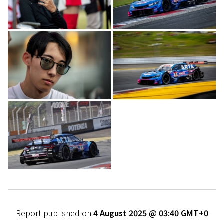
Report published on
4 August 2025 @ 03:40 GMT+0