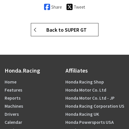
Share
Tweet
Back to SUPER GT
Honda.Racing
Affiliates
Home
Honda Racing Shop
Features
Honda Motor Co. Ltd
Reports
Honda Motor Co. Ltd - JP
Machines
Honda Racing Corporation US
Drivers
Honda Racing UK
Calendar
Honda Powersports USA