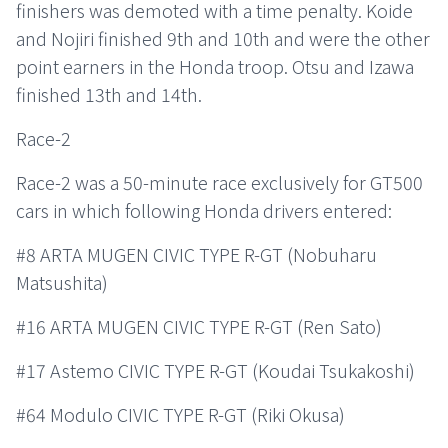
finishers was demoted with a time penalty. Koide
and Nojiri finished 9th and 10th and were the other
point earners in the Honda troop. Otsu and Izawa
finished 13th and 14th.
Race-2
Race-2 was a 50-minute race exclusively for GT500
cars in which following Honda drivers entered:
#8 ARTA MUGEN CIVIC TYPE R-GT (Nobuharu
Matsushita)
#16 ARTA MUGEN CIVIC TYPE R-GT (Ren Sato)
#17 Astemo CIVIC TYPE R-GT (Koudai Tsukakoshi)
#64 Modulo CIVIC TYPE R-GT (Riki Okusa)