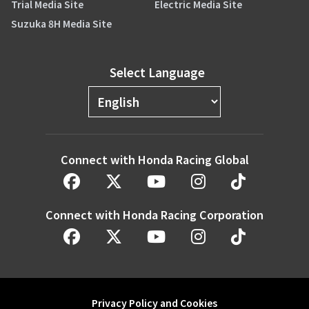
Trial Media Site
Electric Media Site
Suzuka 8H Media Site
Select Language
Connect with Honda Racing Global
Connect with Honda Racing Corporation
Privacy Policy and Cookies