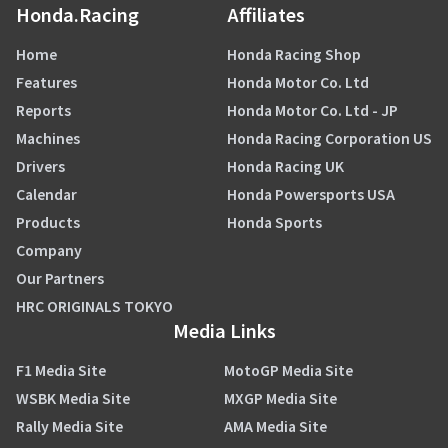
Honda.Racing
Affiliates
Home
Honda Racing Shop
Features
Honda Motor Co. Ltd
Reports
Honda Motor Co. Ltd - JP
Machines
Honda Racing Corporation US
Drivers
Honda Racing UK
Calendar
Honda Powersports USA
Products
Honda Sports
Company
Our Partners
HRC ORIGINALS TOKYO
Media Links
F1 Media Site
MotoGP Media Site
WSBK Media Site
MXGP Media Site
Rally Media Site
AMA Media Site