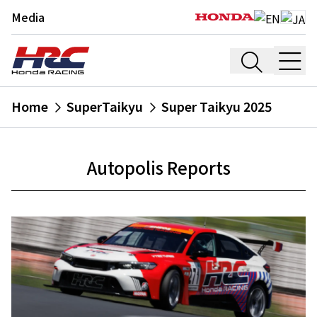
Media
Home
SuperTaikyu
Super Taikyu 2025
Autopolis Reports