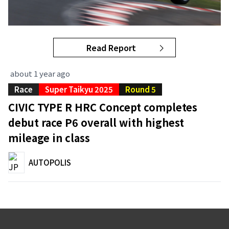
Read Report
about 1 year ago
Race
Super Taikyu 2025
Round 5
CIVIC TYPE R HRC Concept completes
debut race P6 overall with highest
mileage in class
AUTOPOLIS