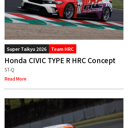
Super Taikyu 2026
Team HRC
Honda CIVIC TYPE R HRC Concept
ST-Q
Read More