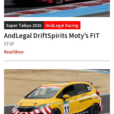
Super Taikyu 2026
AndLegal Racing
AndLegal DriftSpirits Moty's FIT
ST-5F
Read More