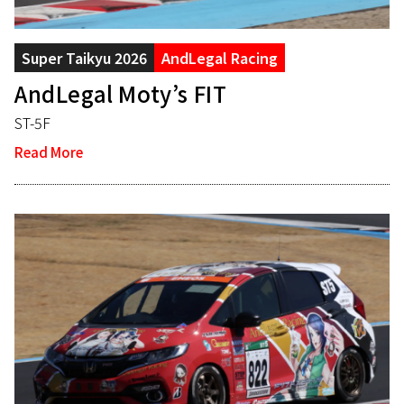
Super Taikyu 2026
AndLegal Racing
AndLegal Moty’s FIT
ST-5F
Read More