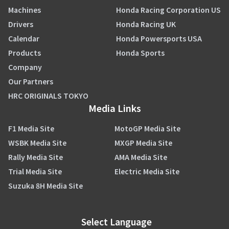
Machines
Honda Racing Corporation US
Drivers
Honda Racing UK
Calendar
Honda Powersports USA
Products
Honda Sports
Company
Our Partners
HRC ORIGINALS TOKYO
Media Links
F1 Media Site
MotoGP Media Site
WSBK Media Site
MXGP Media Site
Rally Media Site
AMA Media Site
Trial Media Site
Electric Media Site
Suzuka 8H Media Site
Select Language