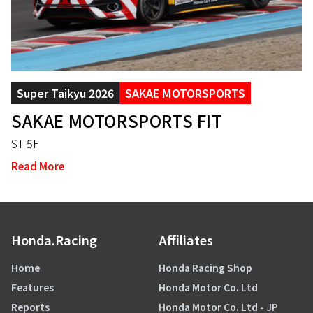
Super Taikyu 2026
SAKAE MOTORSPORTS
SAKAE MOTORSPORTS FIT
ST-5F
Read More
Honda.Racing
Affiliates
Home
Honda Racing Shop
Features
Honda Motor Co. Ltd
Reports
Honda Motor Co. Ltd - JP