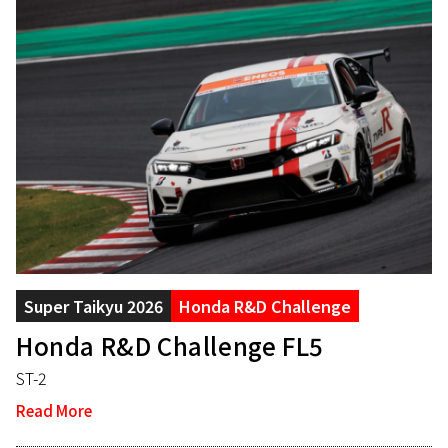
Super Taikyu 2026
Honda R&D Challenge
Honda R&D Challenge FL5
ST-2
Read More