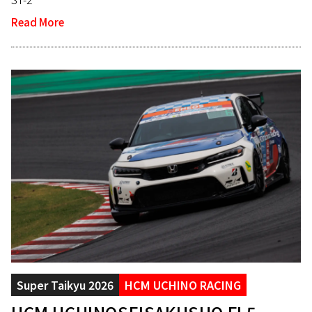
Read More
Super Taikyu 2026
HCM UCHINO RACING