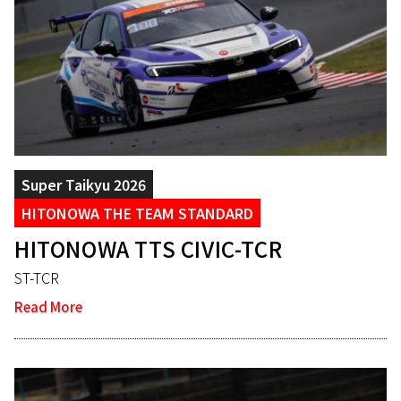
Super Taikyu 2026
HITONOWA THE TEAM STANDARD
HITONOWA TTS CIVIC-TCR
ST-TCR
Read More