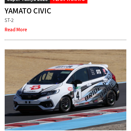
YAMATO CIVIC
ST-2
Read More