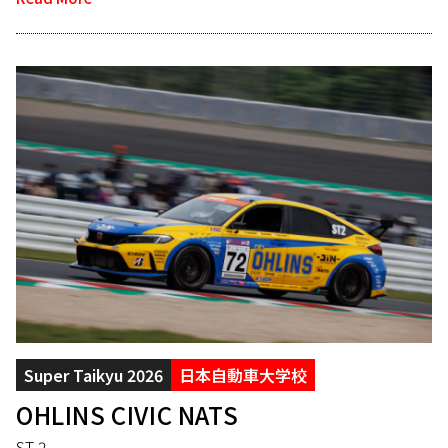
Super Taikyu 2026
日本自動車大学校
OHLINS CIVIC NATS
ST-2