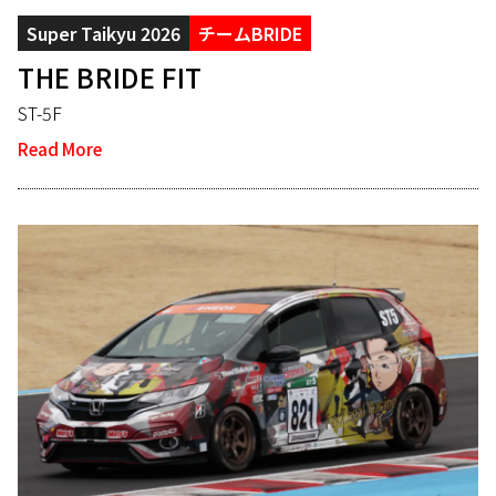
Super Taikyu 2026
チームBRIDE
THE BRIDE FIT
ST-5F
Read More