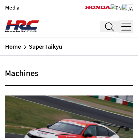
Media
Home
SuperTaikyu
Machines