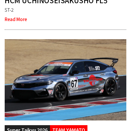
HCM UCHINOSEISAKUSHO FL5
ST-2
Read More
Super Taikyu 2026
TEAM YAMATO