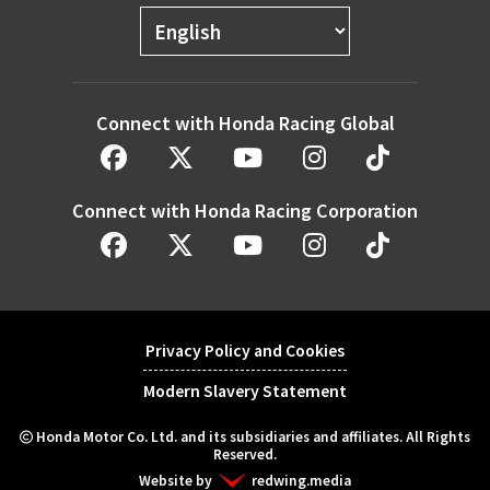
Connect with Honda Racing Global
Connect with Honda Racing Corporation
Privacy Policy and Cookies
Modern Slavery Statement
Honda Motor Co. Ltd. and its subsidiaries and affiliates. All Rights
Reserved.
Website by
redwing.media