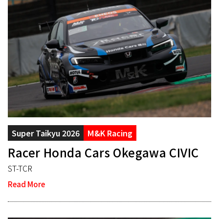
Super Taikyu 2026
M&K Racing
Racer Honda Cars Okegawa CIVIC
ST-TCR
Read More