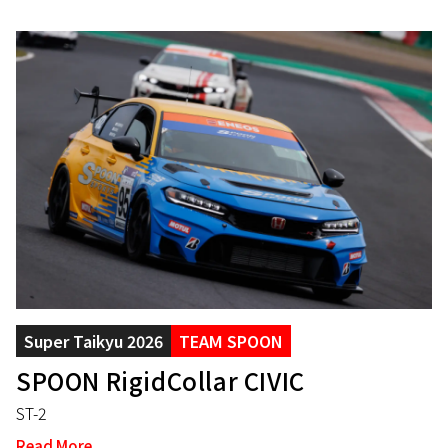
Super Taikyu 2026
TEAM SPOON
SPOON RigidCollar CIVIC
ST-2
Read More