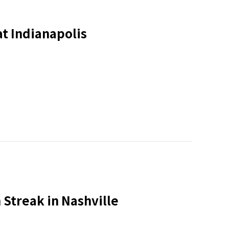
t Indianapolis
 Streak in Nashville