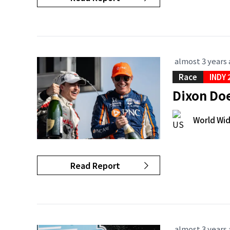
almost 3 years
Race
INDY 
Dixon Doe
World Wi
Read Report
almost 3 years