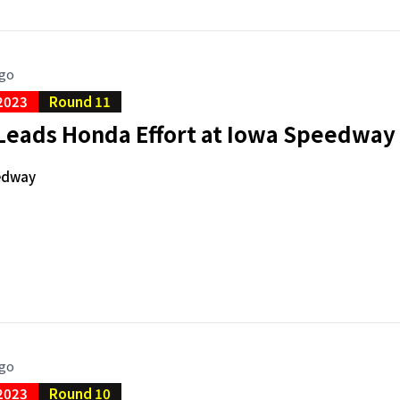
ago
2023
Round 11
 Leads Honda Effort at Iowa Speedway
edway
ago
2023
Round 10