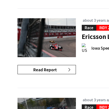
about 3 years 
Race
INDY 
Ericsson
Iowa Spe
Read Report
about 3 years 
Race
INDY 