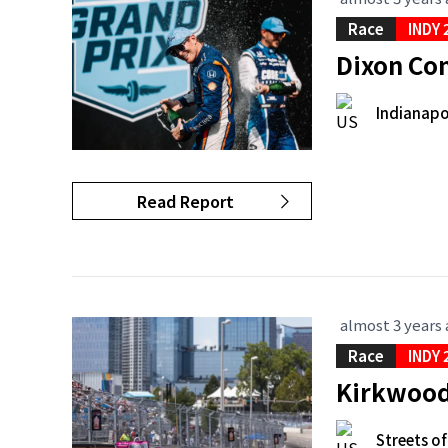
Race
INDY 
Dixon Con
Indianapo
Read Report
almost 3 years
Race
INDY 
Kirkwood 
Streets of