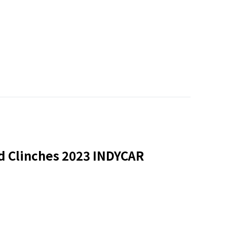
nd Clinches 2023 INDYCAR