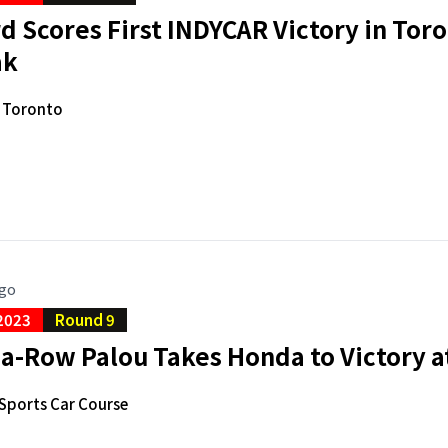
 Scores First INDYCAR Victory in Tor
ak
f Toronto
ago
2023
Round 9
a-Row Palou Takes Honda to Victory a
Sports Car Course