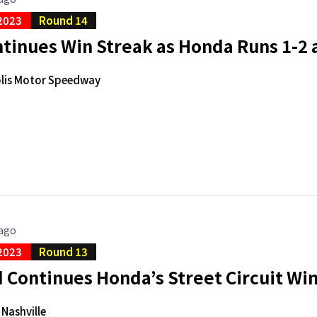
2023
Round 14
tinues Win Streak as Honda Runs 1-2 a
lis Motor Speedway
 ago
2023
Round 13
Continues Honda’s Street Circuit Win
 Nashville