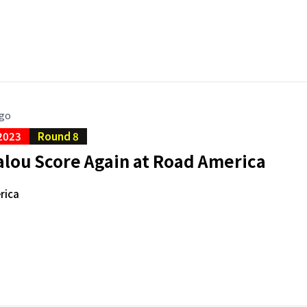
ago
2023
Round 8
alou Score Again at Road America
rica