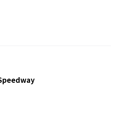
a Speedway