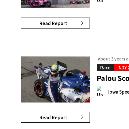
Read Report
about 3 years 
Race
INDY 
Palou Sc
Iowa Spe
Read Report