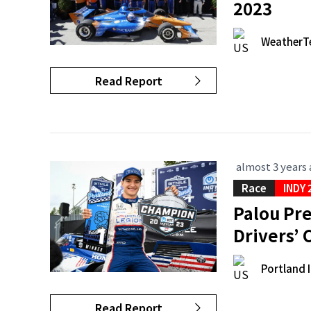
2023
WeatherT
Read Report
almost 3 years
Race
INDY 
Palou Pre
Drivers’
Portland 
Read Report