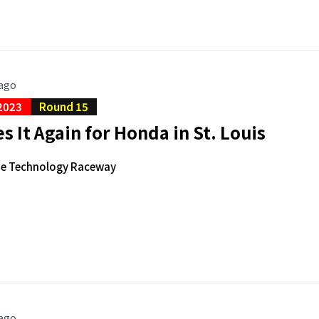
 ago
2023
Round 15
s It Again for Honda in St. Louis
de Technology Raceway
 ago