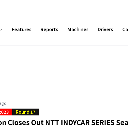
Features
Reports
Machines
Drivers
Ca
 ago
2023
Round 17
on Closes Out NTT INDYCAR SERIES Sea