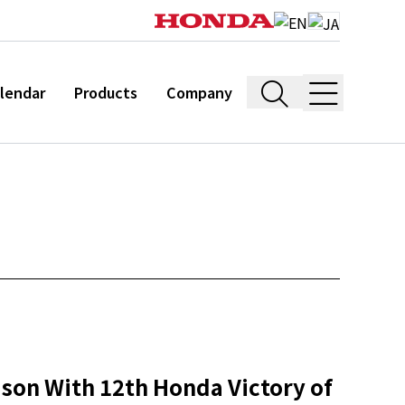
lendar
Products
Company
son With 12th Honda Victory of