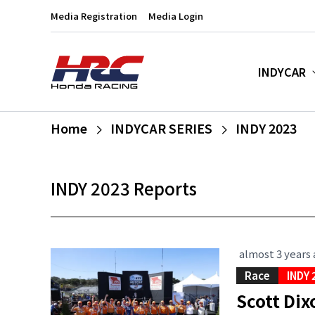
Media Registration
Media Login
INDYCAR
Home
INDYCAR SERIES
INDY 2023
INDY 2023 Reports
almost 3 years
Race
INDY 
Scott Dix