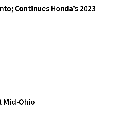
onto; Continues Honda’s 2023
t Mid-Ohio