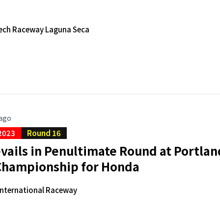
ech Raceway Laguna Seca
 ago
2023
Round 16
vails in Penultimate Round at Portla
 Championship for Honda
International Raceway