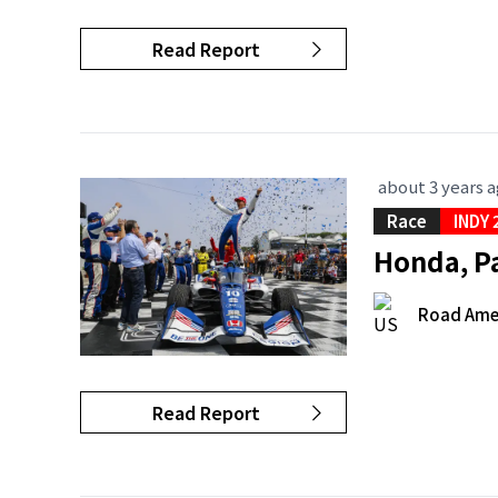
Read Report
about 3 years 
Race
INDY 
Honda, P
Road Ame
Read Report