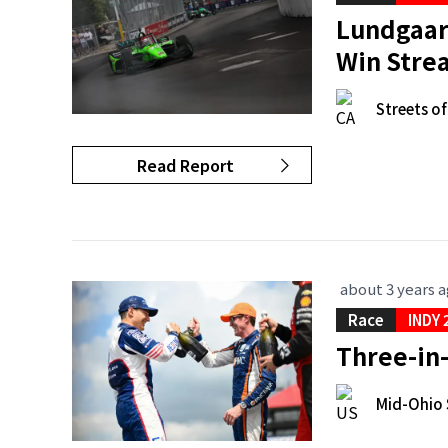
Lundgaard
Win Stre
Streets o
Read Report
about 3 years 
Race
INDY 
Three-in-
Mid-Ohio 