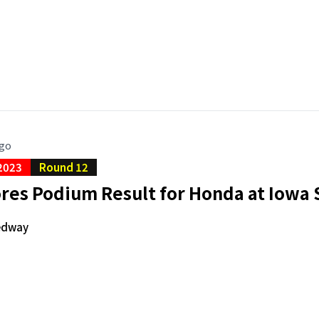
ago
2023
Round 12
ores Podium Result for Honda at Iow
edway