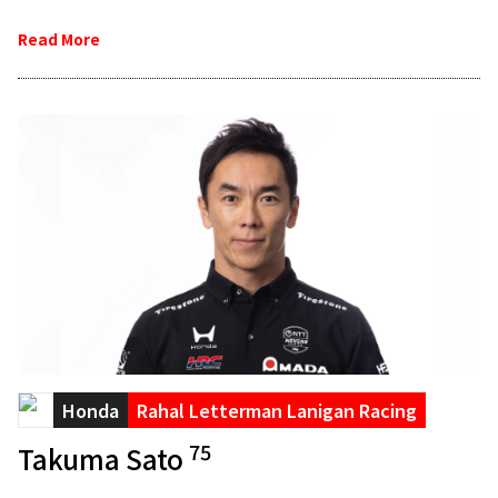
Read More
Honda
Rahal Letterman Lanigan Racing
75
Takuma Sato