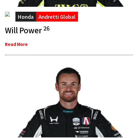
Honda
Andretti Global
26
Will Power
Read More