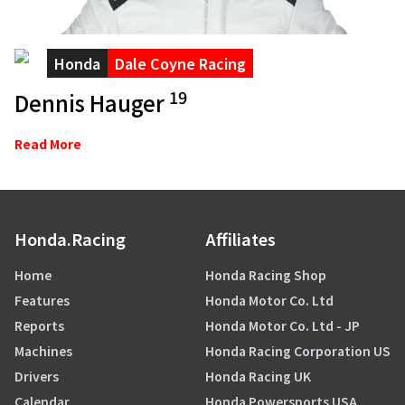
Honda
Dale Coyne Racing
19
Dennis Hauger
Read More
Honda.Racing
Affiliates
Home
Honda Racing Shop
Features
Honda Motor Co. Ltd
Reports
Honda Motor Co. Ltd - JP
Machines
Honda Racing Corporation US
Drivers
Honda Racing UK
Calendar
Honda Powersports USA