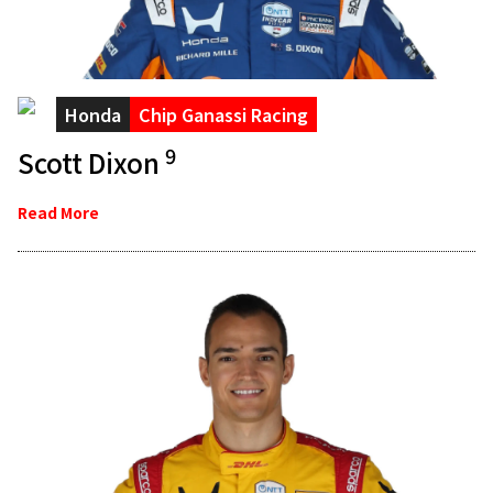
Honda
Chip Ganassi Racing
9
Scott Dixon
Read More