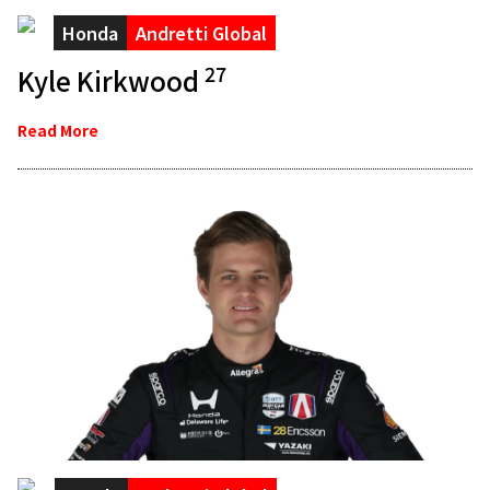
Honda
Andretti Global
27
Kyle Kirkwood
Read More