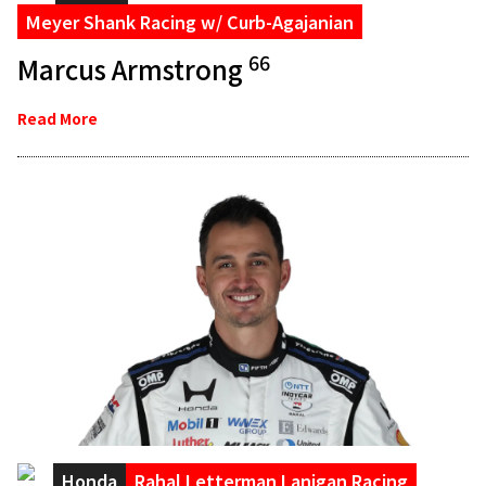
Meyer Shank Racing w/ Curb-Agajanian
66
Marcus Armstrong
Read More
Honda
Rahal Letterman Lanigan Racing