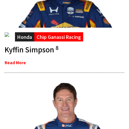
Honda
Chip Ganassi Racing
8
Kyffin Simpson
Read More