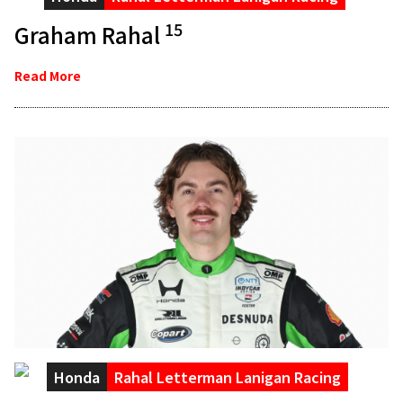
15
Graham Rahal
Read More
Honda
Rahal Letterman Lanigan Racing