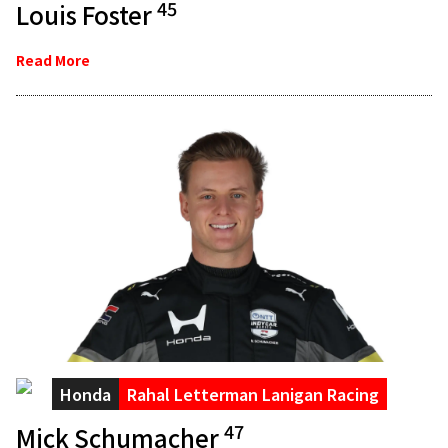
45
Louis Foster
Read More
Honda
Rahal Letterman Lanigan Racing
47
Mick Schumacher