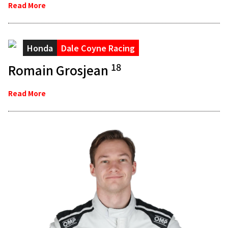
Read More
Honda
Dale Coyne Racing
18
Romain Grosjean
Read More