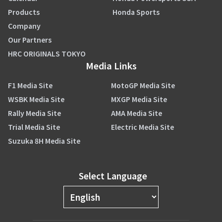
Products
Honda Sports
Company
Our Partners
HRC ORIGINALS TOKYO
Media Links
F1 Media Site
MotoGP Media Site
WSBK Media Site
MXGP Media Site
Rally Media Site
AMA Media Site
Trial Media Site
Electric Media Site
Suzuka 8H Media Site
Select Language