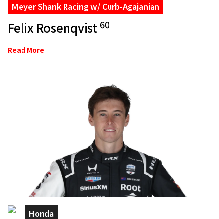
Meyer Shank Racing w/ Curb-Agajanian
60
Felix Rosenqvist
Read More
Honda