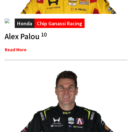
Honda
Chip Ganassi Racing
10
Alex Palou
Read More