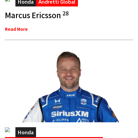
Honda
Andretti Global
28
Marcus Ericsson
Read More
Honda