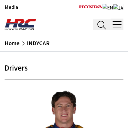
Media
Home
INDYCAR
Drivers