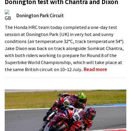
Donington test with Chantra and Dixon
Donington Park Circuit
The Honda HRC team today completed a one-day test
session at Donington Park (UK) in very hot and sunny
conditions (air temperature 32°C, track temperature 54°).
Jake Dixon was back on track alongside Somkiat Chantra,
with both riders working to prepare for Round 8 of the
Superbike World Championship, which will take place at
the same British circuit on 10–12 July..
Read more