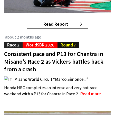
Read Report
about 2 months ago
Race 2
WorldSBK 2026
Round 7
Consistent pace and P13 for Chantra in
Misano’s Race 2 as Vickers battles back
from a crash
Misano World Circuit “Marco Simoncelli”
Honda HRC completes an intense and very hot race
weekend with a P13 for Chantra in Race 2..
Read more