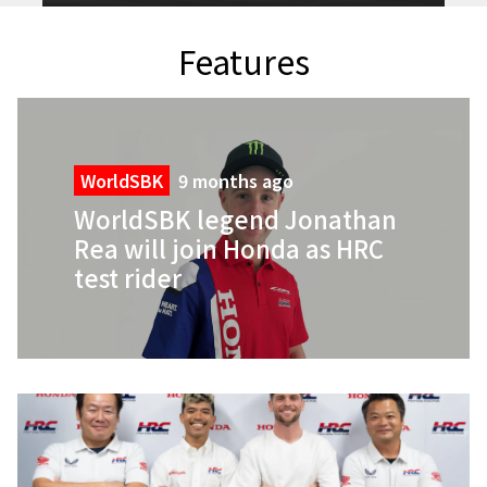
Features
WorldSBK
9 months ago
WorldSBK legend Jonathan
Rea will join Honda as HRC
test rider