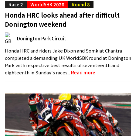
Race 2
WorldSBK 2026
Round 8
Honda HRC looks ahead after difficult
Donington weekend
Donington Park Circuit
Honda HRC and riders Jake Dixon and Somkiat Chantra
completed a demanding UK WorldSBK round at Donington
Park with respective best results of seventeenth and
eighteenth in Sunday's races...
Read more