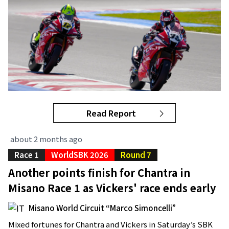
Read Report
about 2 months ago
Race 1
WorldSBK 2026
Round 7
Another points finish for Chantra in
Misano Race 1 as Vickers' race ends early
Misano World Circuit “Marco Simoncelli”
Mixed fortunes for Chantra and Vickers in Saturday’s SBK