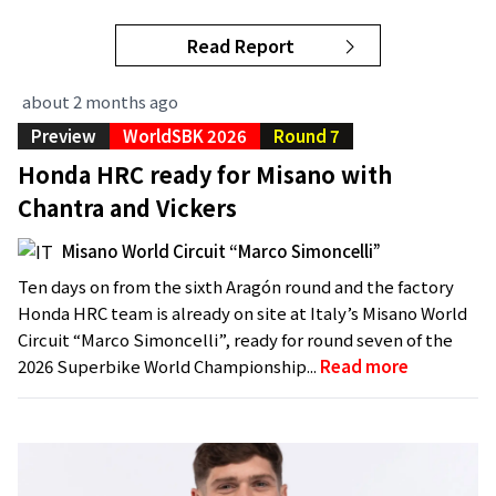
Read Report
about 2 months ago
Preview
WorldSBK 2026
Round 7
Honda HRC ready for Misano with
Chantra and Vickers
Misano World Circuit “Marco Simoncelli”
Ten days on from the sixth Aragón round and the factory
Honda HRC team is already on site at Italy’s Misano World
Circuit “Marco Simoncelli”, ready for round seven of the
2026 Superbike World Championship...
Read more