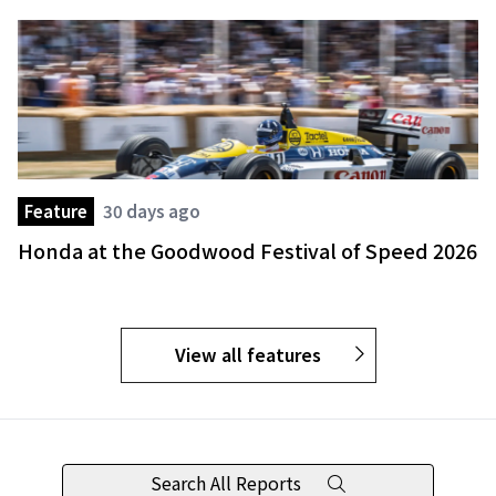
Feature
30 days ago
Honda at the Goodwood Festival of Speed 2026
View all features
Search All Reports