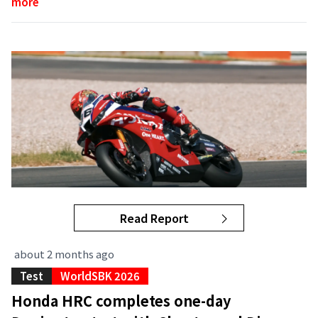
more
Read Report
about 2 months ago
Test
WorldSBK 2026
Honda HRC completes one-day