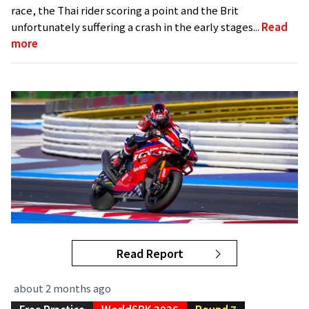
race, the Thai rider scoring a point and the Brit
unfortunately suffering a crash in the early stages...
Read
more
Read Report
about 2 months ago