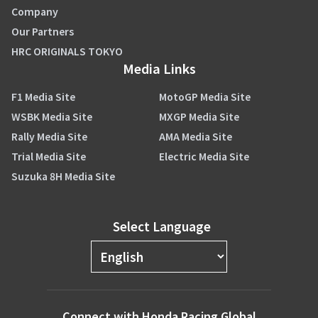
Company
Our Partners
HRC ORIGINALS TOKYO
Media Links
F1 Media Site
MotoGP Media Site
WSBK Media Site
MXGP Media Site
Rally Media Site
AMA Media Site
Trial Media Site
Electric Media Site
Suzuka 8H Media Site
Select Language
Connect with Honda Racing Global