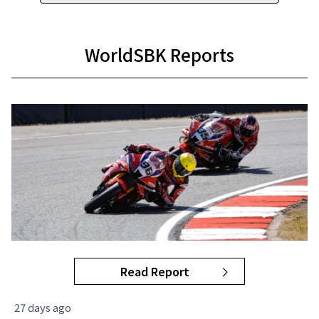
WorldSBK Reports
Read Report
27 days ago