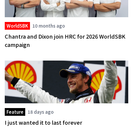
WorldSBK
10 months ago
Chantra and Dixon join HRC for 2026 WorldSBK
campaign
Feature
18 days ago
I just wanted it to last forever