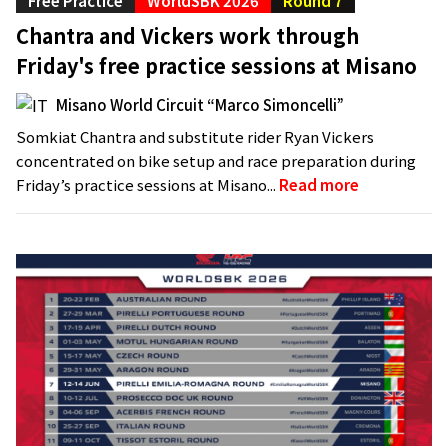
Free Practice
WorldSBK 2026
Round 7
Chantra and Vickers work through
Friday's free practice sessions at Misano
Misano World Circuit “Marco Simoncelli”
Somkiat Chantra and substitute rider Ryan Vickers
concentrated on bike setup and race preparation during
Friday’s practice sessions at Misano...
Read more