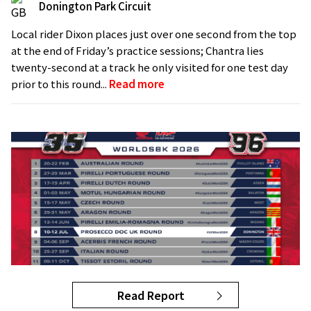
Donington Park Circuit
Local rider Dixon places just over one second from the top
at the end of Friday’s practice sessions; Chantra lies
twenty-second at a track he only visited for one test day
prior to this round...
Read more
Read Report