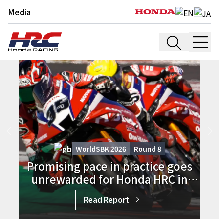
Media
WorldSBK 2026
Round
8
Promising pace in practice goes
unrewarded for Honda HRC in
Donington Race 1
Read Report