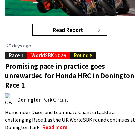
Read Report
29 days ago
Race 1
WorldSBK 2026
Round 8
Promising pace in practice goes
unrewarded for Honda HRC in Donington
Race 1
Donington Park Circuit
Home rider Dixon and teammate Chantra tackle a
challenging Race 1 as the UK WorldSBK round continues at
Donington Park..
Read more