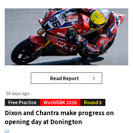
Read Report
30 days ago
Free Practice
WorldSBK 2026
Round 8
Dixon and Chantra make progress on
opening day at Donington