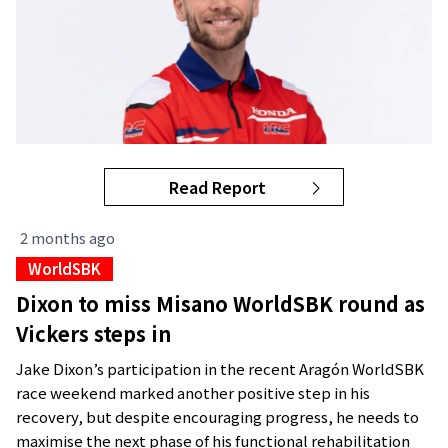
Read Report
2 months ago
WorldSBK
Dixon to miss Misano WorldSBK round as
Vickers steps in
Jake Dixon’s participation in the recent Aragón WorldSBK
race weekend marked another positive step in his
recovery, but despite encouraging progress, he needs to
maximise the next phase of his functional rehabilitation