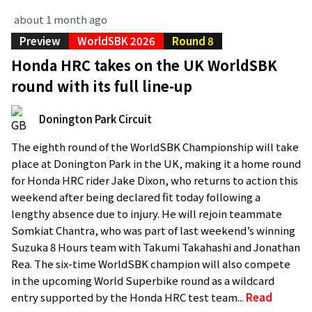
about 1 month ago
Preview
WorldSBK 2026
Round 8
Honda HRC takes on the UK WorldSBK
round with its full line-up
Donington Park Circuit
The eighth round of the WorldSBK Championship will take
place at Donington Park in the UK, making it a home round
for Honda HRC rider Jake Dixon, who returns to action this
weekend after being declared fit today following a
lengthy absence due to injury. He will rejoin teammate
Somkiat Chantra, who was part of last weekend’s winning
Suzuka 8 Hours team with Takumi Takahashi and Jonathan
Rea. The six-time WorldSBK champion will also compete
in the upcoming World Superbike round as a wildcard
entry supported by the Honda HRC test team...
Read