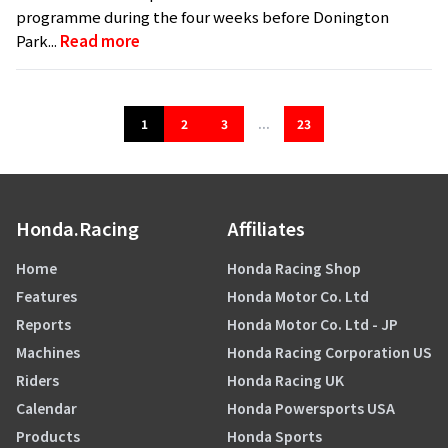
programme during the four weeks before Donington
Park...
Read more
1
2
3
...
23
Honda.Racing
Affiliates
Home
Honda Racing Shop
Features
Honda Motor Co. Ltd
Reports
Honda Motor Co. Ltd - JP
Machines
Honda Racing Corporation US
Riders
Honda Racing UK
Calendar
Honda Powersports USA
Products
Honda Sports