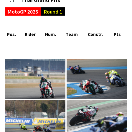
MotoGP 2025
Round 1
Pos.
Rider
Num.
Team
Constr.
Pts