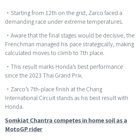
・Starting from 12th on the grid, Zarco faced a
demanding race under extreme temperatures.
・Aware that the final stages would be decisive, the
Frenchman managed his pace strategically, making
calculated moves to climb to 7th place.
・This result marks Honda’s best performance
since the 2023 Thai Grand Prix.
・Zarco’s 7th-place finish at the Chang
International Circuit stands as his best result with
Honda.
Somkiat Chantra competes in home soil as a
MotoGP rider