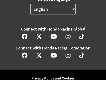
Connect with Honda Racing Global
Connect with Honda Racing Corporation
Privacy Policy and Cookies
Modern Slavery Statement
Honda Motor Co. Ltd. and its subsidiaries and affiliates. All Rights
Reserved.