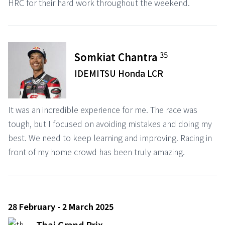
HRC for their hard work throughout the weekend.
35
Somkiat Chantra
IDEMITSU Honda LCR
It was an incredible experience for me. The race was
tough, but I focused on avoiding mistakes and doing my
best. We need to keep learning and improving. Racing in
front of my home crowd has been truly amazing.
28 February - 2 March 2025
Thai Grand Prix