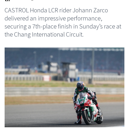
CASTROL Honda LCR rider Johann Zarco
delivered an impressive performance,
securing a 7th-place finish in Sunday’s race at
the Chang International Circuit.