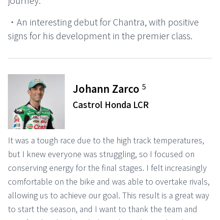
journey.
・An interesting debut for Chantra, with positive
signs for his development in the premier class.
5
Johann Zarco
Castrol Honda LCR
It was a tough race due to the high track temperatures,
but I knew everyone was struggling, so I focused on
conserving energy for the final stages. I felt increasingly
comfortable on the bike and was able to overtake rivals,
allowing us to achieve our goal. This result is a great way
to start the season, and I want to thank the team and