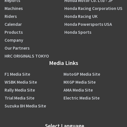
Reports
Honda Motor Co. Ltd - JP
Machines
Honda Racing Corporation US
Riders
Honda Racing UK
Calendar
Honda Powersports USA
Products
Honda Sports
Company
Our Partners
HRC ORIGINALS TOKYO
Media Links
F1 Media Site
MotoGP Media Site
WSBK Media Site
MXGP Media Site
Rally Media Site
AMA Media Site
Trial Media Site
Electric Media Site
Suzuka 8H Media Site
Select Language