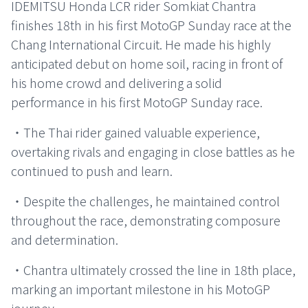
IDEMITSU Honda LCR rider Somkiat Chantra
finishes 18th in his first MotoGP Sunday race at the
Chang International Circuit. He made his highly
anticipated debut on home soil, racing in front of
his home crowd and delivering a solid
performance in his first MotoGP Sunday race.
・The Thai rider gained valuable experience,
overtaking rivals and engaging in close battles as he
continued to push and learn.
・Despite the challenges, he maintained control
throughout the race, demonstrating composure
and determination.
・Chantra ultimately crossed the line in 18th place,
marking an important milestone in his MotoGP