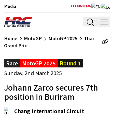
Media
Home
MotoGP
MotoGP 2025
Thai
Grand Prix
Race
MotoGP 2025
Round 1
Sunday, 2nd March 2025
Johann Zarco secures 7th
position in Buriram
Chang International Circuit