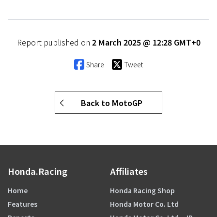
Report published on
2 March 2025 @ 12:28 GMT+0
Share
Tweet
Back to MotoGP
Honda.Racing
Affiliates
Home
Honda Racing Shop
Features
Honda Motor Co. Ltd