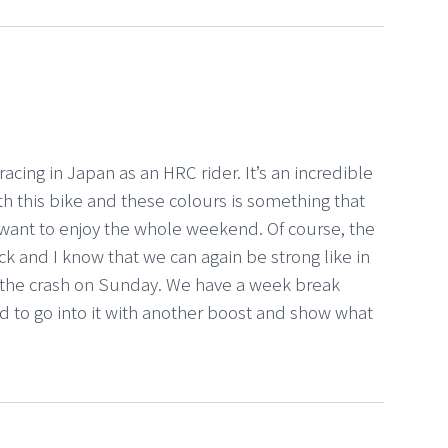
racing in Japan as an HRC rider. It’s an incredible
th this bike and these colours is something that
ant to enjoy the whole weekend. Of course, the
ack and I know that we can again be strong like in
 the crash on Sunday. We have a week break
 to go into it with another boost and show what