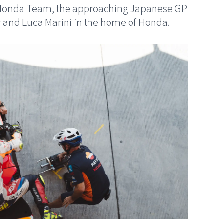
ol Honda Team, the approaching Japanese GP
r and Luca Marini in the home of Honda.