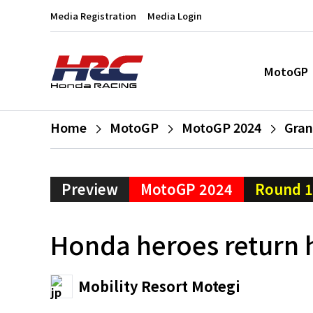
Media Registration
Media Login
MotoGP
Home
MotoGP
MotoGP 2024
Gran
Preview
MotoGP 2024
Round 
Honda heroes return 
Mobility Resort Motegi