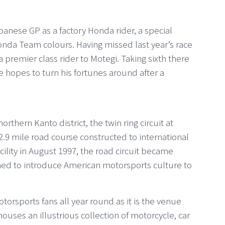
Japanese GP as a factory Honda rider, a special
da Team colours. Having missed last year’s race
s a premier class rider to Motegi. Taking sixth there
e hopes to turn his fortunes around after a
thern Kanto district, the twin ring circuit at
 2.9 mile road course constructed to international
cility in August 1997, the road circuit became
ned to introduce American motorsports culture to
otorsports fans all year round as it is the venue
uses an illustrious collection of motorcycle, car