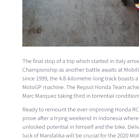
The final stop of a trip which started in Italy ar
Championship as another battle awaits at Mobil
since 1999, the 4.8-kilometre-long track boasts a
MotoGP machine. The Repsol Honda Team achiev
Marc Marquez taking third in torrential condition
Ready to remount the ever-improving Honda RC21
prove after a trying weekend in Indonesia where
unlocked potential in himself and the bike. Deli
luck of Mandalika will be crucial for the 2020 M