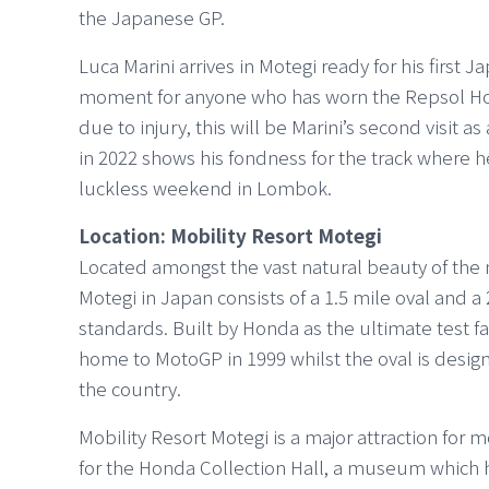
the Japanese GP.
Luca Marini arrives in Motegi ready for his first 
moment for anyone who has worn the Repsol Hon
due to injury, this will be Marini’s second visit a
in 2022 shows his fondness for the track where h
luckless weekend in Lombok.
Location: Mobility Resort Motegi
Located amongst the vast natural beauty of the nor
Motegi in Japan consists of a 1.5 mile oval and a
standards. Built by Honda as the ultimate test fa
home to MotoGP in 1999 whilst the oval is desig
the country.
Mobility Resort Motegi is a major attraction for m
for the Honda Collection Hall, a museum which ho