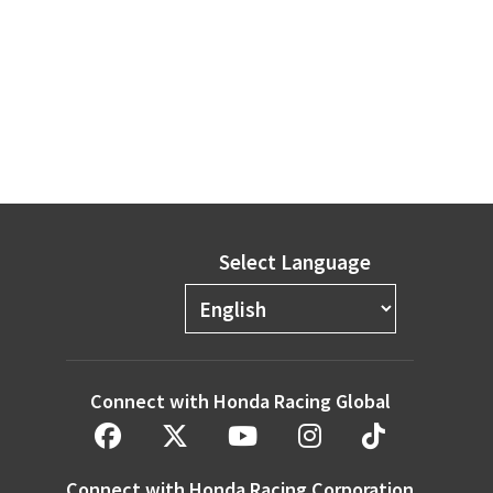
Select Language
Connect with Honda Racing Global
Connect with Honda Racing Corporation