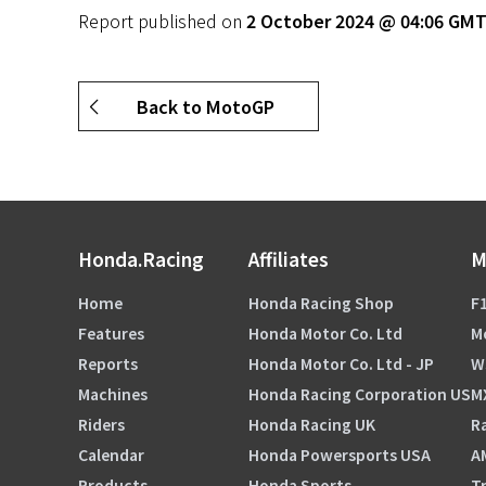
Report published on
2 October 2024 @ 04:06 GM
Back to MotoGP
Honda.Racing
Affiliates
M
Home
Honda Racing Shop
F1
Features
Honda Motor Co. Ltd
M
Reports
Honda Motor Co. Ltd - JP
W
Machines
Honda Racing Corporation US
M
Riders
Honda Racing UK
Ra
Calendar
Honda Powersports USA
A
Products
Honda Sports
Tr