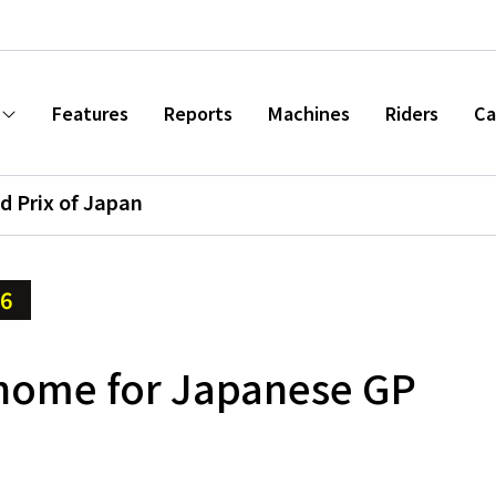
Features
Reports
Machines
Riders
Ca
d Prix of Japan
16
home for Japanese GP