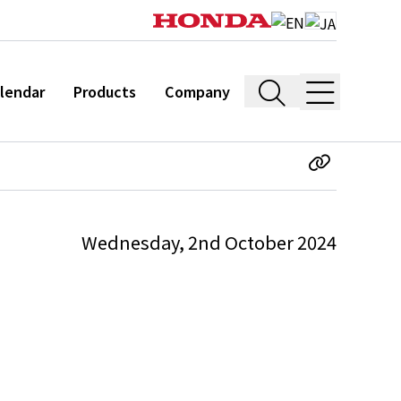
lendar
Products
Company
Wednesday, 2nd October 2024