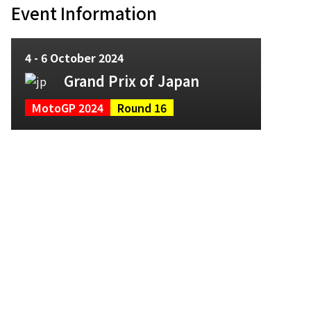
Event Information
4 - 6 October 2024
Grand Prix of Japan
MotoGP 2024
Round 16