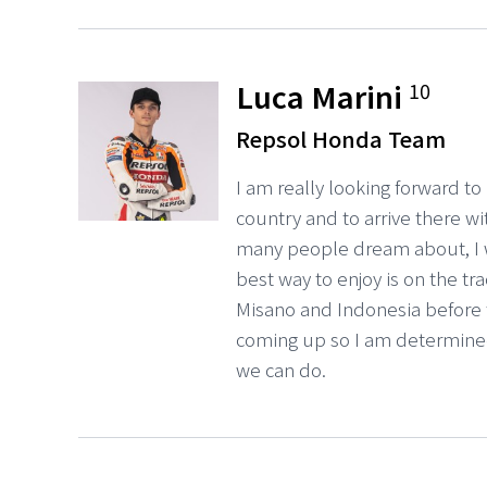
Luca Marini
10
Repsol Honda Team
I am really looking forward to 
country and to arrive there wi
many people dream about, I w
best way to enjoy is on the tr
Misano and Indonesia before
coming up so I am determined
we can do.