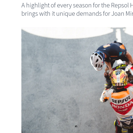
A highlight of every season for the Reps
brings with it unique demands for Joan Mi