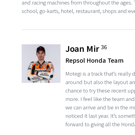
and racing machines from throughout the ages. T
school, go-karts, hotel, restaurant, shops and e
Joan Mir
36
Repsol Honda Team
Motegi is a track that’s really
around but also the layout and
chance to try these recent u
more. I feel like the team an
we can arrive and be in the mix
noticed it last year. It’s som
forward to giving all the Hon