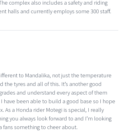
he complex also includes a safety and riding
vent halls and currently employs some 300 staff.
 different to Mandalika, not just the temperature
 the tyres and all of this. It’s another good
pgrades and understand every aspect of them
d I have been able to build a good base so I hope
. As a Honda rider Motegi is special, I really
ething you always look forward to and I’m looking
da fans something to cheer about.