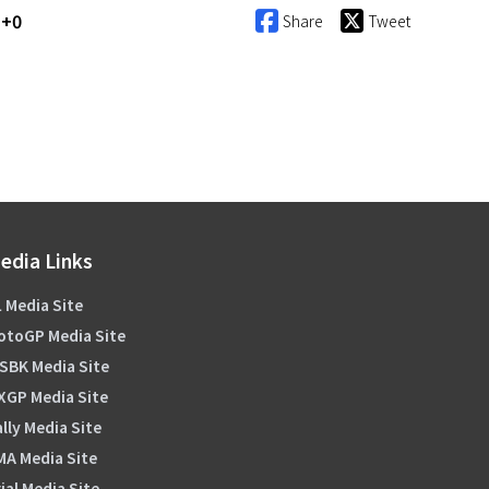
T+0
Share
Tweet
edia Links
 Media Site
otoGP Media Site
SBK Media Site
XGP Media Site
lly Media Site
MA Media Site
ial Media Site