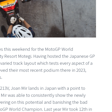
rives this weekend for the MotoGP World
ity Resort Motegi. Having hosted the Japanese GP
 varied track layout which tests every aspect of a
ed their most recent podium there in 2023,
s.
3V, Joan Mir lands in Japan with a point to
 Mir was able to consistently show the newly
vering on this potential and banishing the bad
otoGP World Champion. Last year Mir took 12th in