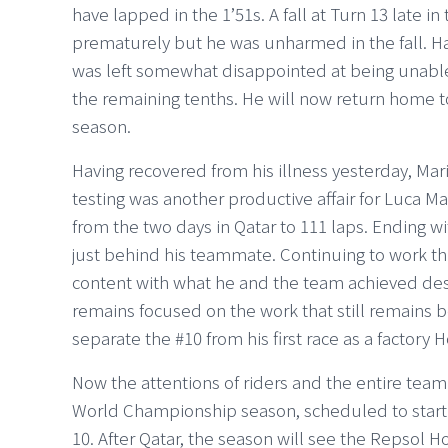
have lapped in the 1’51s. A fall at Turn 13 late 
prematurely but he was unharmed in the fall. H
was left somewhat disappointed at being unable t
the remaining tenths. He will now return home to 
season.
Having recovered from his illness yesterday, Marin
testing was another productive affair for Luca Ma
from the two days in Qatar to 111 laps. Ending wi
just behind his teammate. Continuing to work th
content with what he and the team achieved desp
remains focused on the work that still remains b
separate the #10 from his first race as a factory 
Now the attentions of riders and the entire tea
World Championship season, scheduled to start at
10. After Qatar, the season will see the Repsol 