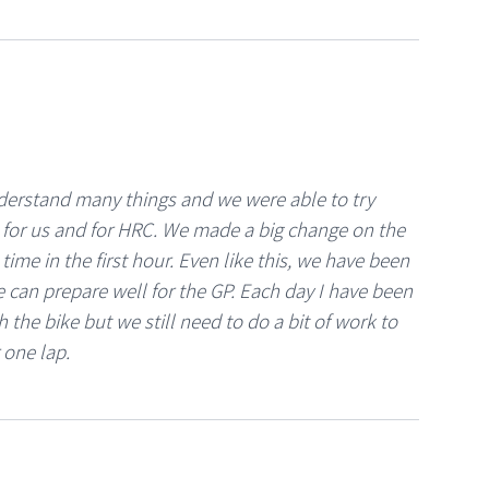
nderstand many things and we were able to try
t for us and for HRC. We made a big change on the
ime in the first hour. Even like this, we have been
e can prepare well for the GP. Each day I have been
 the bike but we still need to do a bit of work to
 one lap.