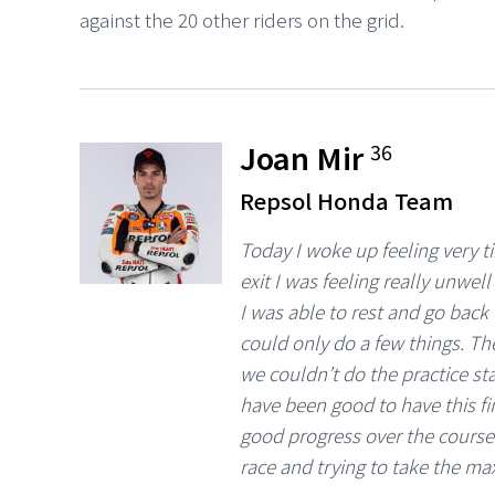
against the 20 other riders on the grid.
Joan Mir
36
Repsol Honda Team
Today I woke up feeling very tir
exit I was feeling really unwel
I was able to rest and go bac
could only do a few things. Th
we couldn’t do the practice sta
have been good to have this fi
good progress over the course 
race and trying to take the ma