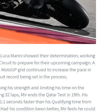
Luca Marini showed their determination, working
 Circuit to prepare for their upcoming campaign. A
e MotoGP grid continued to increase the pace in
uit record being set in the process.
ping his strength and limiting his time on the
2 laps, Mir ends the Qatar Test in 19th. His
1.1 seconds faster than his Qualifying time from
 Had his condition been better, Mir feels he could