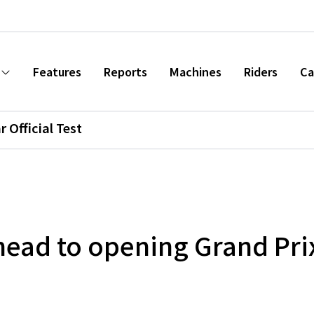
Features
Reports
Machines
Riders
Ca
r Official Test
head to opening Grand Prix