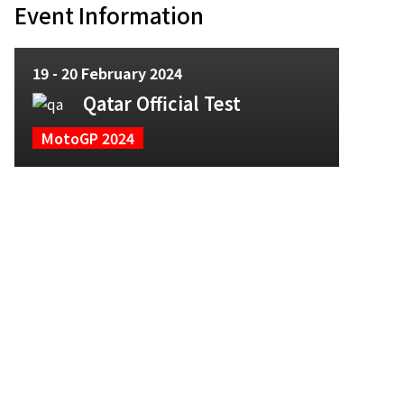
Event Information
19 - 20 February 2024
Qatar Official Test
MotoGP 2024