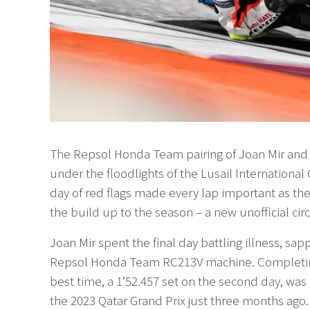
The Repsol Honda Team pairing of Joan Mir and 
under the floodlights of the Lusail International
day of red flags made every lap important as th
the build up to the season – a new unofficial circ
Joan Mir spent the final day battling illness, sap
Repsol Honda Team RC213V machine. Completing 3
best time, a 1’52.457 set on the second day, was 
the 2023 Qatar Grand Prix just three months ago.