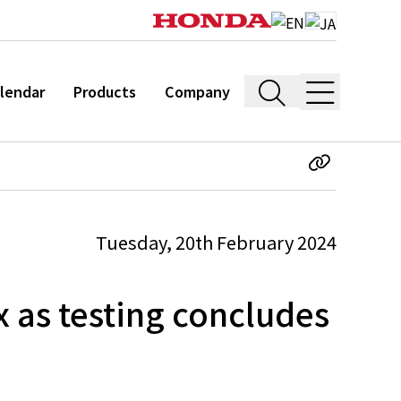
lendar
Products
Company
Tuesday, 20th February 2024
 as testing concludes