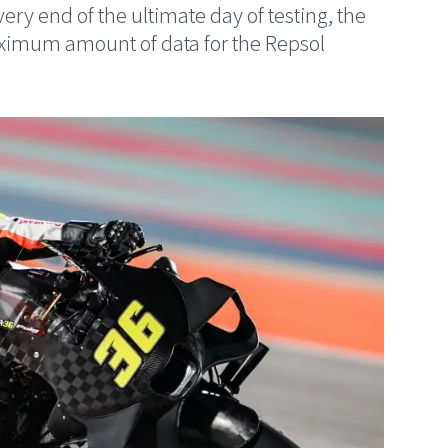
ery end of the ultimate day of testing, the
aximum amount of data for the Repsol