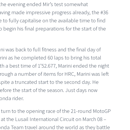
in the evening ended Mir’s test somewhat
aving made impressive progress already, the #36
o fully capitalise on the available time to find
begin his final preparations for the start of the
i was back to full fitness and the final day of
rini as he completed 60 laps to bring his total
th a best time of 1’52.677, Marini ended the night
rough a number of items for HRC, Marini was left
ite a truncated start to the second day. He
efore the start of the season. Just days now
Honda rider.
m turn to the opening race of the 21-round MotoGP
 the Lusail International Circuit on March 08 –
Honda Team travel around the world as they battle