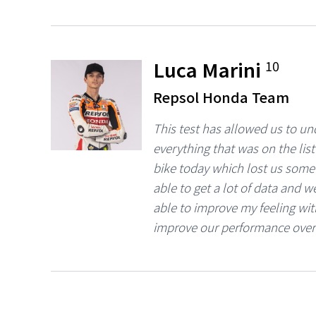
Luca Marini
10
Repsol Honda Team
This test has allowed us to u
everything that was on the lis
bike today which lost us some t
able to get a lot of data and w
able to improve my feeling with
improve our performance over