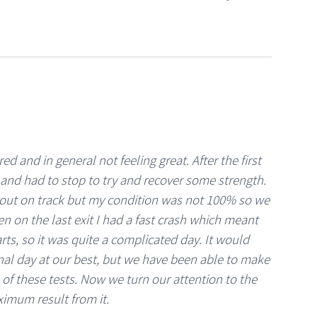
ed and in general not feeling great. After the first
l and had to stop to try and recover some strength.
k out on track but my condition was not 100% so we
en on the last exit I had a fast crash which meant
rts, so it was quite a complicated day. It would
nal day at our best, but we have been able to make
of these tests. Now we turn our attention to the
ximum result from it.