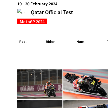
19 - 20 February 2024
Qatar Official Test
MotoGP 2024
Pos.
Rider
Num.