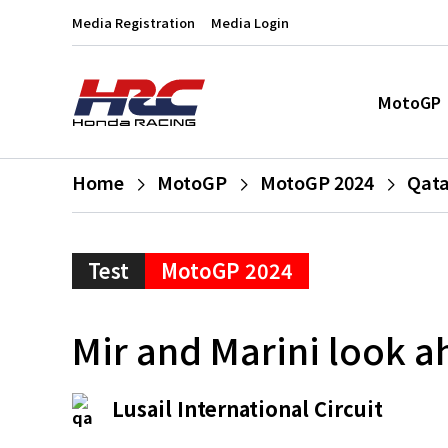
Media Registration
Media Login
MotoGP
Home
MotoGP
MotoGP 2024
Qata
Test
MotoGP 2024
Mir and Marini look a
Lusail International Circuit