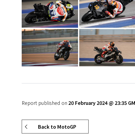
Report published on
20 February 2024 @ 23:35 G
Back to MotoGP