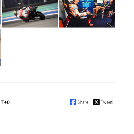
MT+0
Share
Tweet