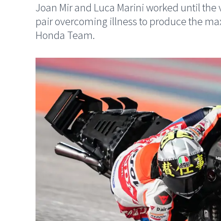
Joan Mir and Luca Marini worked until the v
pair overcoming illness to produce the m
Honda Team.