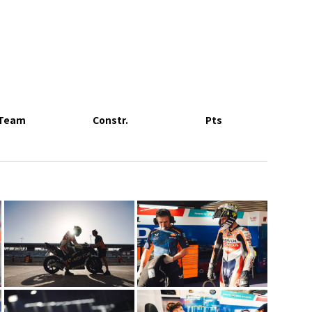
Team
Constr.
Pts