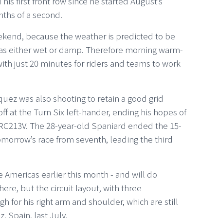
his first front row since he started August’s
nths of a second.
ekend, because the weather is predicted to be
was either wet or damp. Therefore morning warm-
, with just 20 minutes for riders and teams to work
ez was also shooting to retain a good grid
off at the Turn Six left-hander, ending his hopes of
 RC213V. The 28-year-old Spaniard ended the 15-
omorrow’s race from seventh, leading the third
e Americas earlier this month - and will do
ere, but the circuit layout, with three
gh for his right arm and shoulder, which are still
z, Spain, last July.