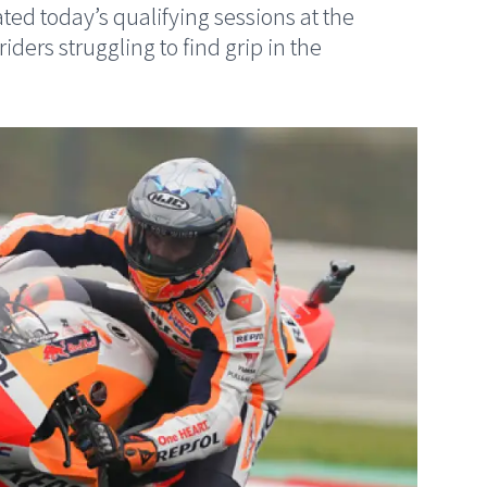
 today’s qualifying sessions at the
ers struggling to find grip in the