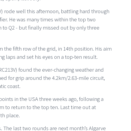
rode well this afternoon, battling hard through
fier. He was many times within the top two
h to Q2 - but finally missed out by only three
the fifth row of the grid, in 14th position. His aim
ing laps and set his eyes on a top-ten result.
C213V) found the ever-changing weather and
ched for grip around the 4.2km/2.63-mile circuit,
tic coast.
points in the USA three weeks ago, following a
im to return to the top ten. Last time out at
th place.
es. The last two rounds are next month’s Algarve