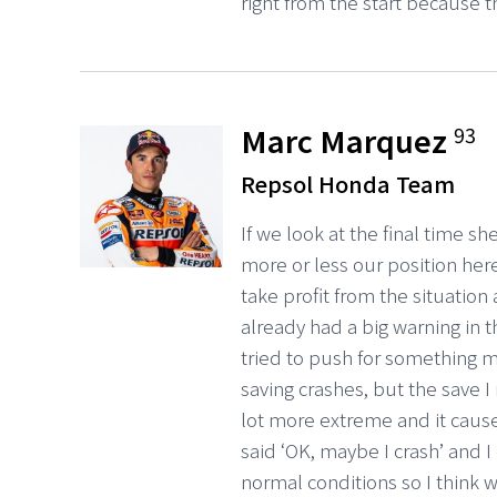
right from the start because t
Marc Marquez
93
Repsol Honda Team
If we look at the final time s
more or less our position here,
take profit from the situation
already had a big warning in t
tried to push for something mo
saving crashes, but the save 
lot more extreme and it cause
said ‘OK, maybe I crash’ and I
normal conditions so I think