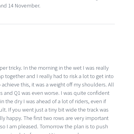
 and 14 November.
r tricky. In the morning in the wet I was really
 together and I really had to risk a lot to get into
 achieve this, it was a weight off my shoulders. All
s and Q1 was even worse. I was quite confident
 the dry I was ahead of a lot of riders, even if
ult. If you went just a tiny bit wide the track was
lly happy. The first two rows are very important
or so I am pleased. Tomorrow the plan is to push