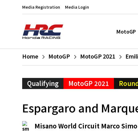
Media Registration
Media Login
MotoGP
Home
MotoGP
MotoGP 2021
Emil
Qualifying
MotoGP 2021
Round
Espargaro and Marque
Misano World Circuit Marco Simo