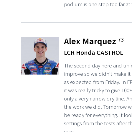
podium is one step too far a
Alex Marquez
73
LCR Honda CASTROL
The second day here and unfo
improve so we didn’t make it 
as expected from Friday. In F
it was really tricky to give 
only a very narrow dry line. A
the work we did. Tomorrow we
be ready for everything. It lo
settings from the tests after t
race.