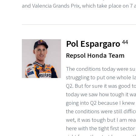
and Valencia Grands Prix, which take place on 7
Pol Espargaro
44
Repsol Honda Team
The conditions today were supe
struggling to put one whole lap
Q2. But for sure it was good to
today we saw how tough it wa
going into Q2 because I knew in
the conditions were still diffic
wet, it was tough but I am rea
here with the tight first sect