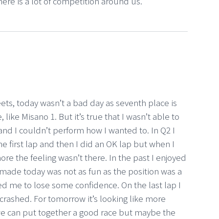
here is a lot of competition around us.
heets, today wasn’t a bad day as seventh place is
 like Misano 1. But it’s true that I wasn’t able to
 and I couldn’t perform how I wanted to. In Q2 I
he first lap and then I did an OK lap but when I
re the feeling wasn’t there. In the past I enjoyed
I made today was not as fun as the position was a
d me to lose some confidence. On the last lap I
 crashed. For tomorrow it’s looking like more
 we can put together a good race but maybe the