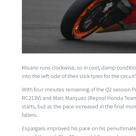
Misano runs clockwise, so in cool, damp conditions
into the left side of their slick tyres for the circui
With four minutes remaining of the Q2 session
RC213V) and Marc Marquez (Repsol Honda Team H
starts, but as the pace increased in the final 
fallers.
Espargaro improved his pace on his penultimate 