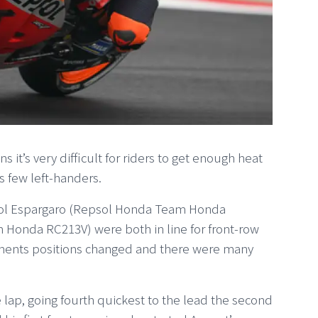
 it’s very difficult for riders to get enough heat
t’s few left-handers.
 Pol Espargaro (Repsol Honda Team Honda
onda RC213V) were both in line for front-row
moments positions changed and there were many
lap, going fourth quickest to the lead the second