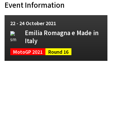
Event Information
22 - 24 October 2021
Emilia Romagna e Made in
Italy
MotoGP 2021
Round 16