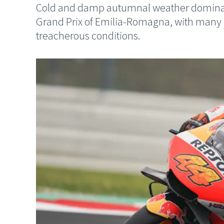
Cold and damp autumnal weather dominated
Grand Prix of Emilia-Romagna, with many rid
treacherous conditions.