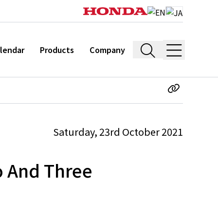
lendar
Products
Company
Saturday, 23rd October 2021
o And Three