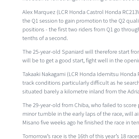
Alex Marquez (LCR Honda Castrol Honda RC213V) 
the Q1 session to gain promotion to the Q2 quali
positions - the first two riders from Q1 go throug
tenths of a second.
The 25-year-old Spaniard will therefore start from 
will be to get a good start, fight well in the open
Takaaki Nakagami (LCR Honda Idemitsu Honda R
track conditions particularly difficult as he sear
situated barely a kilometre inland from the Adria
The 29-year-old from Chiba, who failed to score 
minor tumble in the early laps of the race, will a
Misano five weeks ago he finished the race in ten
Tomorrow’s race is the 16th of this year’s 18 rac