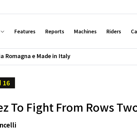
Features
Reports
Machines
Riders
Ca
ia Romagna e Made in Italy
 16
z To Fight From Rows Tw
ncelli