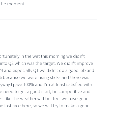
t the moment.
rtunately in the wet this morning we didn’t
into Q2 which was the target. We didn’t improve
P4 and especially Q1 we didn’t do a good job and
100% because we were using slicks and there was
nyway I gave 100% and I’m at least satisfied with
 need to get a good start, be competitive and
oks like the weather will be dry - we have good
he last race here, so we will try to make a good