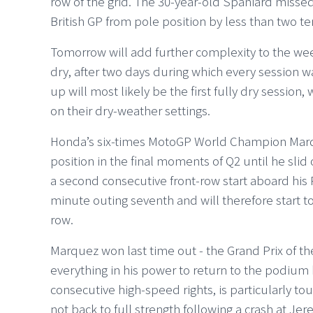
row of the grid. The 30-year-old Spaniard missed 
British GP from pole position by less than two te
Tomorrow will add further complexity to the we
dry, after two days during which every session 
up will most likely be the first fully dry session
on their dry-weather settings.
Honda’s six-times MotoGP World Champion Marqu
position in the final moments of Q2 until he slid 
a second consecutive front-row start aboard his
minute outing seventh and will therefore start t
row.
Marquez won last time out - the Grand Prix of th
everything in his power to return to the podium h
consecutive high-speed rights, is particularly tou
not back to full strength following a crash at Jere