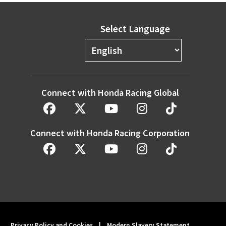
Select Language
Connect with Honda Racing Global
Connect with Honda Racing Corporation
Privacy Policy and Cookies
|
Modern Slavery Statement