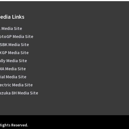
edia Links
 Media Site
otoGP Media Site
SBK Media Site
XGP Media Site
lly Media Site
MA Media Site
ial Media Site
ectric Media Site
uzuka 8H Media Site
 Rights Reserved.