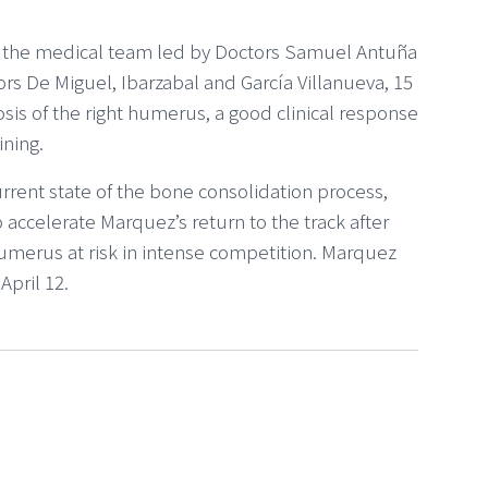
by the medical team led by Doctors Samuel Antuña
s De Miguel, Ibarzabal and García Villanueva, 15
sis of the right humerus, a good clinical response
ining.
rrent state of the bone consolidation process,
 accelerate Marquez’s return to the track after
humerus at risk in intense competition. Marquez
pril 12.