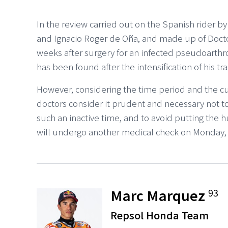
In the review carried out on the Spanish rider 
and Ignacio Roger de Oña, and made up of Doctor
weeks after surgery for an infected pseudoarthro
has been found after the intensification of his tra
However, considering the time period and the cu
doctors consider it prudent and necessary not to
such an inactive time, and to avoid putting the 
will undergo another medical check on Monday, A
Marc Marquez
93
Repsol Honda Team