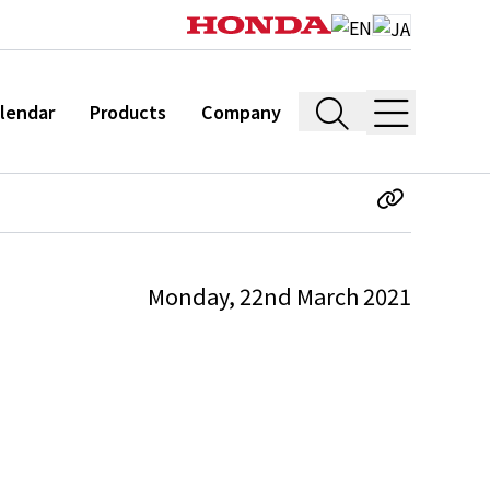
lendar
Products
Company
Monday, 22nd March 2021