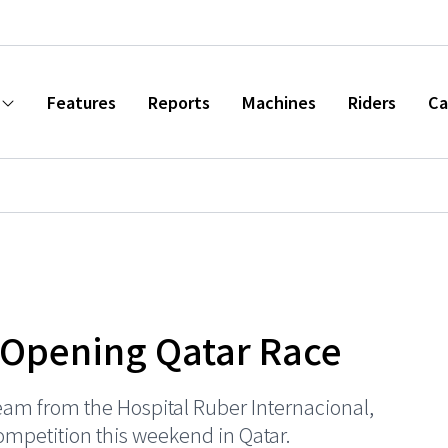
Features
Reports
Machines
Riders
Ca
 Opening Qatar Race
eam from the Hospital Ruber Internacional,
competition this weekend in Qatar.