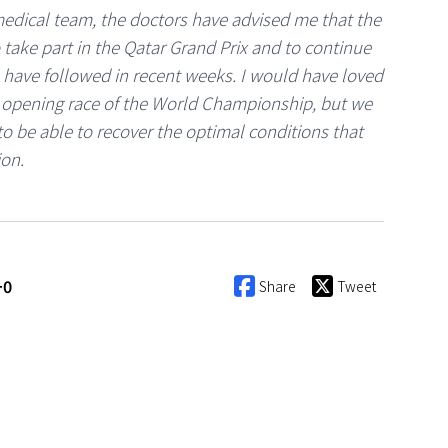
 medical team, the doctors have advised me that the
take part in the Qatar Grand Prix and to continue
 have followed in recent weeks. I would have loved
he opening race of the World Championship, but we
to be able to recover the optimal conditions that
ion.
+0
Share
Tweet