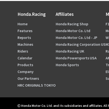
Honda.Racing
Affiliates
M
Home
Honda Racing Shop
F1
Features
Honda Motor Co. Ltd
M
Reports
Honda Motor Co. Ltd - JP
W
Machines
Honda Racing Corporation US
M
Riders
Honda Racing UK
Ra
Calendar
Honda Powersports USA
A
Products
Honda Sports
Tr
Company
El
Our Partners
S
HRC ORIGINALS TOKYO
Honda Motor Co. Ltd. and its subsidiaries and affiliates. All