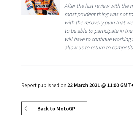
After the last review with the
most prudent thing was not to 
with the recovery plan that we
to be able to participate in t
will have to continue working 
allow us to return to competit
Report published on
22 March 2021 @ 11:00 GMT
Back to MotoGP