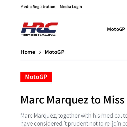
Media Registration
Media Login
MotoGP
Home
MotoGP
MotoGP
Marc Marquez to Miss
Marc Marquez, together with his medical t
have considered it prudent not to re-join 