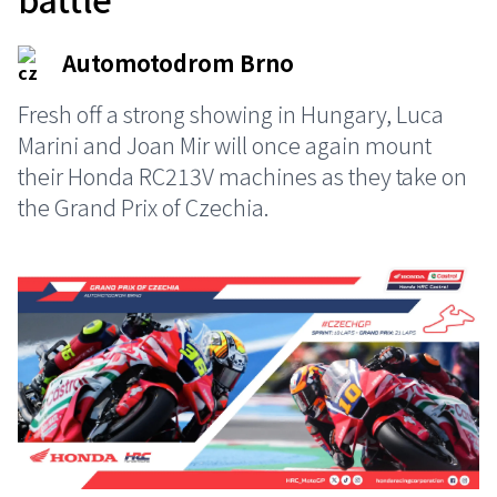
Automotodrom Brno
Fresh off a strong showing in Hungary, Luca
Marini and Joan Mir will once again mount
their Honda RC213V machines as they take on
the Grand Prix of Czechia.