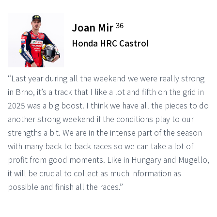
36
Joan Mir
Honda HRC Castrol
“Last year during all the weekend we were really strong
in Brno, it’s a track that I like a lot and fifth on the grid in
2025 was a big boost. I think we have all the pieces to do
another strong weekend if the conditions play to our
strengths a bit. We are in the intense part of the season
with many back-to-back races so we can take a lot of
profit from good moments. Like in Hungary and Mugello,
it will be crucial to collect as much information as
possible and finish all the races.”