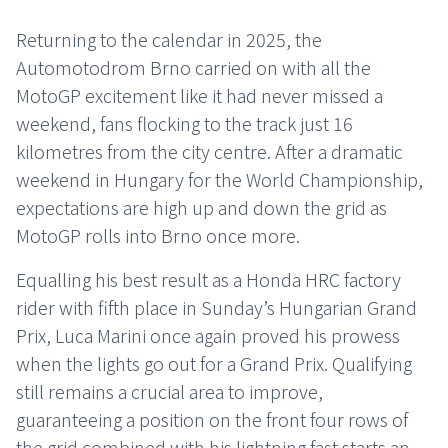
Returning to the calendar in 2025, the
Automotodrom Brno carried on with all the
MotoGP excitement like it had never missed a
weekend, fans flocking to the track just 16
kilometres from the city centre. After a dramatic
weekend in Hungary for the World Championship,
expectations are high up and down the grid as
MotoGP rolls into Brno once more.
Equalling his best result as a Honda HRC factory
rider with fifth place in Sunday’s Hungarian Grand
Prix, Luca Marini once again proved his prowess
when the lights go out for a Grand Prix. Qualifying
still remains a crucial area to improve,
guaranteeing a position on the front four rows of
the grid combined with his lightning fast starts an