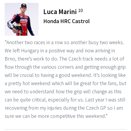
10
Luca Marini
Honda HRC Castrol
“Another two races in a row so another busy two weeks.
We left Hungary in a positive way and now arriving in
Brno, there’s work to do. The Czech track needs a lot of
flow through the various corners and getting enough grip
will be crucial to having a good weekend. It’s looking like
a pretty hot weekend which will be great for the fans, but
we need to understand how the grip will change as this
can be quite critical, especially for us. Last year I was still
recovering from my injuries during the Czech GP so I am
sure we can be more competitive this weekend.”