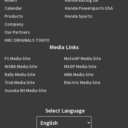
Riders
Honda Racing UK
Calendar
Honda Powersports USA
Products
Honda Sports
Company
Our Partners
HRC ORIGINALS TOKYO
Media Links
F1 Media Site
MotoGP Media Site
WSBK Media Site
MXGP Media Site
Rally Media Site
AMA Media Site
Trial Media Site
Electric Media Site
Suzuka 8H Media Site
Select Language