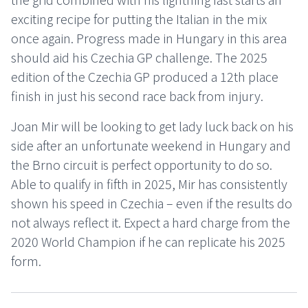
exciting recipe for putting the Italian in the mix
once again. Progress made in Hungary in this area
should aid his Czechia GP challenge. The 2025
edition of the Czechia GP produced a 12th place
finish in just his second race back from injury.
Joan Mir will be looking to get lady luck back on his
side after an unfortunate weekend in Hungary and
the Brno circuit is perfect opportunity to do so.
Able to qualify in fifth in 2025, Mir has consistently
shown his speed in Czechia – even if the results do
not always reflect it. Expect a hard charge from the
2020 World Champion if he can replicate his 2025
form.