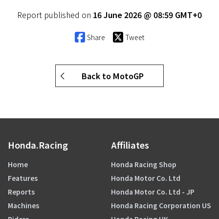
Report published on
16 June 2026 @ 08:59 GMT+0
Share
Tweet
Back to MotoGP
Honda.Racing
Affiliates
Home
Honda Racing Shop
Features
Honda Motor Co. Ltd
Reports
Honda Motor Co. Ltd - JP
Machines
Honda Racing Corporation US