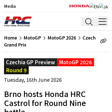
Media
Home
MotoGP
MotoGP 2026
Czech
Grand Prix
Czechia GP Preview
MotoGP 2026
Round 9
Tuesday, 16th June 2026
Brno hosts Honda HRC
Castrol for Round Nine
battle