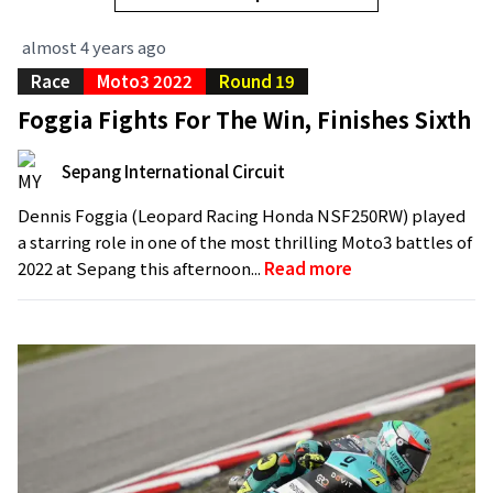
almost 4 years ago
Race
Moto3 2022
Round 19
Foggia Fights For The Win, Finishes Sixth
Sepang International Circuit
Dennis Foggia (Leopard Racing Honda NSF250RW) played
a starring role in one of the most thrilling Moto3 battles of
2022 at Sepang this afternoon...
Read more