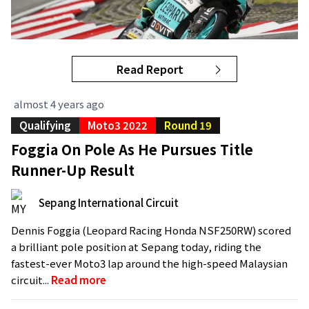
Read Report
almost 4 years ago
Qualifying
Moto3 2022
Round 19
Foggia On Pole As He Pursues Title
Runner-Up Result
Sepang International Circuit
Dennis Foggia (Leopard Racing Honda NSF250RW) scored
a brilliant pole position at Sepang today, riding the
fastest-ever Moto3 lap around the high-speed Malaysian
circuit...
Read more