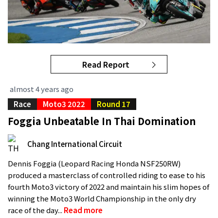
Read Report
almost 4 years ago
Race
Moto3 2022
Round 17
Foggia Unbeatable In Thai Domination
Chang International Circuit
Dennis Foggia (Leopard Racing Honda NSF250RW)
produced a masterclass of controlled riding to ease to his
fourth Moto3 victory of 2022 and maintain his slim hopes of
winning the Moto3 World Championship in the only dry
race of the day...
Read more