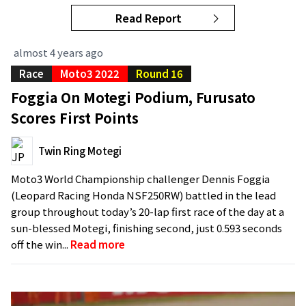
Read Report
almost 4 years ago
Race
Moto3 2022
Round 16
Foggia On Motegi Podium, Furusato
Scores First Points
Twin Ring Motegi
Moto3 World Championship challenger Dennis Foggia
(Leopard Racing Honda NSF250RW) battled in the lead
group throughout today’s 20-lap first race of the day at a
sun-blessed Motegi, finishing second, just 0.593 seconds
off the win...
Read more