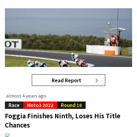
Read Report
almost 4 years ago
Race
Moto3 2022
Round 18
Foggia Finishes Ninth, Loses His Title
Chances