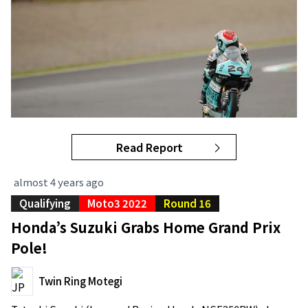
Read Report
almost 4 years ago
Qualifying
Moto3 2022
Round 16
Honda’s Suzuki Grabs Home Grand Prix
Pole!
Twin Ring Motegi