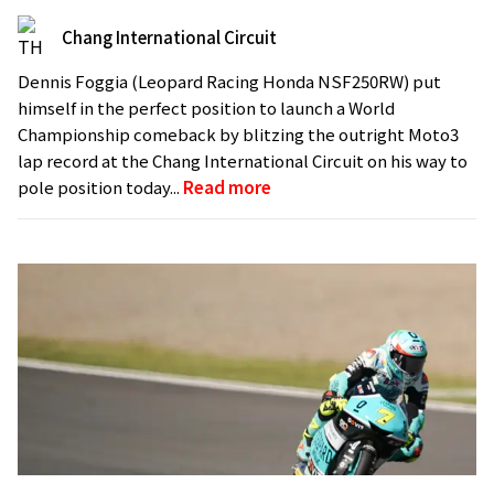
Chang International Circuit
Dennis Foggia (Leopard Racing Honda NSF250RW) put
himself in the perfect position to launch a World
Championship comeback by blitzing the outright Moto3
lap record at the Chang International Circuit on his way to
pole position today...
Read more