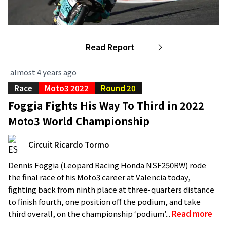
Read Report
almost 4 years ago
Race
Moto3 2022
Round 20
Foggia Fights His Way To Third in 2022
Moto3 World Championship
Circuit Ricardo Tormo
Dennis Foggia (Leopard Racing Honda NSF250RW) rode
the final race of his Moto3 career at Valencia today,
fighting back from ninth place at three-quarters distance
to finish fourth, one position off the podium, and take
third overall, on the championship ‘podium’...
Read more