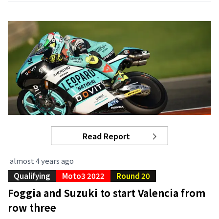
Read Report
almost 4 years ago
Qualifying
Moto3 2022
Round 20
Foggia and Suzuki to start Valencia from
row three