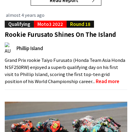
Read Report
almost 4 years ago
Qualifying
Moto3 2022
Round 18
Rookie Furusato Shines On The Island
Phillip Island
Grand Prix rookie Taiyo Furusato (Honda Team Asia Honda
NSF250RW) enjoyed a superb qualifying day on his first
visit to Phillip Island, scoring the first top-ten grid
position of his World Championship career...
Read more