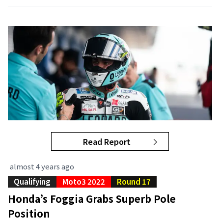
Read Report
almost 4 years ago
Qualifying
Moto3 2022
Round 17
Honda’s Foggia Grabs Superb Pole
Position