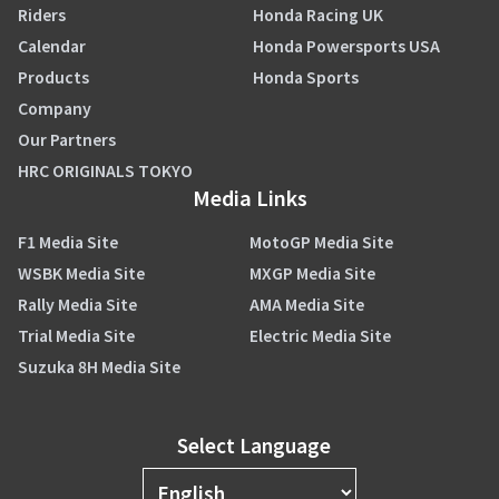
Riders
Honda Racing UK
Calendar
Honda Powersports USA
Products
Honda Sports
Company
Our Partners
HRC ORIGINALS TOKYO
Media Links
F1 Media Site
MotoGP Media Site
WSBK Media Site
MXGP Media Site
Rally Media Site
AMA Media Site
Trial Media Site
Electric Media Site
Suzuka 8H Media Site
Select Language