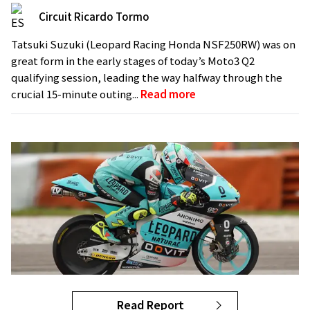
Circuit Ricardo Tormo
Tatsuki Suzuki (Leopard Racing Honda NSF250RW) was on
great form in the early stages of today’s Moto3 Q2
qualifying session, leading the way halfway through the
crucial 15-minute outing...
Read more
Read Report