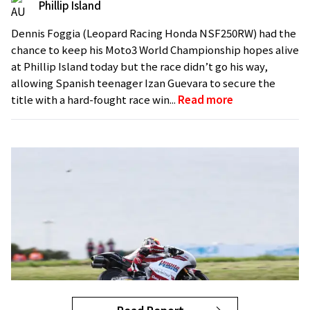
Phillip Island
Dennis Foggia (Leopard Racing Honda NSF250RW) had the
chance to keep his Moto3 World Championship hopes alive
at Phillip Island today but the race didn’t go his way,
allowing Spanish teenager Izan Guevara to secure the
title with a hard-fought race win...
Read more