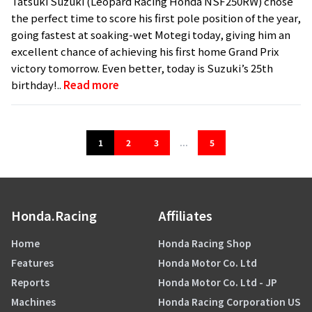
Tatsuki Suzuki (Leopard Racing Honda NSF250RW) chose
the perfect time to score his first pole position of the year,
going fastest at soaking-wet Motegi today, giving him an
excellent chance of achieving his first home Grand Prix
victory tomorrow. Even better, today is Suzuki’s 25th
birthday!..
Read more
1
2
3
...
5
Honda.Racing
Affiliates
Home
Honda Racing Shop
Features
Honda Motor Co. Ltd
Reports
Honda Motor Co. Ltd - JP
Machines
Honda Racing Corporation US