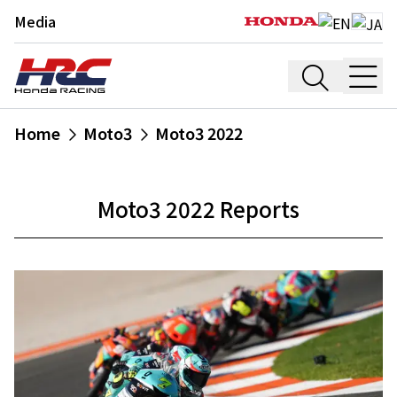
Media
Home
Moto3
Moto3 2022
Moto3 2022 Reports