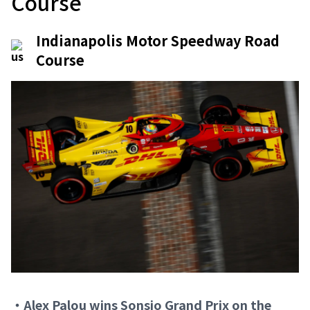
Course
Indianapolis Motor Speedway Road
Course
・Alex Palou wins Sonsio Grand Prix on the