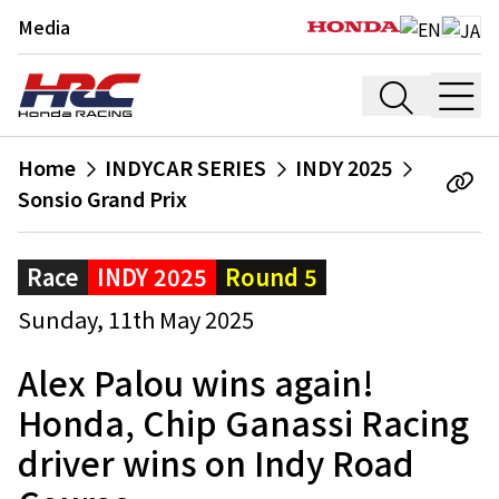
Media
Home
INDYCAR SERIES
INDY 2025
Sonsio Grand Prix
Race
INDY 2025
Round 5
Sunday, 11th May 2025
Alex Palou wins again!
Honda, Chip Ganassi Racing
driver wins on Indy Road