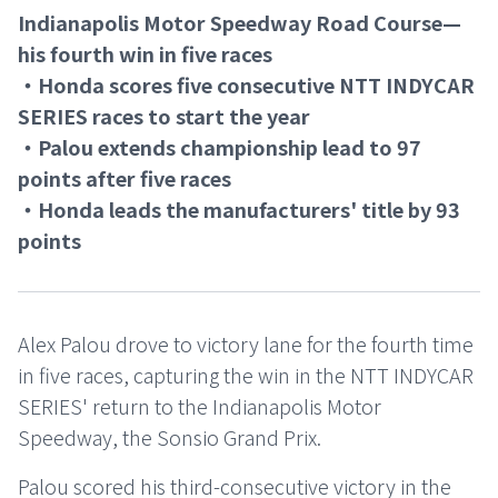
Indianapolis Motor Speedway Road Course—
his fourth win in five races
・Honda scores five consecutive NTT INDYCAR
SERIES races to start the year
・Palou extends championship lead to 97
points after five races
・Honda leads the manufacturers' title by 93
points
Alex Palou drove to victory lane for the fourth time
in five races, capturing the win in the NTT INDYCAR
SERIES' return to the Indianapolis Motor
Speedway, the Sonsio Grand Prix.
Palou scored his third-consecutive victory in the