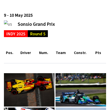
9 - 10 May 2025
Sonsio Grand Prix
INDY 2025
Round 5
Pos.
Driver
Num.
Team
Constr.
Pts