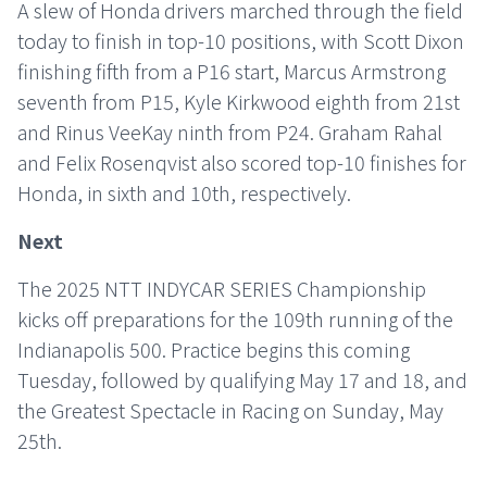
A slew of Honda drivers marched through the field
today to finish in top-10 positions, with Scott Dixon
finishing fifth from a P16 start, Marcus Armstrong
seventh from P15, Kyle Kirkwood eighth from 21st
and Rinus VeeKay ninth from P24. Graham Rahal
and Felix Rosenqvist also scored top-10 finishes for
Honda, in sixth and 10th, respectively.
Next
The 2025 NTT INDYCAR SERIES Championship
kicks off preparations for the 109th running of the
Indianapolis 500. Practice begins this coming
Tuesday, followed by qualifying May 17 and 18, and
the Greatest Spectacle in Racing on Sunday, May
25th.