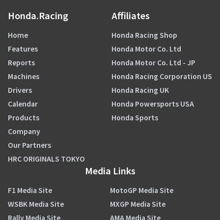
Honda.Racing
Affiliates
Home
Honda Racing Shop
Features
Honda Motor Co. Ltd
Reports
Honda Motor Co. Ltd - JP
Machines
Honda Racing Corporation US
Drivers
Honda Racing UK
Calendar
Honda Powersports USA
Products
Honda Sports
Company
Our Partners
HRC ORIGINALS TOKYO
Media Links
F1 Media Site
MotoGP Media Site
WSBK Media Site
MXGP Media Site
Rally Media Site
AMA Media Site