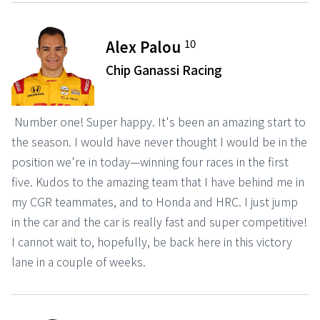
10
Alex Palou
Chip Ganassi Racing
Number one! Super happy. It's been an amazing start to
the season. I would have never thought I would be in the
position we're in today—winning four races in the first
five. Kudos to the amazing team that I have behind me in
my CGR teammates, and to Honda and HRC. I just jump
in the car and the car is really fast and super competitive!
I cannot wait to, hopefully, be back here in this victory
lane in a couple of weeks.