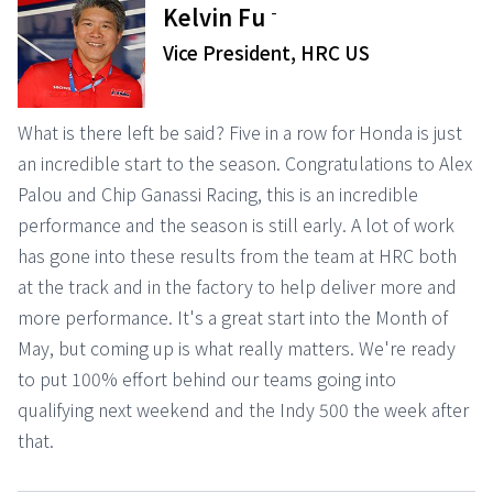
-
Kelvin Fu
Vice President, HRC US
What is there left be said? Five in a row for Honda is just
an incredible start to the season. Congratulations to Alex
Palou and Chip Ganassi Racing, this is an incredible
performance and the season is still early. A lot of work
has gone into these results from the team at HRC both
at the track and in the factory to help deliver more and
more performance. It's a great start into the Month of
May, but coming up is what really matters. We're ready
to put 100% effort behind our teams going into
qualifying next weekend and the Indy 500 the week after
that.