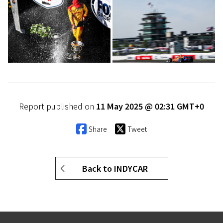
Report published on
11 May 2025 @ 02:31 GMT+0
Share
Tweet
Back to INDYCAR