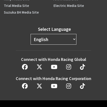
Trial Media Site
Electric Media Site
Suzuka 8H Media Site
Select Language
Connect with Honda Racing Global
Connect with Honda Racing Corporation