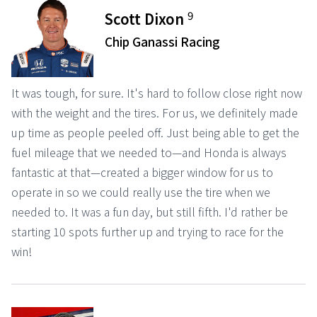
9
Scott Dixon
Chip Ganassi Racing
It was tough, for sure. It's hard to follow close right now
with the weight and the tires. For us, we definitely made
up time as people peeled off. Just being able to get the
fuel mileage that we needed to—and Honda is always
fantastic at that—created a bigger window for us to
operate in so we could really use the tire when we
needed to. It was a fun day, but still fifth. I'd rather be
starting 10 spots further up and trying to race for the
win!