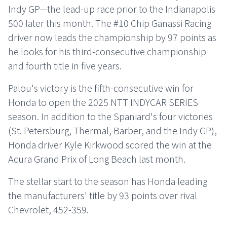
Indy GP—the lead-up race prior to the Indianapolis
500 later this month. The #10 Chip Ganassi Racing
driver now leads the championship by 97 points as
he looks for his third-consecutive championship
and fourth title in five years.
Palou's victory is the fifth-consecutive win for
Honda to open the 2025 NTT INDYCAR SERIES
season. In addition to the Spaniard's four victories
(St. Petersburg, Thermal, Barber, and the Indy GP),
Honda driver Kyle Kirkwood scored the win at the
Acura Grand Prix of Long Beach last month.
The stellar start to the season has Honda leading
the manufacturers' title by 93 points over rival
Chevrolet, 452-359.