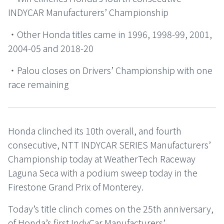
INDYCAR Manufacturers’ Championship
・Other Honda titles came in 1996, 1998-99, 2001,
2004-05 and 2018-20
・Palou closes on Drivers’ Championship with one
race remaining
Honda clinched its 10th overall, and fourth
consecutive, NTT INDYCAR SERIES Manufacturers’
Championship today at WeatherTech Raceway
Laguna Seca with a podium sweep today in the
Firestone Grand Prix of Monterey.
Today’s title clinch comes on the 25th anniversary,
of Honda’s first IndyCar Manufacturers’