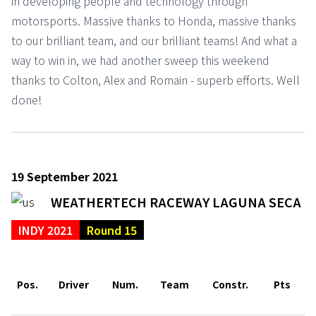
in developing people and technology through
motorsports. Massive thanks to Honda, massive thanks
to our brilliant team, and our brilliant teams! And what a
way to win in, we had another sweep this weekend
thanks to Colton, Alex and Romain - superb efforts. Well
done!
19 September 2021
WEATHERTECH RACEWAY LAGUNA SECA
INDY 2021
Round 15
Pos.
Driver
Num.
Team
Constr.
Pts