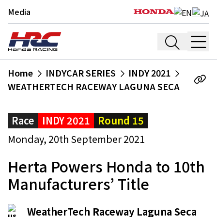
Media
Home
INDYCAR SERIES
INDY 2021
WEATHERTECH RACEWAY LAGUNA SECA
Race
INDY 2021
Round 15
Monday, 20th September 2021
Herta Powers Honda to 10th
Manufacturers’ Title
WeatherTech Raceway Laguna Seca