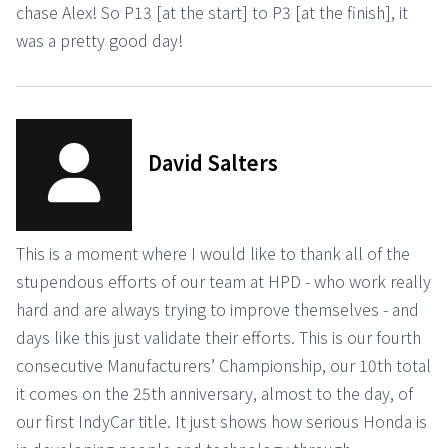
chase Alex! So P13 [at the start] to P3 [at the finish], it
was a pretty good day!
David Salters
This is a moment where I would like to thank all of the
stupendous efforts of our team at HPD - who work really
hard and are always trying to improve themselves - and
days like this just validate their efforts. This is our fourth
consecutive Manufacturers’ Championship, our 10th total
it comes on the 25th anniversary, almost to the day, of
our first IndyCar title. It just shows how serious Honda is