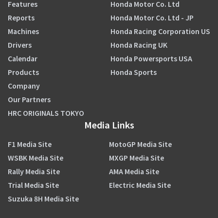
Features
Honda Motor Co. Ltd
Reports
Honda Motor Co. Ltd - JP
Machines
Honda Racing Corporation US
Drivers
Honda Racing UK
Calendar
Honda Powersports USA
Products
Honda Sports
Company
Our Partners
HRC ORIGINALS TOKYO
Media Links
F1 Media Site
MotoGP Media Site
WSBK Media Site
MXGP Media Site
Rally Media Site
AMA Media Site
Trial Media Site
Electric Media Site
Suzuka 8H Media Site