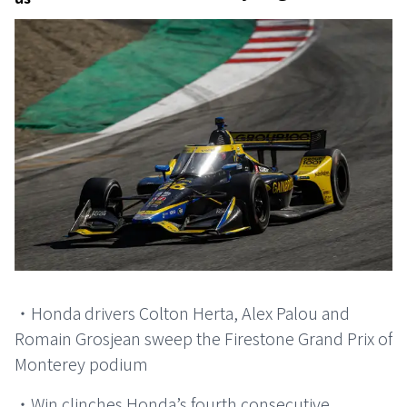
・Honda drivers Colton Herta, Alex Palou and
Romain Grosjean sweep the Firestone Grand Prix of
Monterey podium
・Win clinches Honda’s fourth consecutive