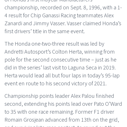
championship, recorded on Sept. 8, 1996, with a 1-
4 result for Chip Ganassi Racing teammates Alex
Zanardi and Jimmy Vasser. Vasser claimed Honda’s
first drivers’ title in the same event.
The Honda one-two-three result was led by
Andretti Autosport’s Colton Herta, winning from
pole for the second consecutive time – just as he
did in the series’ last visit to Laguna Seca in 2019.
Herta would lead all but four laps in today’s 95-lap
event en route to his second victory of 2021.
Championship points leader Alex Palou finished
second, extending his points lead over Pato O’Ward
to 35 with one race remaining. Former F1 driver
Romain Grosjean advanced from 13th on the grid,