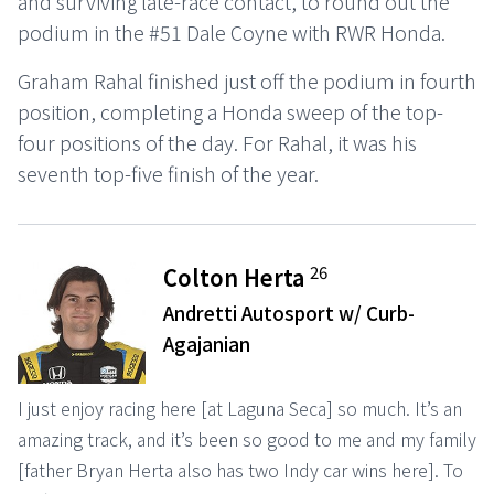
and surviving late-race contact, to round out the
podium in the #51 Dale Coyne with RWR Honda.
Graham Rahal finished just off the podium in fourth
position, completing a Honda sweep of the top-
four positions of the day. For Rahal, it was his
seventh top-five finish of the year.
26
Colton Herta
Andretti Autosport w/ Curb-
Agajanian
I just enjoy racing here [at Laguna Seca] so much. It’s an
amazing track, and it’s been so good to me and my family
[father Bryan Herta also has two Indy car wins here]. To