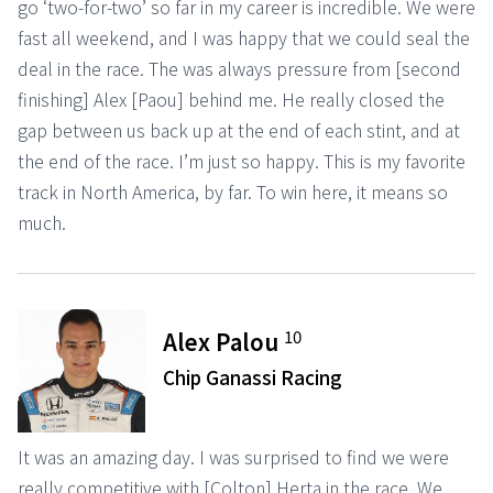
go ‘two-for-two’ so far in my career is incredible. We were
fast all weekend, and I was happy that we could seal the
deal in the race. The was always pressure from [second
finishing] Alex [Paou] behind me. He really closed the
gap between us back up at the end of each stint, and at
the end of the race. I’m just so happy. This is my favorite
track in North America, by far. To win here, it means so
much.
10
Alex Palou
Chip Ganassi Racing
It was an amazing day. I was surprised to find we were
really competitive with [Colton] Herta in the race. We