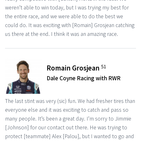
weren’t able to win today, but I was trying my best for
the entire race, and we were able to do the best we
could do. It was exciting with [Romain] Grosjean catching
us there at the end. I think it was an amazing race.
51
Romain Grosjean
Dale Coyne Racing with RWR
The last stint was very (sic) fun. We had fresher tires than
everyone else and it was exciting to catch and pass so
many people. It’s been a great day. I’m sorry to Jimmie
[Johnson] for our contact out there. He was trying to
protect [teammate] Alex [Palou], but I wanted to go and