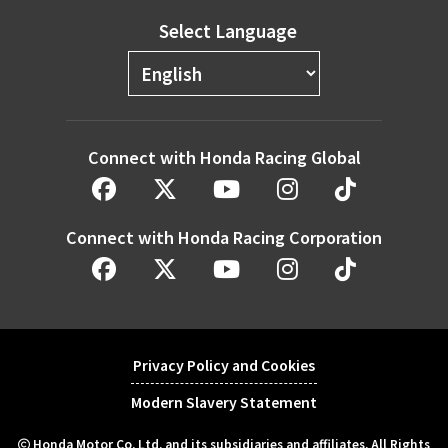
Select Language
Connect with Honda Racing Global
Connect with Honda Racing Corporation
Privacy Policy and Cookies
Modern Slavery Statement
Honda Motor Co. Ltd. and its subsidiaries and affiliates. All Rights