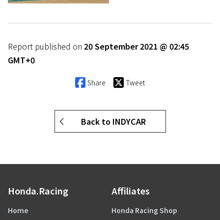
Report published on
20 September 2021 @ 02:45
GMT+0
Share
Tweet
Back to INDYCAR
Honda.Racing
Affiliates
Home
Honda Racing Shop