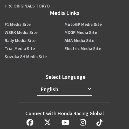
HRC ORIGINALS TOKYO
Media Links
F1 Media Site
MotoGP Media Site
WSBK Media Site
MXGP Media Site
Rally Media Site
AMA Media Site
Trial Media Site
Electric Media Site
Suzuka 8H Media Site
Select Language
Connect with Honda Racing Global