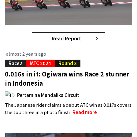
Read Report
almost 2 years ago
Race2
IATC 2024
Round 3
0.016s in it: Ogiwara wins Race 2 stunner
in Indonesia
Pertamina Mandalika Circuit
The Japanese rider claims a debut ATC win as 0.017s covers
the top three in a photo finish..
Read more