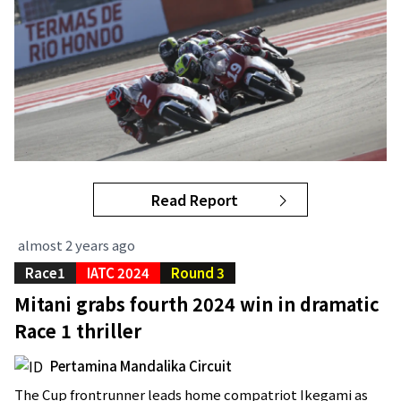
Read Report
almost 2 years ago
Race1
IATC 2024
Round 3
Mitani grabs fourth 2024 win in dramatic
Race 1 thriller
Pertamina Mandalika Circuit
The Cup frontrunner leads home compatriot Ikegami as