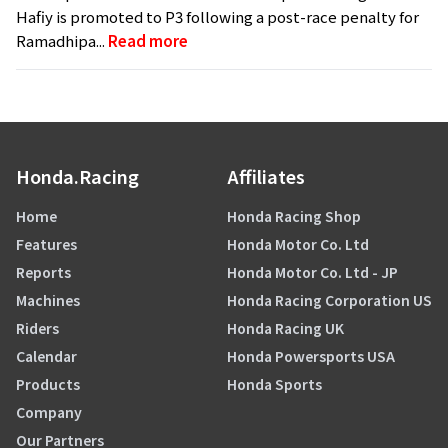
Hafiy is promoted to P3 following a post-race penalty for
Ramadhipa...
Read more
Honda.Racing
Affiliates
Home
Honda Racing Shop
Features
Honda Motor Co. Ltd
Reports
Honda Motor Co. Ltd - JP
Machines
Honda Racing Corporation US
Riders
Honda Racing UK
Calendar
Honda Powersports USA
Products
Honda Sports
Company
Our Partners