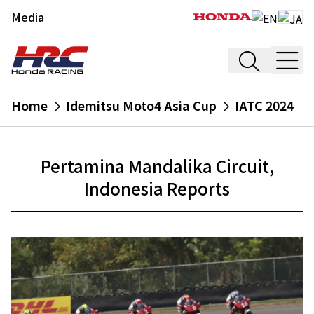
Media
Home
Idemitsu Moto4 Asia Cup
IATC 2024
Pertamina Mandalika Circuit,
Indonesia Reports