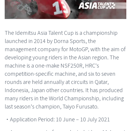
The Idemitsu Asia Talent Cup is a championship
launched in 2014 by Dorna Sports, the
management company for MotoGP, with the aim of
developing young riders in the Asian region. The
machine is a one-make NSF250R, HRC's
competition-specific machine, and six to seven
rounds are held annually at circuits in Qatar,
Indonesia, Japan other countries. It has produced
many riders in the World Championship, including
last season's champion, Taiyo Furusato.
・Application Period: 10 June – 10 July 2021