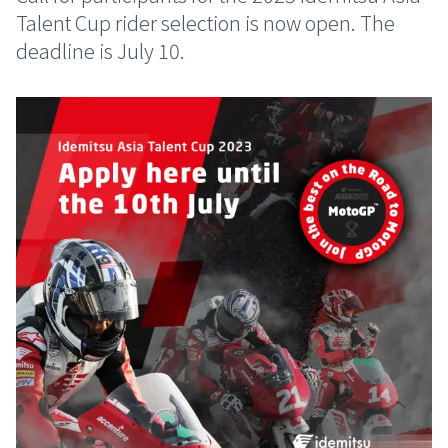
Talent Cup rider selection is now open. The
deadline is July 10.