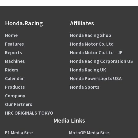
Honda.Racing
Affiliates
Home
Honda Racing Shop
Features
Honda Motor Co. Ltd
Reports
Honda Motor Co. Ltd - JP
Machines
Honda Racing Corporation US
Riders
Honda Racing UK
Calendar
Honda Powersports USA
Products
Honda Sports
Company
Our Partners
HRC ORIGINALS TOKYO
Media Links
F1 Media Site
MotoGP Media Site