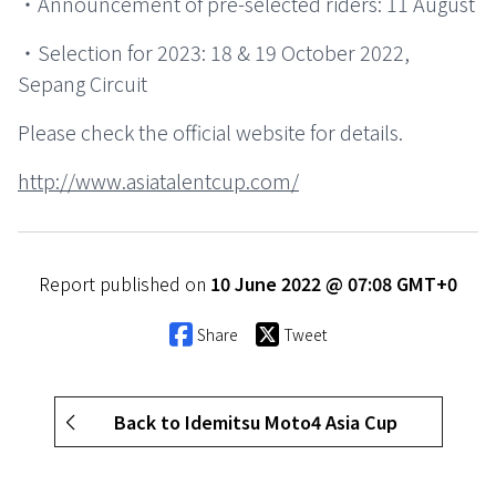
・Announcement of pre-selected riders: 11 August
・Selection for 2023: 18 & 19 October 2022,
Sepang Circuit
Please check the official website for details.
http://www.asiatalentcup.com/
Report published on
10 June 2022 @ 07:08 GMT+0
Share
Tweet
Back to Idemitsu Moto4 Asia Cup