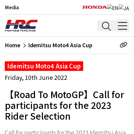
Media
Home
Idemitsu Moto4 Asia Cup
Idemitsu Moto4 Asia Cup
Friday, 10th June 2022
【Road To MotoGP】Call for
participants for the 2023
Rider Selection
Call for participants for the 2023 Idemitsu Asia