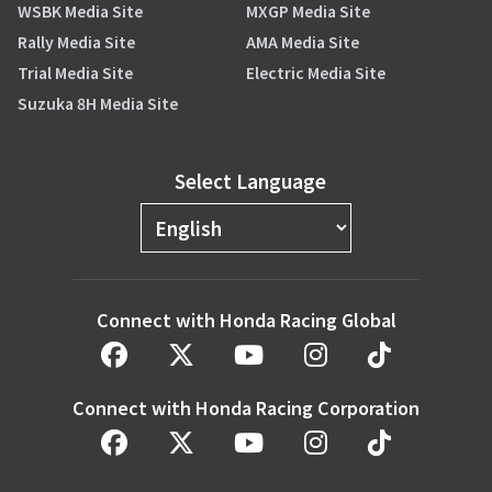
WSBK Media Site
MXGP Media Site
Rally Media Site
AMA Media Site
Trial Media Site
Electric Media Site
Suzuka 8H Media Site
Select Language
Connect with Honda Racing Global
Connect with Honda Racing Corporation