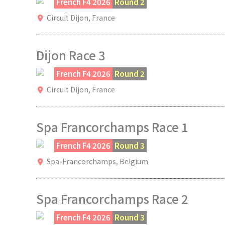
French F4 2026
Round 2
Circuit Dijon,
France
Dijon Race 3
French F4 2026
Round 2
Circuit Dijon,
France
Spa Francorchamps Race 1
French F4 2026
Round 3
Spa-Francorchamps,
Belgium
Spa Francorchamps Race 2
French F4 2026
Round 3