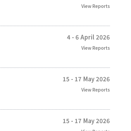
View Reports
4 - 6 April 2026
View Reports
15 - 17 May 2026
View Reports
15 - 17 May 2026