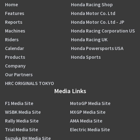
Home
Honda Racing Shop
Features
Honda Motor Co. Ltd
Reports
Honda Motor Co. Ltd - JP
Machines
Honda Racing Corporation US
Riders
Honda Racing UK
Calendar
Honda Powersports USA
Products
Honda Sports
Company
Our Partners
HRC ORIGINALS TOKYO
Media Links
F1 Media Site
MotoGP Media Site
WSBK Media Site
MXGP Media Site
Rally Media Site
AMA Media Site
Trial Media Site
Electric Media Site
Suzuka 8H Media Site