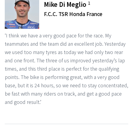
1
Mike Di Meglio
F.C.C. TSR Honda France
‘I think we have a very good pace for the race. My
teammates and the team did an excellent job. Yesterday
we used too many tyres as today we had only two rear
and one front. The three of us improved yesterday’s lap
times, and this third place is perfect for the qualifying
points. The bike is performing great, with a very good
base, but it is 24 hours, so we need to stay concentrated,
be fast with many riders on track, and get a good pace
and good result.’