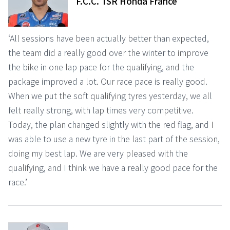
F.C.C. TSR Honda France
‘All sessions have been actually better than expected,
the team did a really good over the winter to improve
the bike in one lap pace for the qualifying, and the
package improved a lot. Our race pace is really good.
When we put the soft qualifying tyres yesterday, we all
felt really strong, with lap times very competitive.
Today, the plan changed slightly with the red flag, and I
was able to use a new tyre in the last part of the session,
doing my best lap. We are very pleased with the
qualifying, and I think we have a really good pace for the
race.’