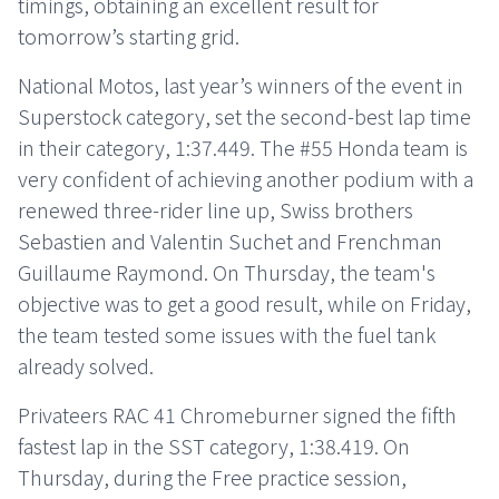
timings, obtaining an excellent result for
tomorrow’s starting grid.
National Motos, last year’s winners of the event in
Superstock category, set the second-best lap time
in their category, 1:37.449. The #55 Honda team is
very confident of achieving another podium with a
renewed three-rider line up, Swiss brothers
Sebastien and Valentin Suchet and Frenchman
Guillaume Raymond. On Thursday, the team's
objective was to get a good result, while on Friday,
the team tested some issues with the fuel tank
already solved.
Privateers RAC 41 Chromeburner signed the fifth
fastest lap in the SST category, 1:38.419. On
Thursday, during the Free practice session,