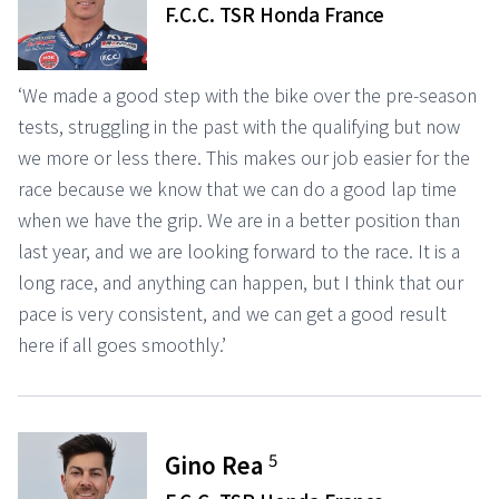
F.C.C. TSR Honda France
‘We made a good step with the bike over the pre-season
tests, struggling in the past with the qualifying but now
we more or less there. This makes our job easier for the
race because we know that we can do a good lap time
when we have the grip. We are in a better position than
last year, and we are looking forward to the race. It is a
long race, and anything can happen, but I think that our
pace is very consistent, and we can get a good result
here if all goes smoothly.’
5
Gino Rea