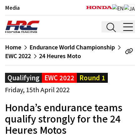
Media
Home
Endurance World Championship
EWC 2022
24 Heures Moto
Qualifying
EWC 2022
Round 1
Friday, 15th April 2022
Honda’s endurance teams
qualify strongly for the 24
Heures Motos