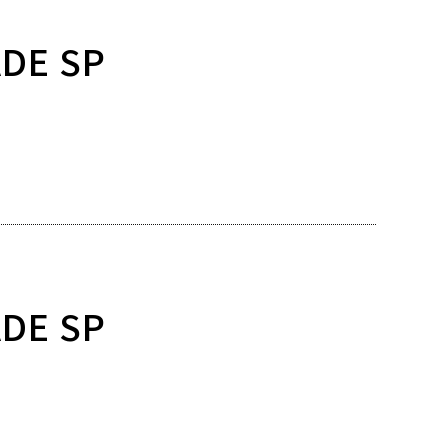
ADE SP
ADE SP