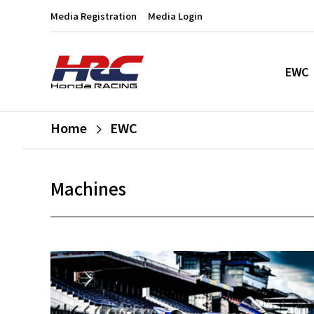
Media Registration
Media Login
EWC
Home
EWC
Machines