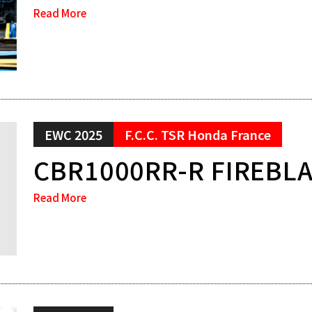
Read More
EWC 2025
F.C.C. TSR Honda France
CBR1000RR-R FIREBL
Read More