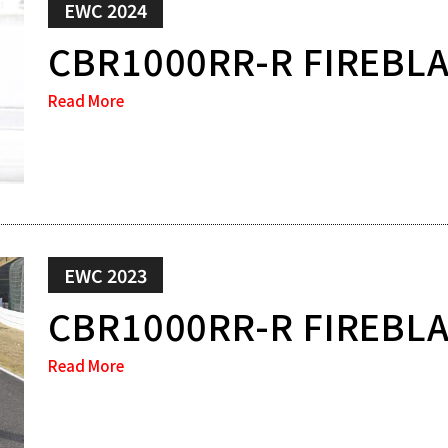
EWC 2024
CBR1000RR-R FIREBL
Read More
EWC 2023
CBR1000RR-R FIREBL
Read More