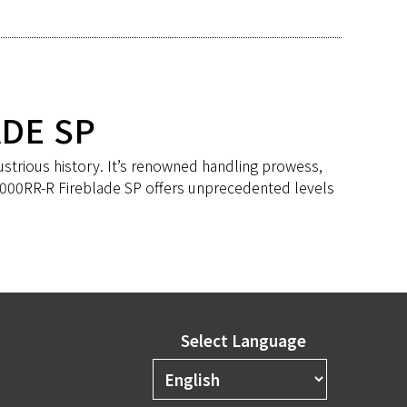
ADE SP
ustrious history. It’s renowned handling prowess,
R1000RR-R Fireblade SP offers unprecedented levels
Select Language