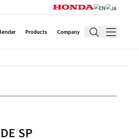
lendar
Products
Company
ADE SP