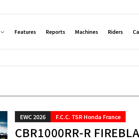
Features
Reports
Machines
Riders
Ca
EWC 2026
F.C.C. TSR Honda France
CBR1000RR-R FIREBL