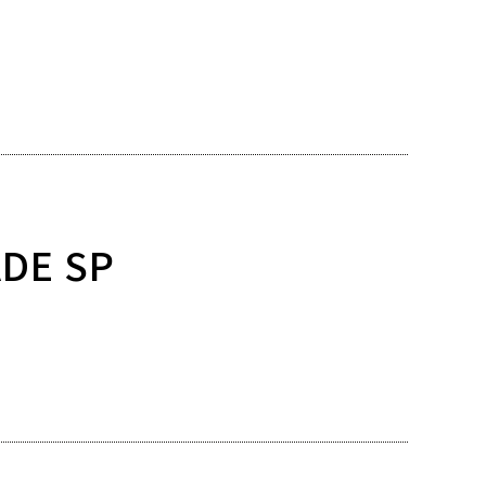
ADE SP