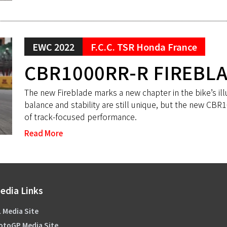
EWC 2022
F.C.C. TSR Honda France
CBR1000RR-R FIREBL
The new Fireblade marks a new chapter in the bike’s ill
balance and stability are still unique, but the new CB
of track-focused performance.
Read More
edia Links
 Media Site
otoGP Media Site