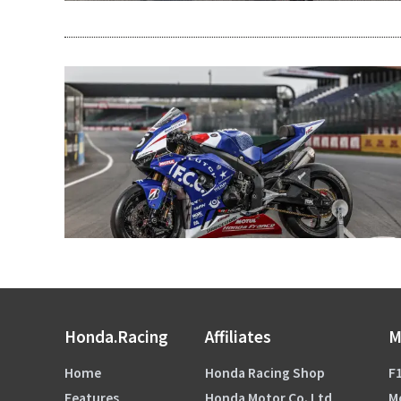
Honda.Racing
Affiliates
M
Home
Honda Racing Shop
F1
Features
Honda Motor Co. Ltd
M