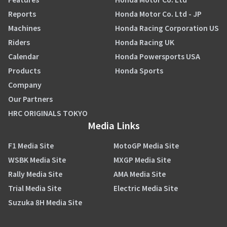
Reports
Honda Motor Co. Ltd - JP
Machines
Honda Racing Corporation US
Riders
Honda Racing UK
Calendar
Honda Powersports USA
Products
Honda Sports
Company
Our Partners
HRC ORIGINALS TOKYO
Media Links
F1 Media Site
MotoGP Media Site
WSBK Media Site
MXGP Media Site
Rally Media Site
AMA Media Site
Trial Media Site
Electric Media Site
Suzuka 8H Media Site