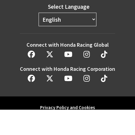
Select Language
Connect with Honda Racing Global
Connect with Honda Racing Corporation
Privacy Policy and Cookies
Modern Slavery Statement
Honda Motor Co. Ltd. and its subsidiaries and affiliates. All Rights