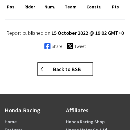
Pos.
Rider
Num.
Team
Constr.
Pts
Report published on
15 October 2022 @ 19:02 GMT+0
Share
Tweet
Back to BSB
Honda.Racing
Affiliates
Home
Honda Racing Shop
Features
Honda Motor Co. Ltd