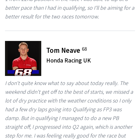
better pace than I had in qualifying, so I'll be aiming for a
better result for the two races tomorrow.
68
Tom Neave
Honda Racing UK
I don't quite know what to say about today really. The
weekend didn't get off to the best of starts, we missed a
lot of dry practice with the weather conditions so I only
had a few dry laps going into Qualifying as FP3 was
damp. But in qualifying I managed to do a new PB
straight off, I progressed into Q2 again, which is another
step for me. I was feeling really good for the race but