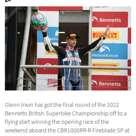
Glenn Irwin has got the final round of the 2022
Bennetts British Superbike Championship off to a
flying start winning the opening race of the
weekend aboard the CBR1000RR-R Fireblade SP at