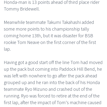
Honda-man is 13 points ahead of third place rider
Tommy Bridewell.
Meanwhile teammate Takumi Takahashi added
some more points to his championship tally
coming home 13th, but it was disaster for BSB
rookie Tom Neave on the first corner of the first
lap.
Having got a good start off the line Tom had moved
up the pack but coming into Paddock Hill Bend, he
was left with nowhere to go after the pack ahead
grouped up and he ran into the back of his Honda
teammate Ryo Mizuno and crashed out of the
running. Ryo was forced to retire at the end of the
first lap, after the impact of Tom's machine caused