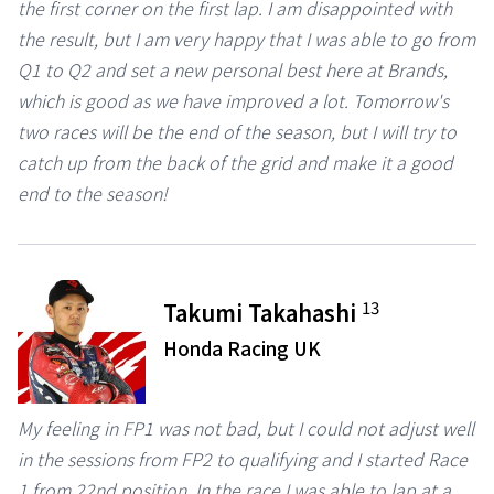
the first corner on the first lap. I am disappointed with
the result, but I am very happy that I was able to go from
Q1 to Q2 and set a new personal best here at Brands,
which is good as we have improved a lot. Tomorrow's
two races will be the end of the season, but I will try to
catch up from the back of the grid and make it a good
end to the season!
13
Takumi Takahashi
Honda Racing UK
My feeling in FP1 was not bad, but I could not adjust well
in the sessions from FP2 to qualifying and I started Race
1 from 22nd position. In the race I was able to lap at a