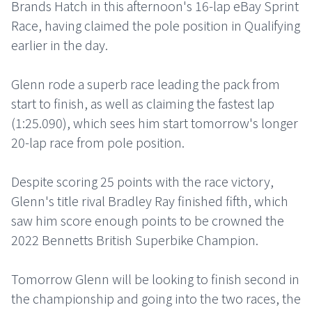
Brands Hatch in this afternoon's 16-lap eBay Sprint
Race, having claimed the pole position in Qualifying
earlier in the day.
Glenn rode a superb race leading the pack from
start to finish, as well as claiming the fastest lap
(1:25.090), which sees him start tomorrow's longer
20-lap race from pole position.
Despite scoring 25 points with the race victory,
Glenn's title rival Bradley Ray finished fifth, which
saw him score enough points to be crowned the
2022 Bennetts British Superbike Champion.
Tomorrow Glenn will be looking to finish second in
the championship and going into the two races, the