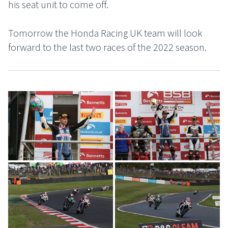
his seat unit to come off.
Tomorrow the Honda Racing UK team will look
forward to the last two races of the 2022 season.