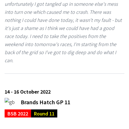
unfortunately I got tangled up in someone else's mess
into turn one which caused me to crash. There was
nothing I could have done today, it wasn't my fault - but
it's just a shame as I think we could have had a good
race today. I need to take the positives from the
weekend into tomorrow's races, I'm starting from the
back of the grid so I've got to dig deep and do what I
can.
14 - 16 October 2022
Brands Hatch GP 11
BSB 2022
Round 11