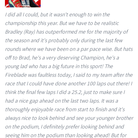
I did all I could, but it wasn't enough to win the
championship this year. But we have to be realistic
Bradley (Ray) has outperformed me for the majority of
the season and it's probably only during the last few
rounds where we have been on a par pace wise. But hats
off to Brad, he's a very deserving Champion, he's a
young lad who has a big future in this sport! The
Fireblade was faultless today, I said to my team after the
race that I could have done another 100 laps out there! I
think the final few laps I did a 25.2, just to make sure I
had a nice gap ahead on the last two laps. It was a
thoroughly enjoyable race from start to finish and it's
always nice to look behind and see your younger brother
on the podium, I definitely prefer looking behind and
seeing him on the podium than looking ahead! But for