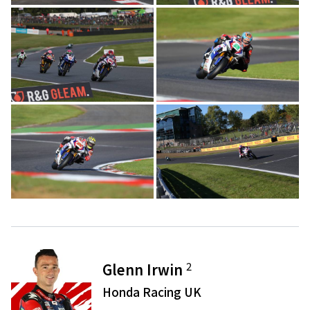
2
Glenn Irwin
Honda Racing UK