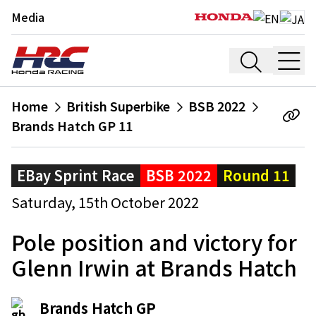
Media
Home
British Superbike
BSB 2022
Brands Hatch GP 11
EBay Sprint Race
BSB 2022
Round 11
Saturday, 15th October 2022
Pole position and victory for
Glenn Irwin at Brands Hatch
Brands Hatch GP