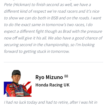
Pete (Hickman) to finish second as well, we have a
different kind of respect we're road racers and it's nice
to show we can do both in BSB and on the roads. I want
to do the exact same in tomorrow's two races, I do
expect a different fight though as Brad with the pressure
now off will give it his all. We also have a good chance of
securing second in the championship, so I'm looking
forward to getting stuck in tomorrow.
88
Ryo Mizuno
Honda Racing UK
I had no luck today and had to retire, after I was hit in