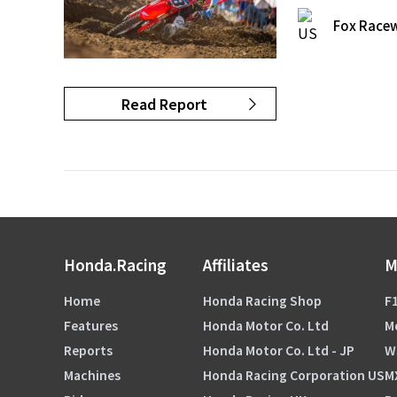
Fox Racew
Read Report
Honda.Racing
Affiliates
M
Home
Honda Racing Shop
F1
Features
Honda Motor Co. Ltd
M
Reports
Honda Motor Co. Ltd - JP
W
Machines
Honda Racing Corporation US
M