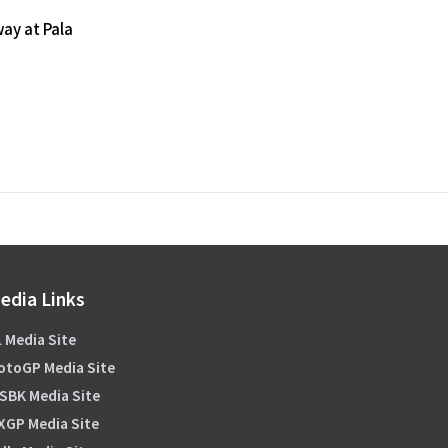
ay at Pala
edia Links
 Media Site
otoGP Media Site
SBK Media Site
XGP Media Site