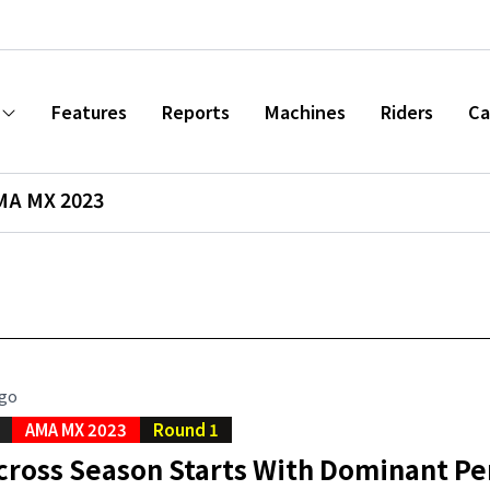
Features
Reports
Machines
Riders
Ca
MA MX 2023
ago
AMA MX 2023
Round 1
cross Season Starts With Dominant P