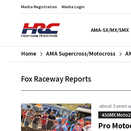
Media Registration
Media Login
AMA-SX/MX/SMX
Home
AMA Supercross/Motocross
A
Fox Raceway Reports
about 3 years 
450MX Moto2
Pro Moto