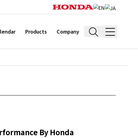
lendar
Products
Company
erformance By Honda