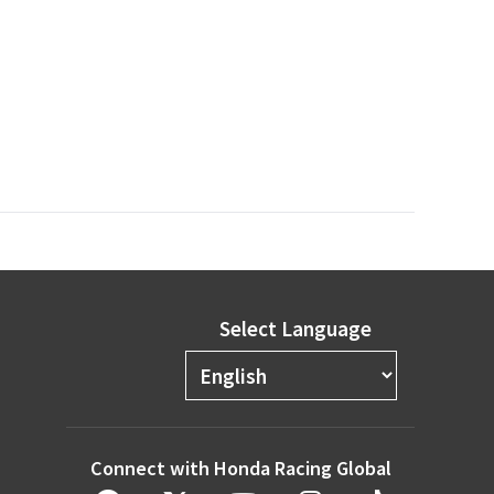
Select Language
Connect with Honda Racing Global