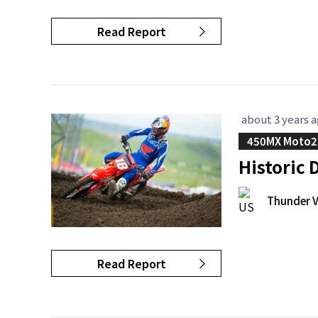
Read Report
about 3 years 
450MX Moto2
Historic
Thunder V
Read Report