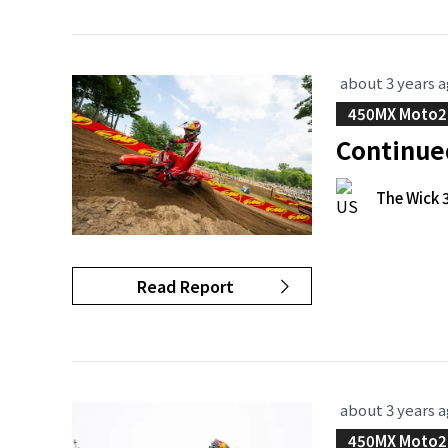
about 3 years 
450MX Moto2
Continue
The Wick 
Read Report
about 3 years 
450MX Moto2