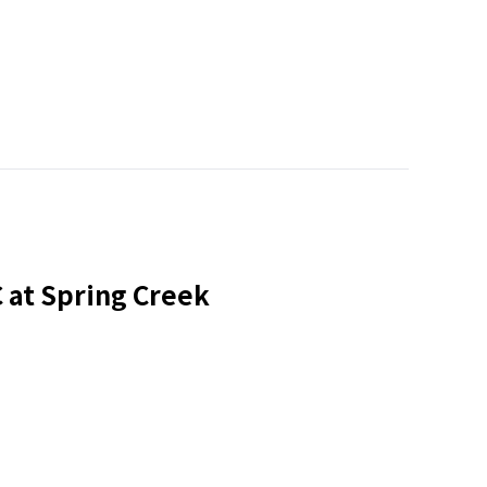
at Spring Creek