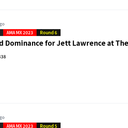
ago
AMA MX 2023
Round 6
d Dominance for Jett Lawrence at Th
338
ago
AMA MX 2023
Round 5