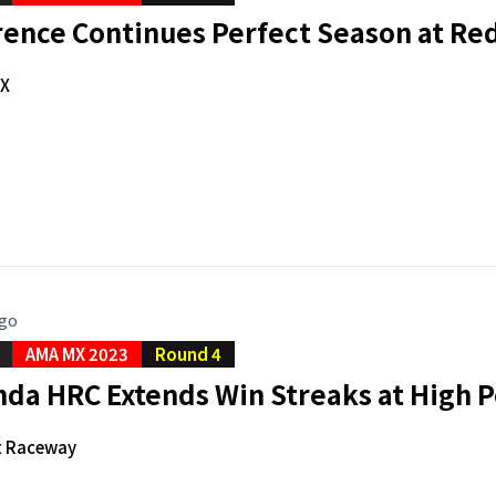
rence Continues Perfect Season at Re
X
ago
AMA MX 2023
Round 4
da HRC Extends Win Streaks at High P
t Raceway