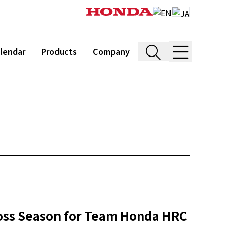
lendar
Products
Company
ross Season for Team Honda HRC