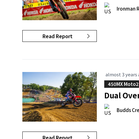
Ironman 
Read Report
almost 3 years
450MX Moto2
Dual Ove
Budds Cre
Read Report