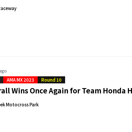
Raceway
 ago
AMA MX 2023
Round 10
rall Wins Once Again for Team Honda 
ek Motocross Park