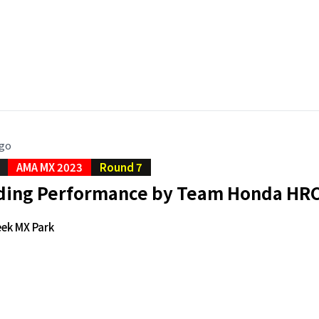
ago
AMA MX 2023
Round 7
ng Performance by Team Honda HRC 
eek MX Park