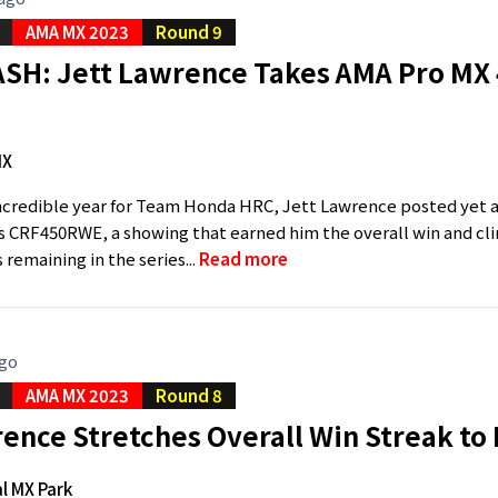
AMA MX 2023
Round 9
SH: Jett Lawrence Takes AMA Pro MX 4
MX
ncredible year for Team Honda HRC, Jett Lawrence posted yet a
s CRF450RWE, a showing that earned him the overall win and c
remaining in the series...
Read more
ago
AMA MX 2023
Round 8
ence Stretches Overall Win Streak to
l MX Park