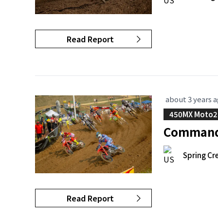
Read Report
about 3 years 
450MX Moto2
Commandi
Spring Cr
Read Report