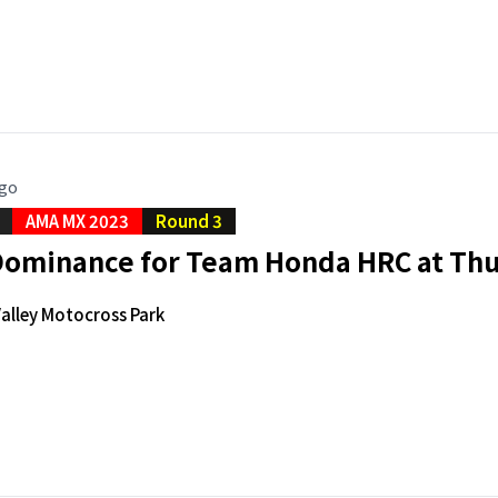
ago
AMA MX 2023
Round 3
 Dominance for Team Honda HRC at Thu
alley Motocross Park