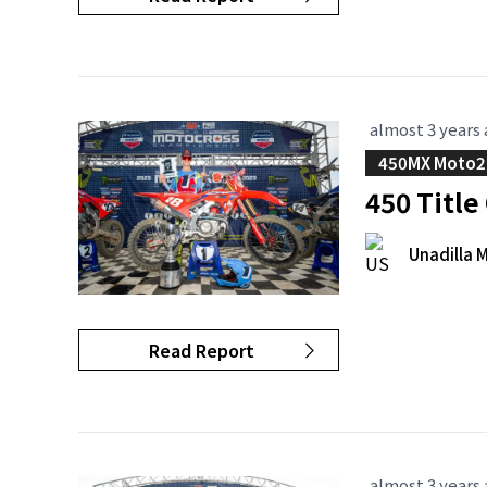
almost 3 years
450MX Moto2
450 Titl
Unadilla 
Read Report
almost 3 years