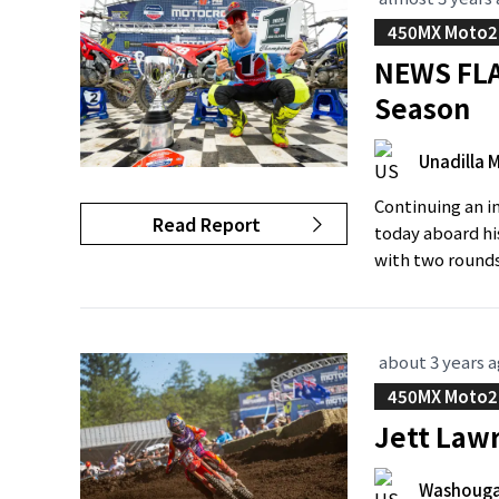
450MX Moto2
NEWS FLA
Season
Unadilla 
Continuing an i
Read Report
today aboard hi
with two rounds 
about 3 years 
450MX Moto2
Jett Lawr
Washouga