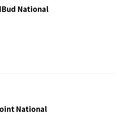
dBud National
oint National