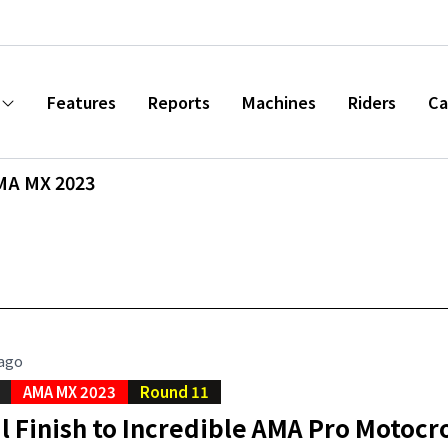
Features
Reports
Machines
Riders
Ca
MA MX 2023
 ago
AMA MX 2023
Round 11
l Finish to Incredible AMA Pro Motoc