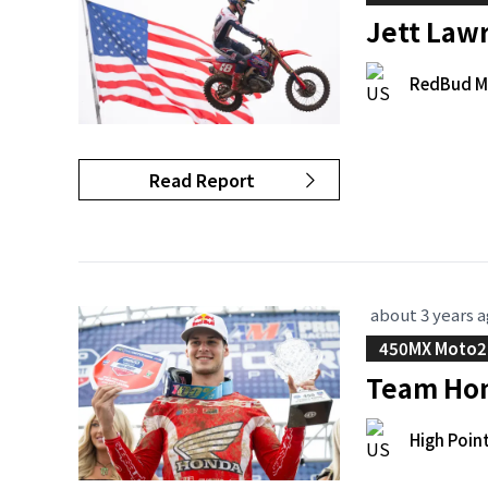
Jett Law
RedBud M
Read Report
about 3 years 
450MX Moto2
Team Hon
High Poin