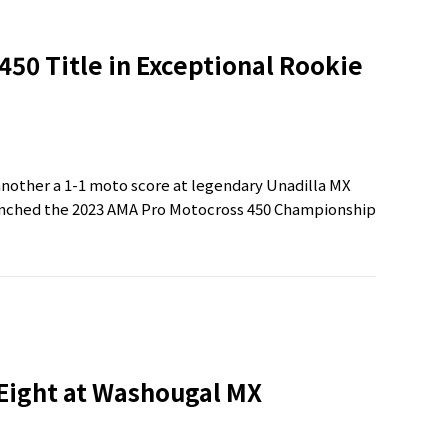
50 Title in Exceptional Rookie
nother a 1-1 moto score at legendary Unadilla MX
linched the 2023 AMA Pro Motocross 450 Championship
 Eight at Washougal MX