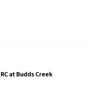
HRC at Budds Creek