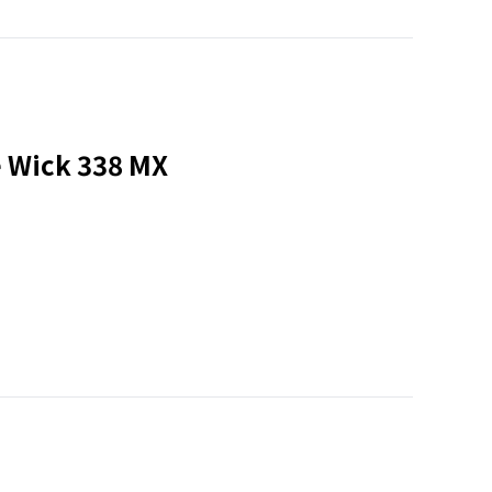
e Wick 338 MX