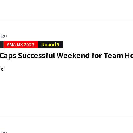
 ago
AMA MX 2023
Round 9
e Caps Successful Weekend for Team H
MX
 ago