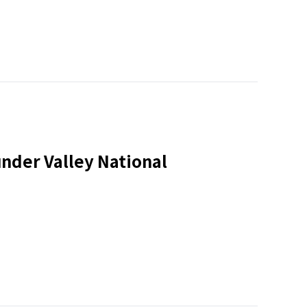
nder Valley National