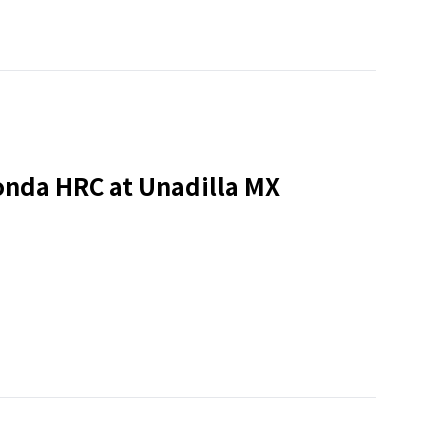
onda HRC at Unadilla MX