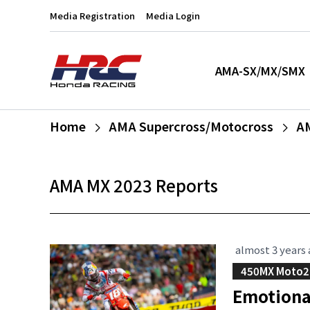
Media Registration
Media Login
AMA-SX/MX/SMX
Home
AMA Supercross/Motocross
A
AMA MX 2023 Reports
almost 3 years
450MX Moto2
Emotiona