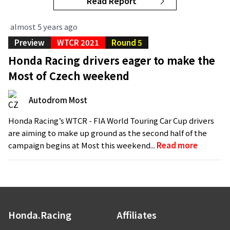
Read Report
almost 5 years ago
Preview
WTCR 2021
Round 5
Honda Racing drivers eager to make the
Most of Czech weekend
Autodrom Most
Honda Racing’s WTCR - FIA World Touring Car Cup drivers
are aiming to make up ground as the second half of the
campaign begins at Most this weekend...
Read more
Honda.Racing
Affiliates