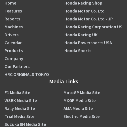
Home
Honda Racing Shop
Features
Honda Motor Co. Ltd
Reports
Honda Motor Co. Ltd - JP
Machines
Honda Racing Corporation US
Drivers
Honda Racing UK
Calendar
Honda Powersports USA
Products
Honda Sports
Company
Our Partners
HRC ORIGINALS TOKYO
Media Links
F1 Media Site
MotoGP Media Site
WSBK Media Site
MXGP Media Site
Rally Media Site
AMA Media Site
Trial Media Site
Electric Media Site
Suzuka 8H Media Site