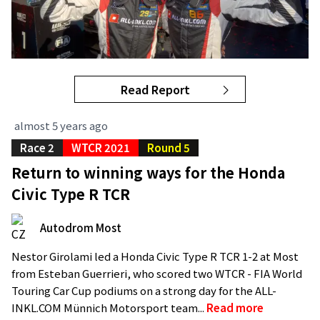
Read Report
almost 5 years ago
Race 2
WTCR 2021
Round 5
Return to winning ways for the Honda
Civic Type R TCR
Autodrom Most
Nestor Girolami led a Honda Civic Type R TCR 1-2 at Most
from Esteban Guerrieri, who scored two WTCR - FIA World
Touring Car Cup podiums on a strong day for the ALL-
INKL.COM Münnich Motorsport team...
Read more