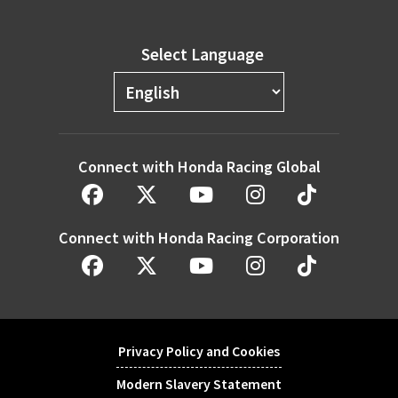
Select Language
Connect with Honda Racing Global
Connect with Honda Racing Corporation
Privacy Policy and Cookies
Modern Slavery Statement