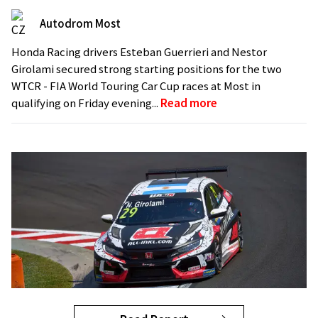
Autodrom Most
Honda Racing drivers Esteban Guerrieri and Nestor
Girolami secured strong starting positions for the two
WTCR - FIA World Touring Car Cup races at Most in
qualifying on Friday evening...
Read more