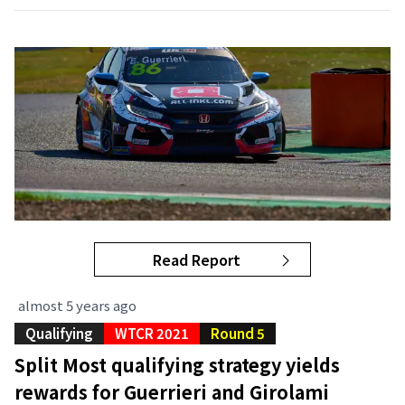
Read Report
almost 5 years ago
Qualifying
WTCR 2021
Round 5
Split Most qualifying strategy yields
rewards for Guerrieri and Girolami