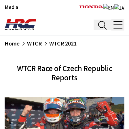
Media
Home
WTCR
WTCR 2021
WTCR Race of Czech Republic
Reports