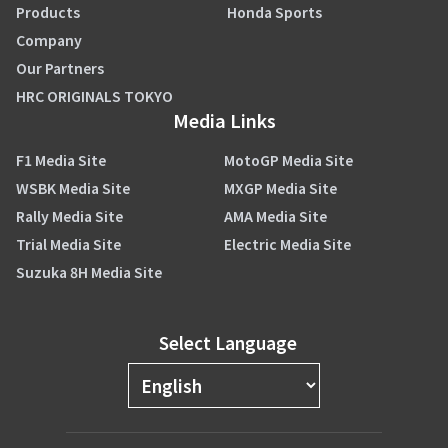
Products
Honda Sports
Company
Our Partners
HRC ORIGINALS TOKYO
Media Links
F1 Media Site
MotoGP Media Site
WSBK Media Site
MXGP Media Site
Rally Media Site
AMA Media Site
Trial Media Site
Electric Media Site
Suzuka 8H Media Site
Select Language