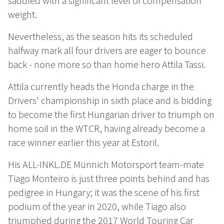
weight.
Nevertheless, as the season hits its scheduled
halfway mark all four drivers are eager to bounce
back - none more so than home hero Attila Tassi.
Attila currently heads the Honda charge in the
Drivers' championship in sixth place and is bidding
to become the first Hungarian driver to triumph on
home soil in the WTCR, having already become a
race winner earlier this year at Estoril.
His ALL-INKL.DE Münnich Motorsport team-mate
Tiago Monteiro is just three points behind and has
pedigree in Hungary; it was the scene of his first
podium of the year in 2020, while Tiago also
triumphed during the 2017 World Touring Car