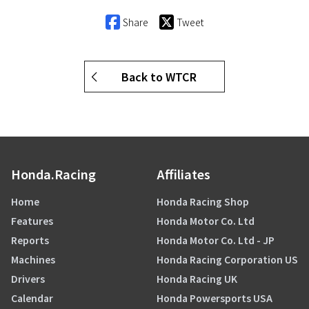
Share
Tweet
Back to WTCR
Honda.Racing
Affiliates
Home
Honda Racing Shop
Features
Honda Motor Co. Ltd
Reports
Honda Motor Co. Ltd - JP
Machines
Honda Racing Corporation US
Drivers
Honda Racing UK
Calendar
Honda Powersports USA