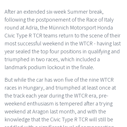
After an extended six-week Summer break,
following the postponement of the Race of Italy
round at Adria, the Münnich Motorsport Honda
Civic Type R TCR teams return to the scene of their
most successful weekend in the WTCR - having last
year sealed the top four positions in qualifying and
triumphed in two races, which included a
landmark podium lockout in the finale.
But while the car has won five of the nine WTCR
races in Hungary, and triumphed at least once at
the track each year during the WTCR era, pre-
weekend enthusiasm is tempered after a trying
weekend at Aragon last month, and with the
knowledge that the Civic Type R TCR will still be
saddled with a significant level of compensation