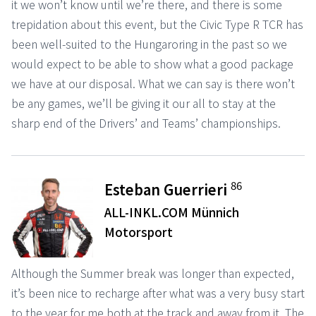
it we won’t know until we’re there, and there is some
trepidation about this event, but the Civic Type R TCR has
been well-suited to the Hungaroring in the past so we
would expect to be able to show what a good package
we have at our disposal. What we can say is there won’t
be any games, we’ll be giving it our all to stay at the
sharp end of the Drivers’ and Teams’ championships.
86
Esteban Guerrieri
ALL-INKL.COM Münnich
Motorsport
Although the Summer break was longer than expected,
it’s been nice to recharge after what was a very busy start
to the year for me both at the track and away from it. The