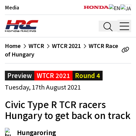
Media
Home
WTCR
WTCR 2021
WTCR Race
of Hungary
Preview
WTCR 2021
Round 4
Tuesday, 17th August 2021
Civic Type R TCR racers
Hungary to get back on track
Hungaroring