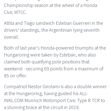
Championship season at the wheel of a Honda
Civic WTCC.
Attila and Tiago sandwich Esteban Guerrieri in the
drivers' standings, the Argentinian lying seventh
overall.
Both of last year's Honda-powered triumphs at the
Hungaroring were taken by Esteban, who also
claimed both qualifying pole positions that
weekend - securing 69 points from a maximum of
85 on offer.
Compatriot Nestor Girolami is also a double winner
at the Hungaroring, having guided his ALL-
INKL.COM Münnich Motorsport Civic Type R TCR to
a stunning brace at the circuit in 2019.