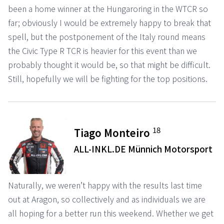
been a home winner at the Hungaroring in the WTCR so
far; obviously I would be extremely happy to break that
spell, but the postponement of the Italy round means
the Civic Type R TCR is heavier for this event than we
probably thought it would be, so that might be difficult.
Still, hopefully we will be fighting for the top positions.
18
Tiago Monteiro
ALL-INKL.DE Münnich Motorsport
Naturally, we weren’t happy with the results last time
out at Aragon, so collectively and as individuals we are
all hoping for a better run this weekend. Whether we get