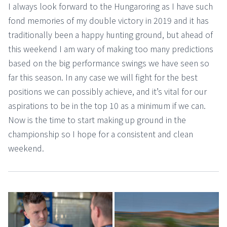
I always look forward to the Hungaroring as I have such
fond memories of my double victory in 2019 and it has
traditionally been a happy hunting ground, but ahead of
this weekend I am wary of making too many predictions
based on the big performance swings we have seen so
far this season. In any case we will fight for the best
positions we can possibly achieve, and it’s vital for our
aspirations to be in the top 10 as a minimum if we can.
Now is the time to start making up ground in the
championship so I hope for a consistent and clean
weekend.