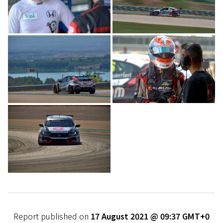
Report published on
17 August 2021 @ 09:37 GMT+0