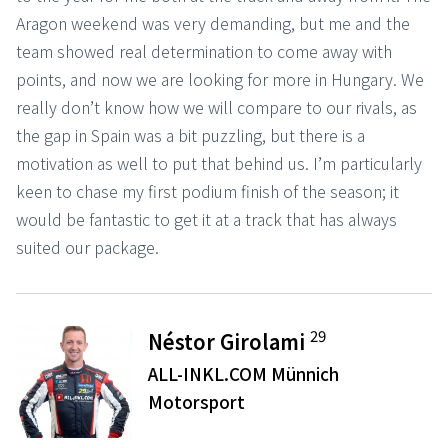
Aragon weekend was very demanding, but me and the
team showed real determination to come away with
points, and now we are looking for more in Hungary. We
really don’t know how we will compare to our rivals, as
the gap in Spain was a bit puzzling, but there is a
motivation as well to put that behind us. I’m particularly
keen to chase my first podium finish of the season; it
would be fantastic to get it at a track that has always
suited our package.
29
Néstor Girolami
ALL-INKL.COM Münnich
Motorsport