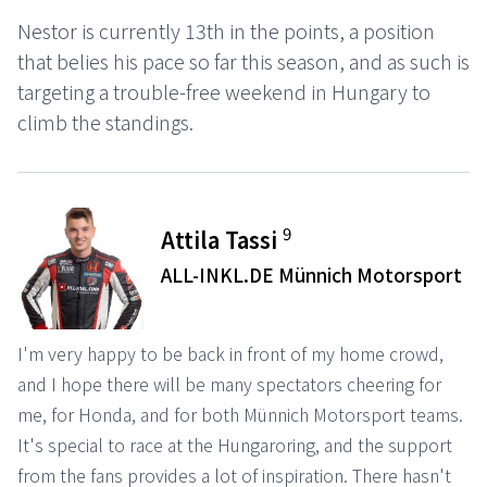
Nestor is currently 13th in the points, a position
that belies his pace so far this season, and as such is
targeting a trouble-free weekend in Hungary to
climb the standings.
9
Attila Tassi
ALL-INKL.DE Münnich Motorsport
I'm very happy to be back in front of my home crowd,
and I hope there will be many spectators cheering for
me, for Honda, and for both Münnich Motorsport teams.
It's special to race at the Hungaroring, and the support
from the fans provides a lot of inspiration. There hasn't