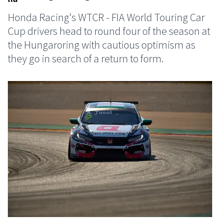
Honda Racing's WTCR - FIA World Touring Car
Cup drivers head to round four of the season at
the Hungaroring with cautious optimism as
they go in search of a return to form.