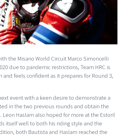
with the Misano World Circuit Marco Simoncelli
2020 due to pandemic restrictions, Team HRC is
son and feels confident as it prepares for Round 3,
s next event with a keen desire to demonstrate a
ed in the two previous rounds and obtain the
h. Leon Haslam also hoped for more at the Estoril
ds itself well to both his riding style and the
ition, both Bautista and Haslam reached the