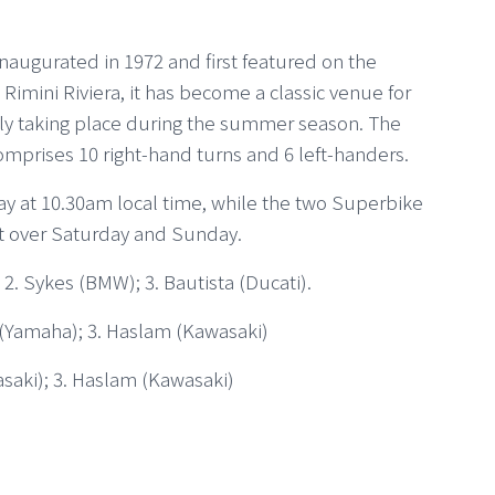
naugurated in 1972 and first featured on the
imini Riviera, it has become a classic venue for
rly taking place during the summer season. The
omprises 10 right-hand turns and 6 left-handers.
riday at 10.30am local time, while the two Superbike
ut over Saturday and Sunday.
 2. Sykes (BMW); 3. Bautista (Ducati).
s (Yamaha); 3. Haslam (Kawasaki)
asaki); 3. Haslam (Kawasaki)