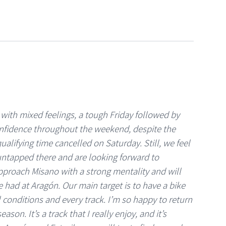
 with mixed feelings, a tough Friday followed by
fidence throughout the weekend, despite the
ualifying time cancelled on Saturday. Still, we feel
 untapped there and are looking forward to
proach Misano with a strong mentality and will
e had at Aragón. Our main target is to have a bike
ll conditions and every track. I’m so happy to return
eason. It’s a track that I really enjoy, and it’s