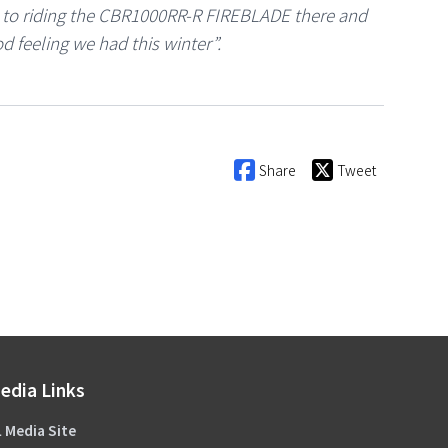
d to riding the CBR1000RR-R FIREBLADE there and
d feeling we had this winter”.
Share
Tweet
edia Links
 Media Site