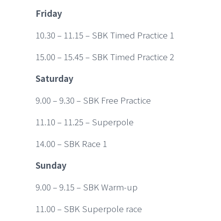
Friday
10.30 – 11.15 – SBK Timed Practice 1
15.00 – 15.45 – SBK Timed Practice 2
Saturday
9.00 – 9.30 – SBK Free Practice
11.10 – 11.25 – Superpole
14.00 – SBK Race 1
Sunday
9.00 – 9.15 – SBK Warm-up
11.00 – SBK Superpole race