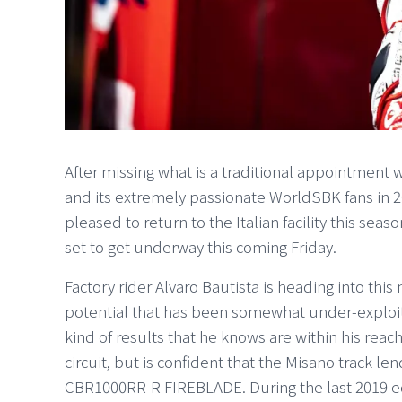
After missing what is a traditional appointment 
and its extremely passionate WorldSBK fans in 
pleased to return to the Italian facility this sea
set to get underway this coming Friday.
Factory rider Alvaro Bautista is heading into thi
potential that has been somewhat under-exploit
kind of results that he knows are within his reac
circuit, but is confident that the Misano track len
CBR1000RR-R FIREBLADE. During the last 2019 ed