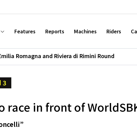
Features
Reports
Machines
Riders
Ca
Emilia Romagna and Riviera di Rimini Round
 3
 race in front of WorldSB
oncelli”