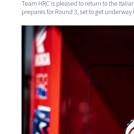
Team HRC is pleased to return to the Italian 
prepares for Round 3, set to get underway 