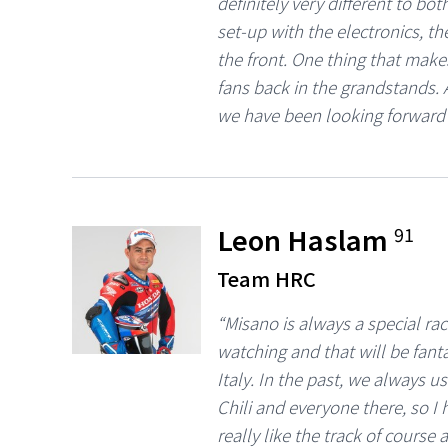
definitely very different to bo
set-up with the electronics, th
the front. One thing that make
fans back in the grandstands. A
we have been looking forward 
Leon Haslam
91
Team HRC
“Misano is always a special ra
watching and that will be fant
Italy. In the past, we always 
Chili and everyone there, so I
really like the track of cours