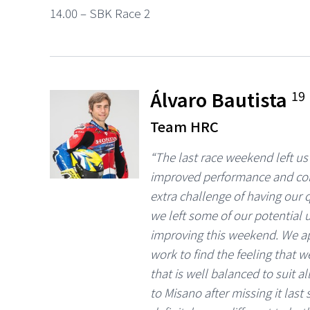
14.00 – SBK Race 2
Álvaro Bautista
19
Team HRC
“The last race weekend left us
improved performance and con
extra challenge of having our q
we left some of our potential
improving this weekend. We ap
work to find the feeling that w
that is well balanced to suit a
to Misano after missing it last s