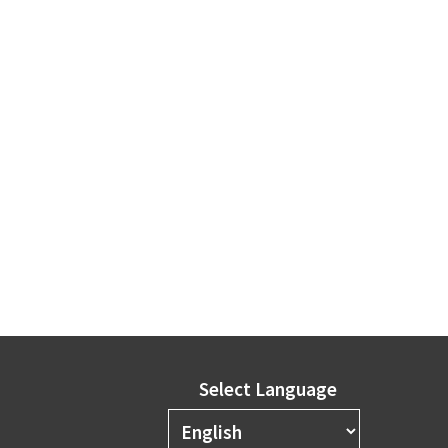
Select Language