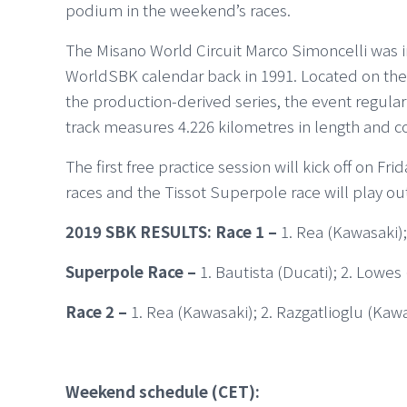
podium in the weekend’s races.
The Misano World Circuit Marco Simoncelli was i
WorldSBK calendar back in 1991. Located on the R
the production-derived series, the event regula
track measures 4.226 kilometres in length and c
The first free practice session will kick off on F
races and the Tissot Superpole race will play o
2019 SBK RESULTS: Race 1 –
1. Rea (Kawasaki);
Superpole Race –
1. Bautista (Ducati); 2. Lowe
Race 2 –
1. Rea (Kawasaki); 2. Razgatlioglu (Kaw
Weekend schedule (CET):