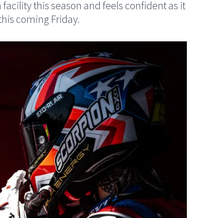
facility this season and feels confident as it
this coming Friday.