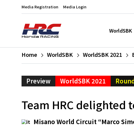
Media Registration
Media Login
WorldSBK
Home
WorldSBK
WorldSBK 2021
Preview
WorldSBK 2021
Round
Team HRC delighted to
Misano World Circuit “Marco Sim