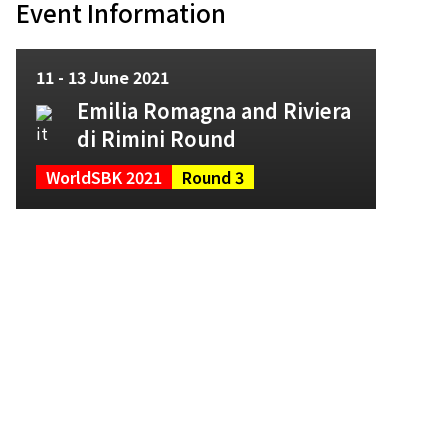
Event Information
11 - 13 June 2021
Emilia Romagna and Riviera
di Rimini Round
WorldSBK 2021
Round 3