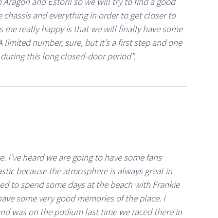
th Aragón and Estoril so we will try to find a good
e chassis and everything in order to get closer to
s me really happy is that we will finally have some
 limited number, sure, but it’s a first step and one
during this long closed-door period”.
ce. I’ve heard we are going to have some fans
astic because the atmosphere is always great in
used to spend some days at the beach with Frankie
 have some very good memories of the place. I
e and was on the podium last time we raced there in