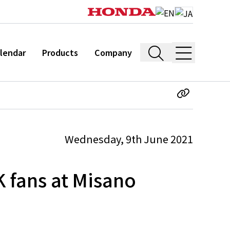
lendar
Products
Company
Wednesday, 9th June 2021
K fans at Misano