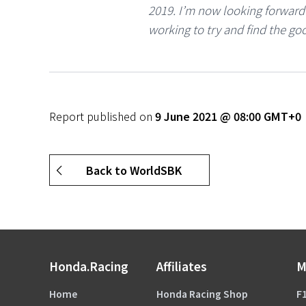
2019. I’m now looking forwar
working to try and find the goo
Report published on
9 June 2021 @ 08:00 GMT+0
Back to WorldSBK
Honda.Racing
Affiliates
M
Home
Honda Racing Shop
F1