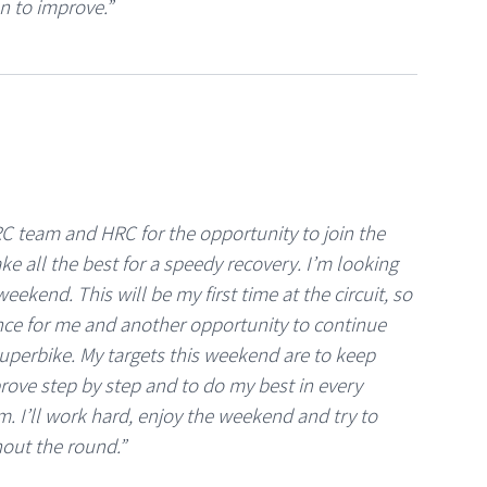
n to improve.”
C team and HRC for the opportunity to join the
ke all the best for a speedy recovery. I’m looking
eekend. This will be my first time at the circuit, so
ence for me and another opportunity to continue
uperbike. My targets this weekend are to keep
rove step by step and to do my best in every
m. I’ll work hard, enjoy the weekend and try to
out the round.”