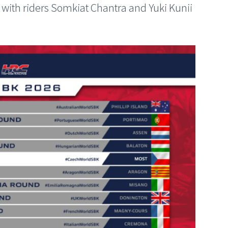
ith riders Somkiat Chantra and Yuki Kunii