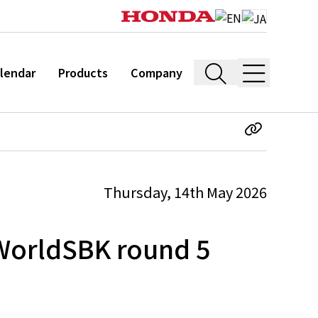
lendar
Products
Company
Thursday, 14th May 2026
 WorldSBK round 5