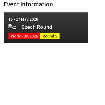
Event Information
15 - 17 May 2026
Czech Round
WorldSBK 2026
Round 5