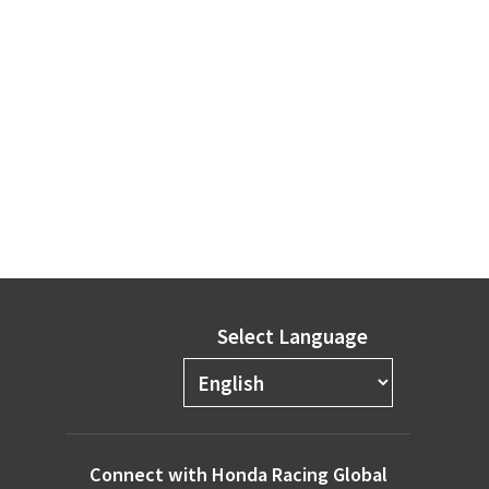
Select Language
Connect with Honda Racing Global