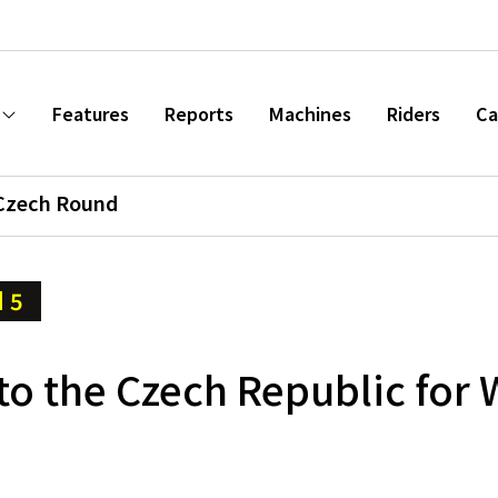
Features
Reports
Machines
Riders
Ca
Czech Round
 5
to the Czech Republic for