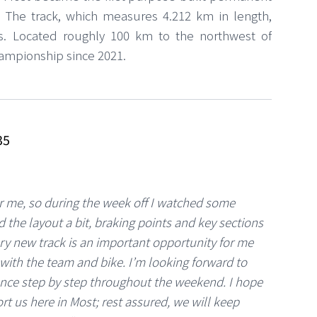
. The track, which measures 4.212 km in length,
rs. Located roughly 100 km to the northwest of
hampionship since 2021.
35
or me, so during the week off I watched some
 the layout a bit, braking points and key sections
ery new track is an important opportunity for me
with the team and bike. I’m looking forward to
ence step by step throughout the weekend. I hope
rt us here in Most; rest assured, we will keep