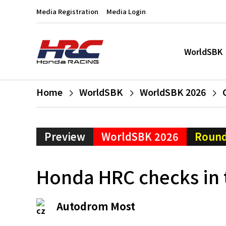
Media Registration
Media Login
WorldSBK
Home
WorldSBK
WorldSBK 2026
Preview
WorldSBK 2026
Round
Honda HRC checks in 
Autodrom Most