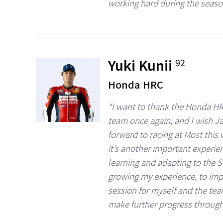
working hard during the seaso
Yuki Kunii
92
Honda HRC
“I want to thank the Honda HR
team once again, and I wish Ja
forward to racing at Most this w
it’s another important experi
learning and adapting to the S
growing my experience, to imp
session for myself and the tea
make further progress through