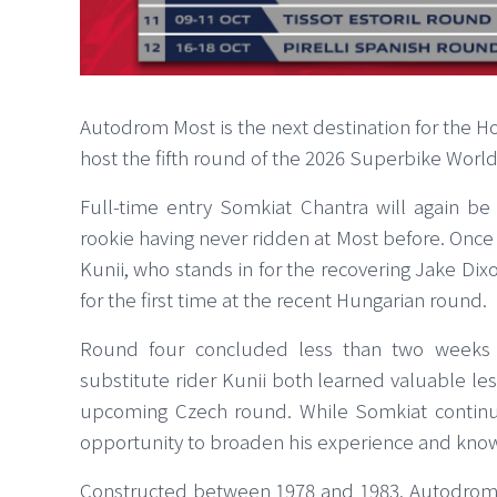
Autodrom Most is the next destination for the H
host the fifth round of the 2026 Superbike Wor
Full-time entry Somkiat Chantra will again be 
rookie having never ridden at Most before. Once 
Kunii, who stands in for the recovering Jake Di
for the first time at the recent Hungarian round.
Round four concluded less than two weeks a
substitute rider Kunii both learned valuable less
upcoming Czech round. While Somkiat continue
opportunity to broaden his experience and kno
Constructed between 1978 and 1983, Autodrom 