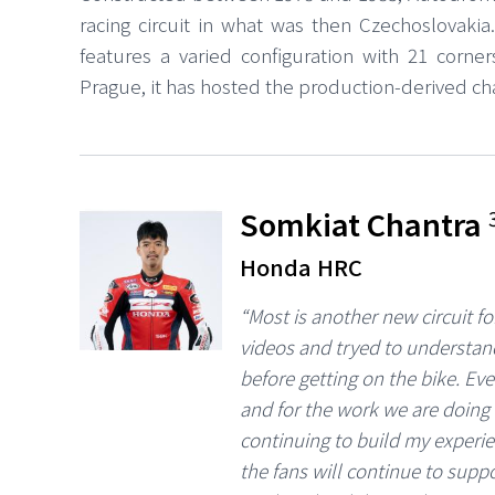
racing circuit in what was then Czechoslovakia
features a varied configuration with 21 corne
Prague, it has hosted the production-derived c
Somkiat Chantra
Honda HRC
“Most is another new circuit f
videos and tryed to understand
before getting on the bike. Ev
and for the work we are doing 
continuing to build my experi
the fans will continue to suppo