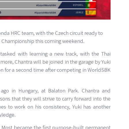
onda HRC team, with the Czech circuit ready to
ld Championship this coming weekend.
tasked with learning a new track, with the Thai
more, Chantra will be joined in the garage by Yuki
xon for a second time after competing in WorldSBK
go in Hungary, at Balaton Park. Chantra and
ons that they will strive to carry forward into the
s to work on his consistency, Yuki has another
wledge.
Most became the first purpose-built permanent