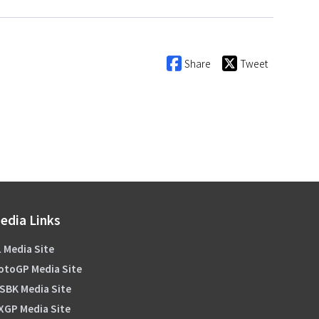
Share
Tweet
edia Links
 Media Site
otoGP Media Site
SBK Media Site
XGP Media Site