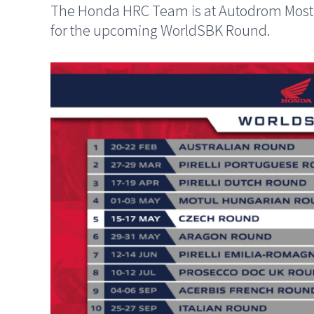
The Honda HRC Team is at Autodrom Most w
for the upcoming WorldSBK Round.