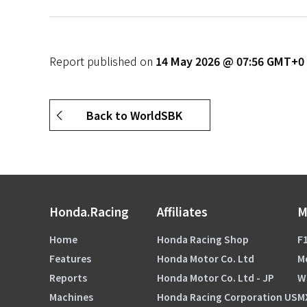
Report published on
14 May 2026 @ 07:56 GMT+0
Back to WorldSBK
Honda.Racing
Affiliates
M
Home
Honda Racing Shop
F1
Features
Honda Motor Co. Ltd
M
Reports
Honda Motor Co. Ltd - JP
W
Machines
Honda Racing Corporation US
M