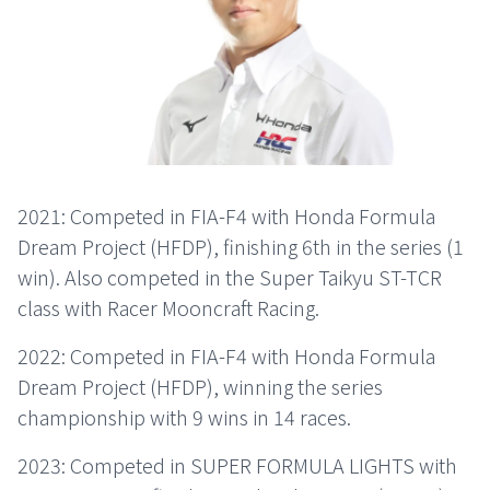
2021: Competed in FIA-F4 with Honda Formula
Dream Project (HFDP), finishing 6th in the series (1
win). Also competed in the Super Taikyu ST-TCR
class with Racer Mooncraft Racing.
2022: Competed in FIA-F4 with Honda Formula
Dream Project (HFDP), winning the series
championship with 9 wins in 14 races.
2023: Competed in SUPER FORMULA LIGHTS with