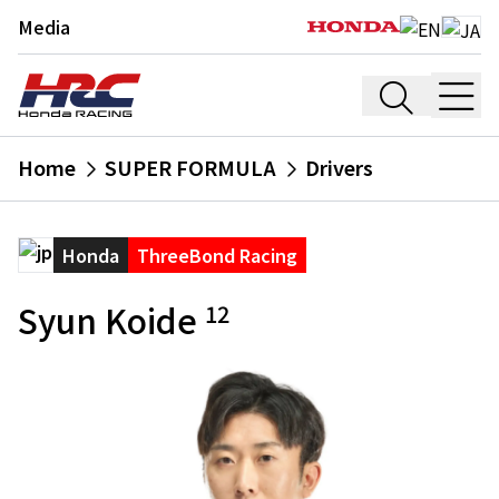
Media
Home
SUPER FORMULA
Drivers
Honda
ThreeBond Racing
Syun Koide
12