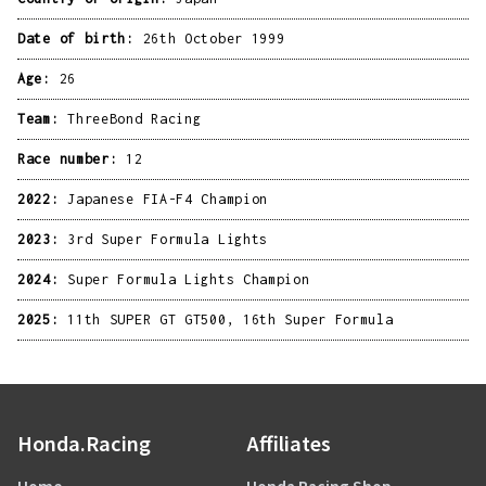
Date of birth:
26th October 1999
Age:
26
Team:
ThreeBond Racing
Race number:
12
2022:
Japanese FIA-F4 Champion
2023:
3rd Super Formula Lights
2024:
Super Formula Lights Champion
2025:
11th SUPER GT GT500, 16th Super Formula
Honda.Racing
Affiliates