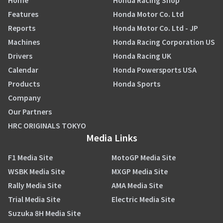
Home
Honda Racing Shop
Features
Honda Motor Co. Ltd
Reports
Honda Motor Co. Ltd - JP
Machines
Honda Racing Corporation US
Drivers
Honda Racing UK
Calendar
Honda Powersports USA
Products
Honda Sports
Company
Our Partners
HRC ORIGINALS TOKYO
Media Links
F1 Media Site
MotoGP Media Site
WSBK Media Site
MXGP Media Site
Rally Media Site
AMA Media Site
Trial Media Site
Electric Media Site
Suzuka 8H Media Site