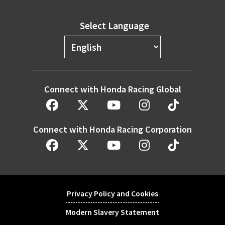
Select Language
Connect with Honda Racing Global
Connect with Honda Racing Corporation
Privacy Policy and Cookies
Modern Slavery Statement