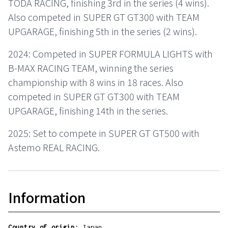
TODA RACING, finishing 3rd in the series (4 wins).
Also competed in SUPER GT GT300 with TEAM
UPGARAGE, finishing 5th in the series (2 wins).
2024: Competed in SUPER FORMULA LIGHTS with
B-MAX RACING TEAM, winning the series
championship with 8 wins in 18 races. Also
competed in SUPER GT GT300 with TEAM
UPGARAGE, finishing 14th in the series.
2025: Set to compete in SUPER GT GT500 with
Astemo REAL RACING.
Information
Country of origin:
Japan